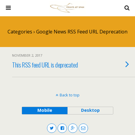
Categories ›
Google News RSS Feed URL Deprecation
NOVEMBER 2, 2017
This RSS feed URL is deprecated
Back to top
Mobile
Desktop