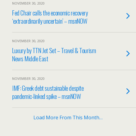
NOVEMBER 30, 2020
Fed Chair calls the economic recovery
‘extraordinarily uncertain’ – msnNOW
NOVEMBER 30, 2020
Luxury by TTN Jet Set – Travel & Tourism
News Middle East
NOVEMBER 30, 2020
IMF: Greek debt sustainable despite
pandemic-linked spike – msnNOW
Load More From This Month…