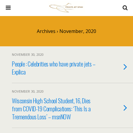
Archives › November, 2020
NOVEMBER 30, 2020
People : Celebrities who have private jets –
Explica
NOVEMBER 30, 2020
Wisconsin High School Student, 16, Dies
from COVID-19 Complications: ‘This Is a
Tremendous Loss’ – msnNOW