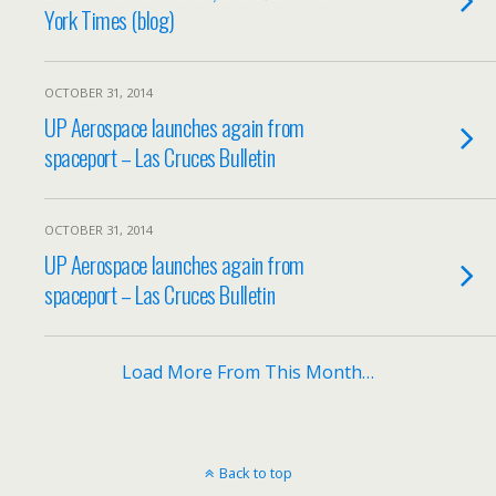
York Times (blog)
OCTOBER 31, 2014
UP Aerospace launches again from
spaceport – Las Cruces Bulletin
OCTOBER 31, 2014
UP Aerospace launches again from
spaceport – Las Cruces Bulletin
Load More From This Month…
Back to top