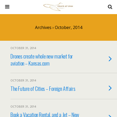
Archives › October, 2014
OCTOBER 31, 2014
Drones create whole new market for
aviation – Kansas.com
OCTOBER 31, 2014
The Future of Cities – Foreign Affairs
OCTOBER 31, 2014
Book a Vacation Rental, and a Jet – New