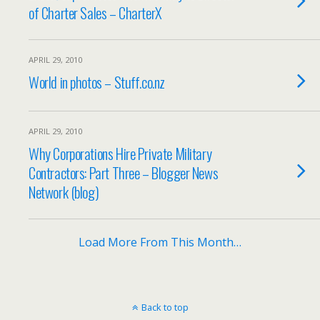
of Charter Sales – CharterX
APRIL 29, 2010
World in photos – Stuff.co.nz
APRIL 29, 2010
Why Corporations Hire Private Military
Contractors: Part Three – Blogger News
Network (blog)
Load More From This Month…
Back to top