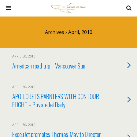
Archives › April, 2010
APRIL 30, 2010
American road trip – Vancouver Sun
APRIL 30, 2010
APOLLO JETS PARNTERS WITH CONTOUR
FLIGHT – Private Jet Daily
APRIL 30, 2010
ExecuJet promotes Thomas May to Director