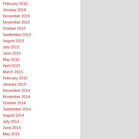
February 2016
January 2016
December 2015
November 2015
October 2015
September 2015
August 2015
July 2015
June 2015
May 2015
April 2015
March 2015
February 2015
January 2015
December 2014
November 2014
October 2014
September 2014
August 2014
July 2014
June 2014
May 2014