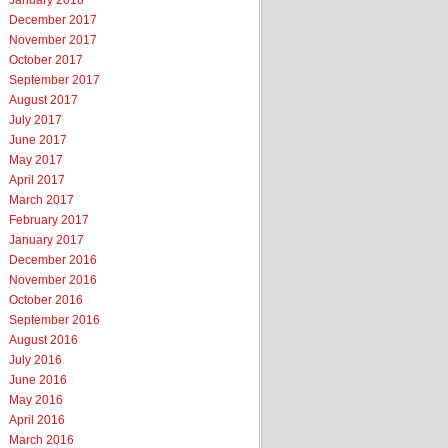
January 2018
December 2017
November 2017
October 2017
September 2017
August 2017
July 2017
June 2017
May 2017
April 2017
March 2017
February 2017
January 2017
December 2016
November 2016
October 2016
September 2016
August 2016
July 2016
June 2016
May 2016
April 2016
March 2016