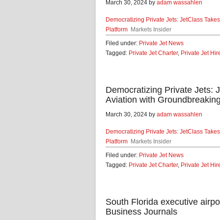
March 30, 2024 by
adam wassahlen
Democratizing Private Jets: JetClass Takes
Platform
Markets Insider
Filed under:
Private Jet News
Tagged:
Private Jet Charter
,
Private Jet Hir
Democratizing Private Jets: 
Aviation with Groundbreaking
March 30, 2024 by
adam wassahlen
Democratizing Private Jets: JetClass Takes
Platform
Markets Insider
Filed under:
Private Jet News
Tagged:
Private Jet Charter
,
Private Jet Hir
South Florida executive airpo
Business Journals