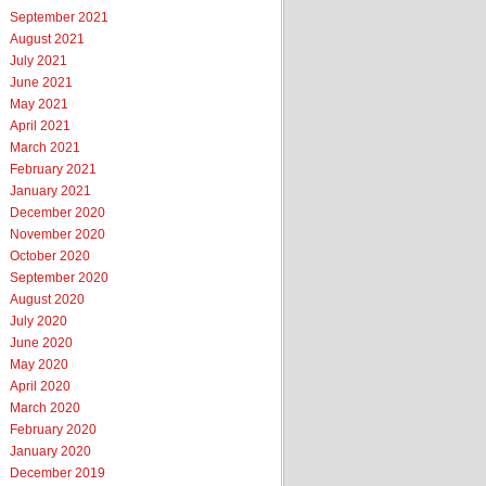
September 2021
August 2021
July 2021
June 2021
May 2021
April 2021
March 2021
February 2021
January 2021
December 2020
November 2020
October 2020
September 2020
August 2020
July 2020
June 2020
May 2020
April 2020
March 2020
February 2020
January 2020
December 2019