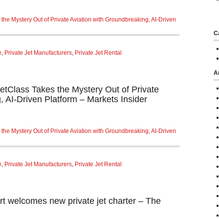
 the Mystery Out of Private Aviation with Groundbreaking, AI-Driven
C
e
,
Private Jet Manufacturers
,
Private Jet Rental
A
JetClass Takes the Mystery Out of Private
, AI-Driven Platform – Markets Insider
 the Mystery Out of Private Aviation with Groundbreaking, AI-Driven
e
,
Private Jet Manufacturers
,
Private Jet Rental
rt welcomes new private jet charter – The