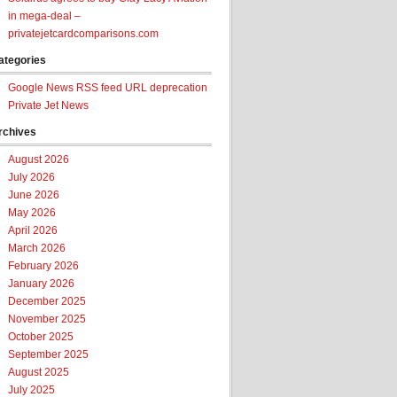
in mega-deal –
privatejetcardcomparisons.com
ategories
Google News RSS feed URL deprecation
Private Jet News
rchives
August 2026
July 2026
June 2026
May 2026
April 2026
March 2026
February 2026
January 2026
December 2025
November 2025
October 2025
September 2025
August 2025
July 2025