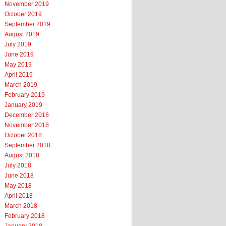
November 2019
October 2019
September 2019
August 2019
July 2019
June 2019
May 2019
April 2019
March 2019
February 2019
January 2019
December 2018
November 2018
October 2018
September 2018
August 2018
July 2018
June 2018
May 2018
April 2018
March 2018
February 2018