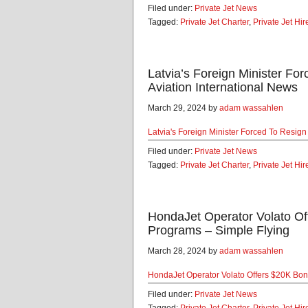
Filed under:
Private Jet News
Tagged:
Private Jet Charter
,
Private Jet Hir
Latvia’s Foreign Minister For
Aviation International News
March 29, 2024 by
adam wassahlen
Latvia's Foreign Minister Forced To Resign 
Filed under:
Private Jet News
Tagged:
Private Jet Charter
,
Private Jet Hir
HondaJet Operator Volato O
Programs – Simple Flying
March 28, 2024 by
adam wassahlen
HondaJet Operator Volato Offers $20K Bo
Filed under:
Private Jet News