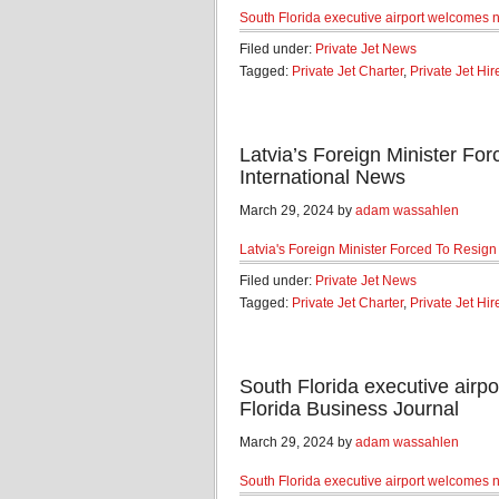
South Florida executive airport welcomes n
Filed under:
Private Jet News
Tagged:
Private Jet Charter
,
Private Jet Hir
Latvia’s Foreign Minister For
International News
March 29, 2024 by
adam wassahlen
Latvia's Foreign Minister Forced To Resign 
Filed under:
Private Jet News
Tagged:
Private Jet Charter
,
Private Jet Hir
South Florida executive airpo
Florida Business Journal
March 29, 2024 by
adam wassahlen
South Florida executive airport welcomes n