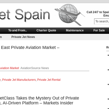
Call 24/7 to Spa
Ema
To and From..
Charter Quote
Maintenance
For Sale
on
Private Jet News
 East Private Aviation Market –
R
Aviation Market
AviationSource News
e
,
Private Jet Manufacturers
,
Private Jet Rental
JetClass Takes the Mystery Out of Private
, AI-Driven Platform – Markets Insider