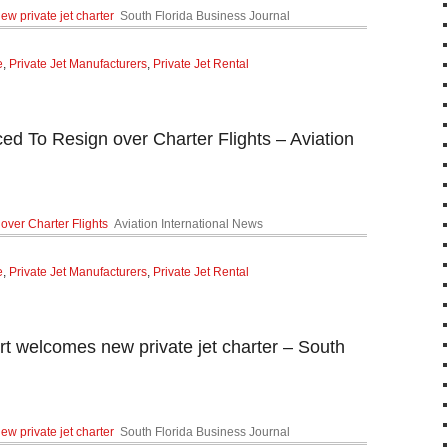
ew private jet charter
South Florida Business Journal
e
,
Private Jet Manufacturers
,
Private Jet Rental
ced To Resign over Charter Flights – Aviation
over Charter Flights
Aviation International News
e
,
Private Jet Manufacturers
,
Private Jet Rental
rt welcomes new private jet charter – South
ew private jet charter
South Florida Business Journal