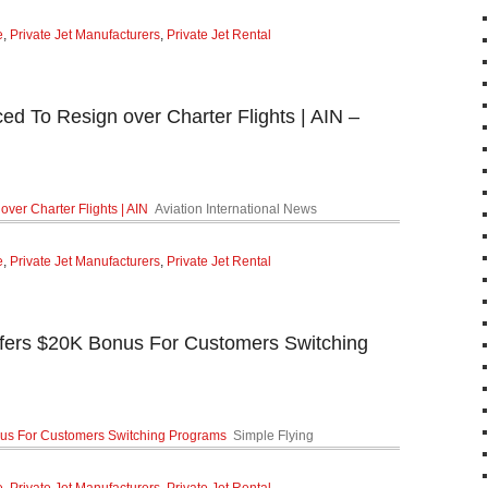
e
,
Private Jet Manufacturers
,
Private Jet Rental
ced To Resign over Charter Flights | AIN –
over Charter Flights | AIN
Aviation International News
e
,
Private Jet Manufacturers
,
Private Jet Rental
ffers $20K Bonus For Customers Switching
nus For Customers Switching Programs
Simple Flying