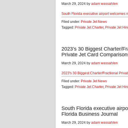
March 29, 2024 by
adam wassahlen
South Florida executive airport welcomes n
Filed under:
Private Jet News
Tagged:
Private Jet Charter
,
Private Jet Hir
2023’s 30 Biggest Charter/F
Private Jet Card Comparison
March 29, 2024 by
adam wassahlen
2023's 30 Biggest Charter/Fractional Pri
Filed under:
Private Jet News
Tagged:
Private Jet Charter
,
Private Jet Hir
South Florida executive airpo
Florida Business Journal
March 29, 2024 by
adam wassahlen