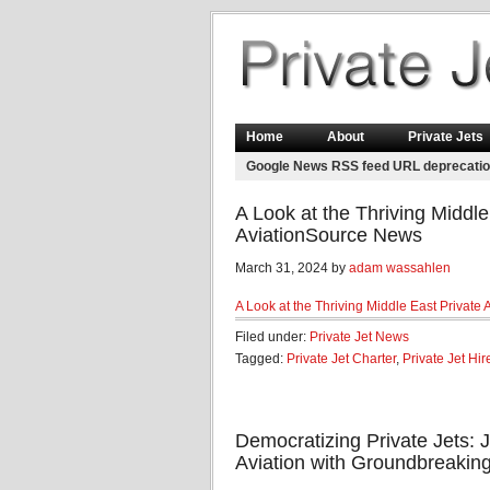
Home
About
Private Jets
Google News RSS feed URL deprecati
A Look at the Thriving Middle
AviationSource News
March 31, 2024 by
adam wassahlen
A Look at the Thriving Middle East Private 
Filed under:
Private Jet News
Tagged:
Private Jet Charter
,
Private Jet Hir
Democratizing Private Jets: 
Aviation with Groundbreaking