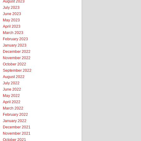
August 2023
July 2023
June 2023
May 2023
April 2023
March 2023
February 2023
January 2023
December 2022
November 2022
October 2022
September 2022
August 2022
July 2022
June 2022
May 2022
April 2022
March 2022
February 2022
January 2022
December 2021
November 2021
October 2021