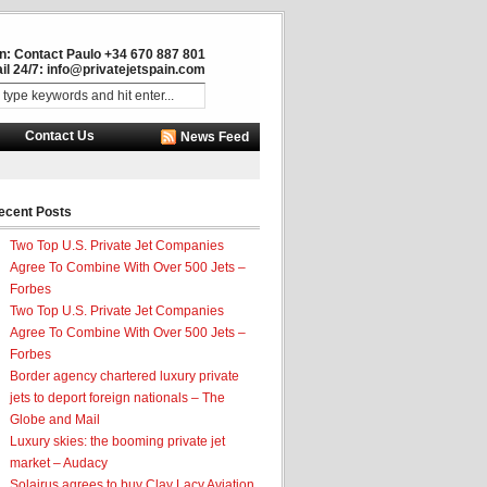
in: Contact Paulo +34 670 887 801
il 24/7:
info@privatejetspain.com
Contact Us
News Feed
ecent Posts
Two Top U.S. Private Jet Companies
Agree To Combine With Over 500 Jets –
Forbes
Two Top U.S. Private Jet Companies
Agree To Combine With Over 500 Jets –
Forbes
Border agency chartered luxury private
jets to deport foreign nationals – The
Globe and Mail
Luxury skies: the booming private jet
market – Audacy
Solairus agrees to buy Clay Lacy Aviation