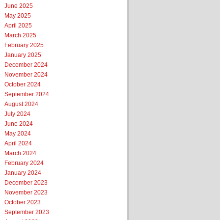
June 2025
May 2025
April 2025
March 2025
February 2025
January 2025
December 2024
November 2024
October 2024
September 2024
August 2024
July 2024
June 2024
May 2024
April 2024
March 2024
February 2024
January 2024
December 2023
November 2023
October 2023
September 2023