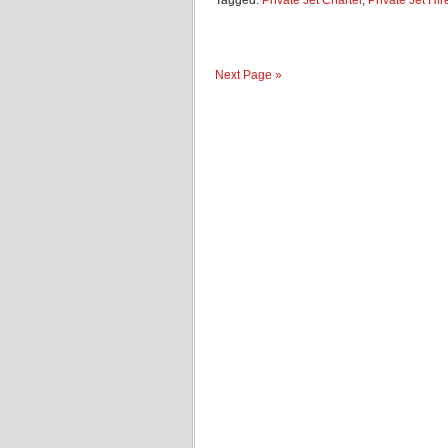
Tagged:
Private Jet Charter
,
Private Jet Hir
Next Page »