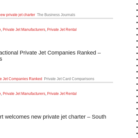
ew private jet charter
The Business Journals
e
,
Private Jet Manufacturers
,
Private Jet Rental
ractional Private Jet Companies Ranked –
s
vate Jet Companies Ranked
Private Jet Card Comparisons
e
,
Private Jet Manufacturers
,
Private Jet Rental
rt welcomes new private jet charter – South