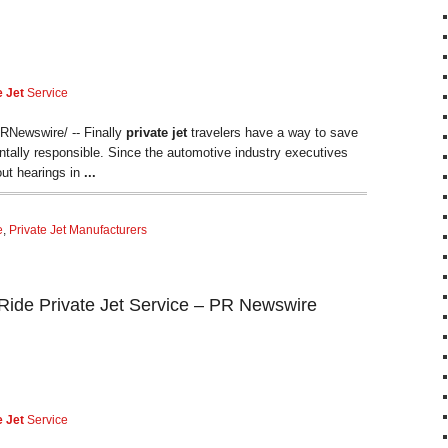
e Jet
Service
Newswire/ -- Finally
private jet
travelers have a way to save
tally responsible. Since the automotive industry executives
lout hearings in
...
e
,
Private Jet Manufacturers
ide Private Jet Service – PR Newswire
e Jet
Service