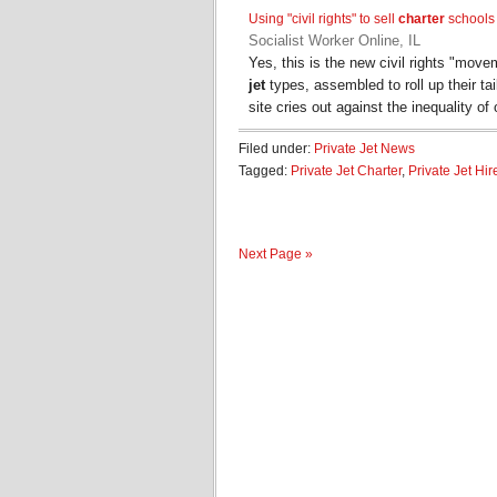
Using "civil rights" to sell
charter
schools
Socialist Worker Online, IL
Yes, this is the new civil rights "mo
jet
types, assembled to roll up their tai
site cries out against the inequality of
Filed under:
Private Jet News
Tagged:
Private Jet Charter
,
Private Jet Hir
Next Page »