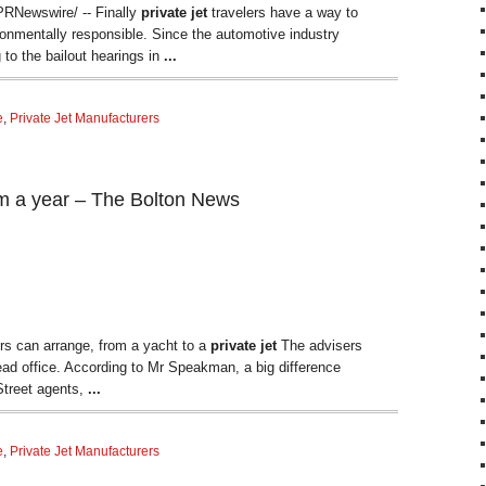
RNewswire/ -- Finally
private jet
travelers have a way to
onmentally responsible. Since the automotive industry
g to the bailout hearings in
...
e
,
Private Jet Manufacturers
5m a year – The Bolton News
rs can arrange, from a yacht to a
private jet
The advisers
ead office. According to Mr Speakman, a big difference
Street agents,
...
e
,
Private Jet Manufacturers