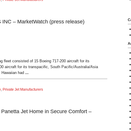
C
NC – MarketWatch (press release)
A
 fleet consisted of 15 Boeing 717-200 aircraft for its
 aircraft for its transpacific, South Pacific/Australia/Asia
, Hawaiian had
...
e
,
Private Jet Manufacturers
s Panetta Jet Home in Secure Comfort –