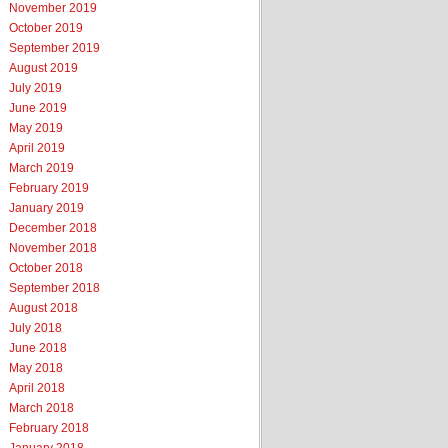
November 2019
October 2019
September 2019
August 2019
July 2019
June 2019
May 2019
April 2019
March 2019
February 2019
January 2019
December 2018
November 2018
October 2018
September 2018
August 2018
July 2018
June 2018
May 2018
April 2018
March 2018
February 2018