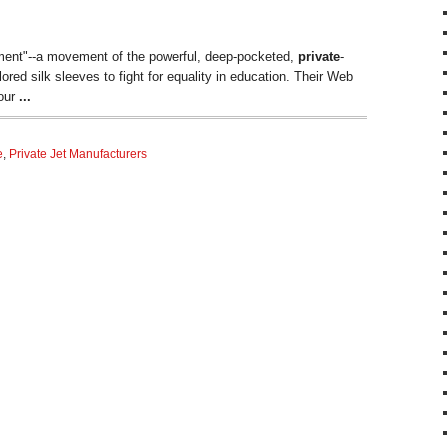
vement"--a movement of the powerful, deep-pocketed,
private
-
lored silk sleeves to fight for equality in education. Their Web
 our
...
e
,
Private Jet Manufacturers