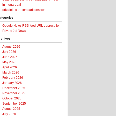
in mega-deal –
privatejetcardcomparisons.com
ategories
Google News RSS feed URL deprecation
Private Jet News
rchives
August 2026
July 2026
June 2026
May 2026
April 2026
March 2026
February 2026
January 2026
December 2025
November 2025
October 2025
September 2025
August 2025
July 2025