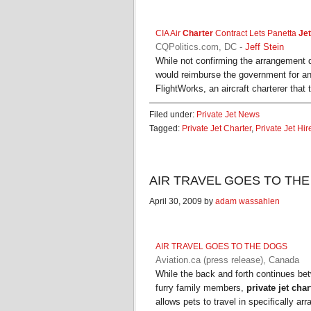
CIA Air
Charter
Contract Lets Panetta
Jet
CQPolitics.com, DC
-
Jeff Stein
While not confirming the arrangement 
would reimburse the government for a
FlightWorks, an aircraft charterer that 
Filed under:
Private Jet News
Tagged:
Private Jet Charter
,
Private Jet Hir
AIR TRAVEL GOES TO THE DO
April 30, 2009 by
adam wassahlen
AIR TRAVEL GOES TO THE DOGS
Aviation.ca (press release), Canada
While the back and forth continues bet
furry family members,
private jet char
allows pets to travel in specifically a