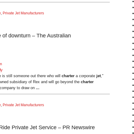
e
,
Private Jet Manufacturers
ce of downturn – The Australian
rn
dy
 is still someone out there who will
charter
a corporate
jet
,"
owned subsidiary of Rex and will go beyond the
charter
t company to draw on
...
e
,
Private Jet Manufacturers
ide Private Jet Service – PR Newswire