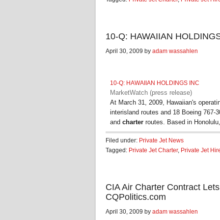
10-Q: HAWAIIAN HOLDINGS I
April 30, 2009 by
adam wassahlen
10-Q: HAWAIIAN HOLDINGS INC
MarketWatch (press release)
At March 31, 2009, Hawaiian's operating
interisland routes and 18 Boeing 767-300
and
charter
routes. Based in Honolulu
Filed under:
Private Jet News
Tagged:
Private Jet Charter
,
Private Jet Hir
CIA Air Charter Contract Let
CQPolitics.com
April 30, 2009 by
adam wassahlen