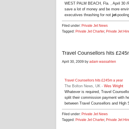
WEST PALM BEACH, Fla. , April 30 /P
save a lot of money and be more envir
executives thrashing for not
jet
-poolin
Filed under:
Private Jet News
Tagged:
Private Jet Charter
,
Private Jet Hir
Travel Counsellors hits £24
April 30, 2009 by
adam wassahlen
Travel Counsellors hits £245m a year
The Bolton News, UK
-
Wes Wright
Whatever is required, Travel Counsello
split their commission payment with h
between Travel Counsellors and High 
Filed under:
Private Jet News
Tagged:
Private Jet Charter
,
Private Jet Hir