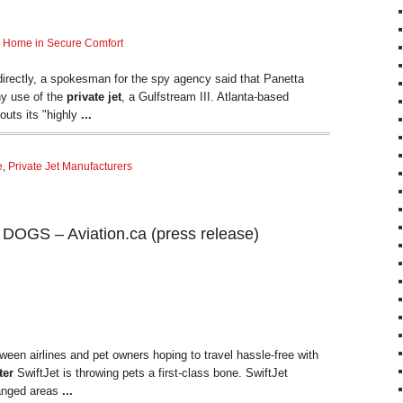
Home in Secure Comfort
directly, a spokesman for the spy agency said that Panetta
ny use of the
private jet
, a Gulfstream III. Atlanta-based
touts its "highly
...
e
,
Private Jet Manufacturers
GS – Aviation.ca (press release)
ween airlines and pet owners hoping to travel hassle-free with
ter
SwiftJet is throwing pets a first-class bone. SwiftJet
rranged areas
...