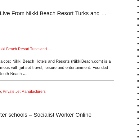
Live From Nikki Beach Resort Turks and … –
ikki Beach Resort Turks and
...
aicos: Nikki Beach Hotels and Resorts (NikkiBeach.com) is a
nymous with
jet
set travel, leisure and entertainment. Founded
 South Beach
...
e
,
Private Jet Manufacturers
harter schools – Socialist Worker Online