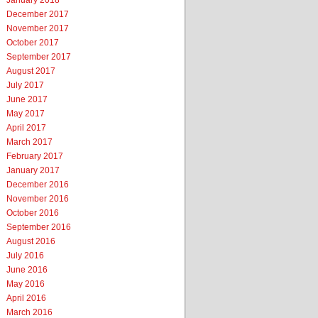
January 2018
December 2017
November 2017
October 2017
September 2017
August 2017
July 2017
June 2017
May 2017
April 2017
March 2017
February 2017
January 2017
December 2016
November 2016
October 2016
September 2016
August 2016
July 2016
June 2016
May 2016
April 2016
March 2016