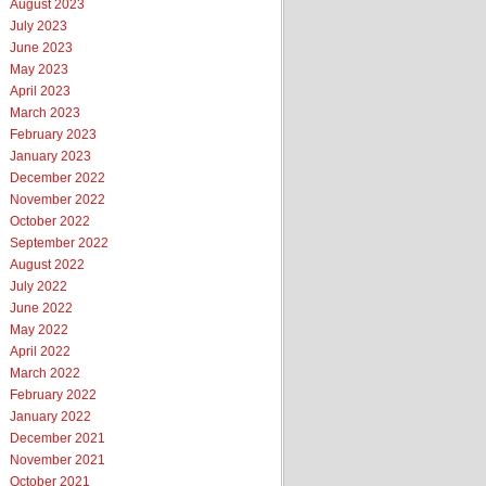
August 2023
July 2023
June 2023
May 2023
April 2023
March 2023
February 2023
January 2023
December 2022
November 2022
October 2022
September 2022
August 2022
July 2022
June 2022
May 2022
April 2022
March 2022
February 2022
January 2022
December 2021
November 2021
October 2021