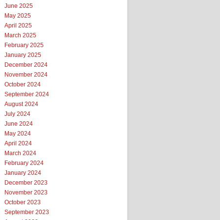
June 2025
May 2025
April 2025
March 2025
February 2025
January 2025
December 2024
November 2024
October 2024
September 2024
August 2024
July 2024
June 2024
May 2024
April 2024
March 2024
February 2024
January 2024
December 2023
November 2023
October 2023
September 2023