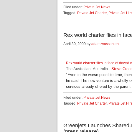
Filed under:
Private Jet News
Tagged:
Private Jet Charter
,
Private Jet Hir
Rex world charter flies in fa
April 30, 2009 by
adam wassahlen
Rex world
charter
flies in face of downtu
The Australian, Australia
-
Steve Cree
"Even in the worse possible time, there
he said. The new venture is a wholly-
services already offered by the paren
Filed under:
Private Jet News
Tagged:
Private Jet Charter
,
Private Jet Hir
Greenjets Launches Shared-R
(press release)