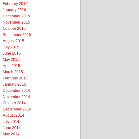
February 2016
January 2016
December 2015
November 2015
October 2015
September 2015
August 2015
July 2015
June 2015
May 2015
April 2015
March 2015
February 2015
January 2015
December 2014
November 2014
October 2014
September 2014
August 2014
July 2014
June 2014
May 2014