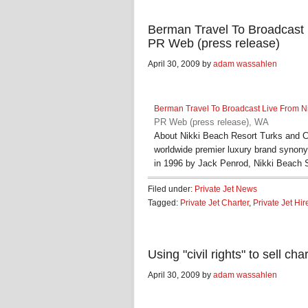
Berman Travel To Broadcast 
PR Web (press release)
April 30, 2009 by
adam wassahlen
Berman Travel To Broadcast Live From N
PR Web (press release), WA
About Nikki Beach Resort Turks and C
worldwide premier luxury brand syno
in 1996 by Jack Penrod, Nikki Beach
Filed under:
Private Jet News
Tagged:
Private Jet Charter
,
Private Jet Hir
Using "civil rights" to sell c
April 30, 2009 by
adam wassahlen