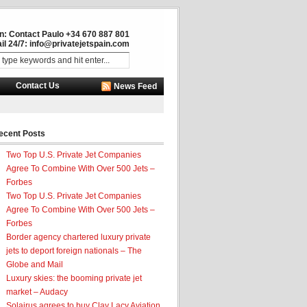
in: Contact Paulo +34 670 887 801
il 24/7:
info@privatejetspain.com
Contact Us
News Feed
ecent Posts
Two Top U.S. Private Jet Companies
Agree To Combine With Over 500 Jets –
Forbes
Two Top U.S. Private Jet Companies
Agree To Combine With Over 500 Jets –
Forbes
Border agency chartered luxury private
jets to deport foreign nationals – The
Globe and Mail
Luxury skies: the booming private jet
market – Audacy
Solairus agrees to buy Clay Lacy Aviation