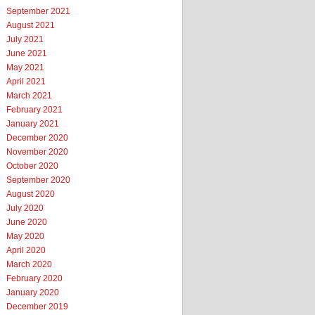
September 2021
August 2021
July 2021
June 2021
May 2021
April 2021
March 2021
February 2021
January 2021
December 2020
November 2020
October 2020
September 2020
August 2020
July 2020
June 2020
May 2020
April 2020
March 2020
February 2020
January 2020
December 2019