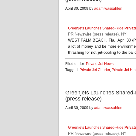
April 30, 2009 by
adam wassahlen
Greenjets Launches Shared-Ride
Privat
PR Newswire (press release), NY
WEST PALM BEACH, Fla., April 30 /PR
a lot of money and be more environmen
thrashing for not
jet
-pooling to the bai
Filed under:
Private Jet News
Tagged:
Private Jet Charter
,
Private Jet Hir
Greenjets Launches Shared-R
(press release)
April 30, 2009 by
adam wassahlen
Greenjets Launches Shared-Ride
Privat
PR Newswire (press release), NY