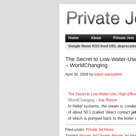
Home
About
Private Jets
Google News RSS feed URL deprecati
The Secret to Low-Water-Use
– WorldChanging
April 30, 2009 by
adam wassahlen
The Secret to Low-Water-Use, High-Effic
WorldChanging
-
Joe Romm
In Heller systems, the steam is condens
of about 50:1 (called “direct contact
jet
of which is pumped back to the boiler
Filed under:
Private Jet News
Tagged:
Private Jet Charter
,
Private Jet Hir