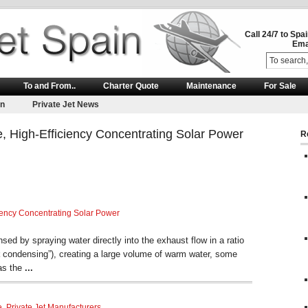
Call 24/7 to Spa
Ema
To and From..
Charter Quote
Maintenance
For Sale
on
Private Jet News
, High-Efficiency Concentrating Solar Power
R
iency Concentrating Solar Power
ed by spraying water directly into the exhaust flow in a ratio
condensing”), creating a large volume of warm water, some
 as the
...
e
,
Private Jet Manufacturers