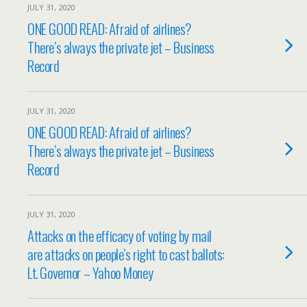
JULY 31, 2020
ONE GOOD READ: Afraid of airlines?
There’s always the private jet – Business
Record
JULY 31, 2020
ONE GOOD READ: Afraid of airlines?
There’s always the private jet – Business
Record
JULY 31, 2020
Attacks on the efficacy of voting by mail
are attacks on people’s right to cast ballots:
Lt. Governor – Yahoo Money