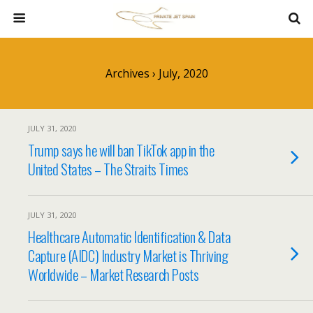
Archives › July, 2020
JULY 31, 2020
Trump says he will ban TikTok app in the
United States – The Straits Times
JULY 31, 2020
Healthcare Automatic Identification & Data
Capture (AIDC) Industry Market is Thriving
Worldwide – Market Research Posts