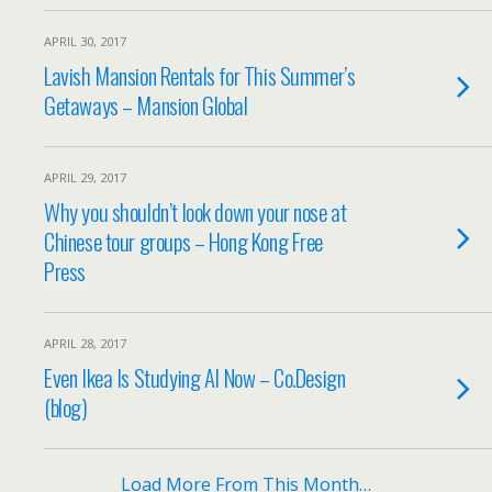
APRIL 30, 2017
Lavish Mansion Rentals for This Summer’s
Getaways – Mansion Global
APRIL 29, 2017
Why you shouldn’t look down your nose at
Chinese tour groups – Hong Kong Free
Press
APRIL 28, 2017
Even Ikea Is Studying AI Now – Co.Design
(blog)
Load More From This Month…