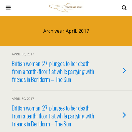
Archives › April, 2017
APRIL 30, 2017
British woman, 27, plunges to her death
from a tenth-floor flat while partying with
friends in Benidorm – The Sun
APRIL 30, 2017
British woman, 27, plunges to her death
from a tenth-floor flat while partying with
friends in Benidorm – The Sun