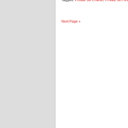
Tagged:
Private Jet Charter
,
Private Jet Hir
Next Page »