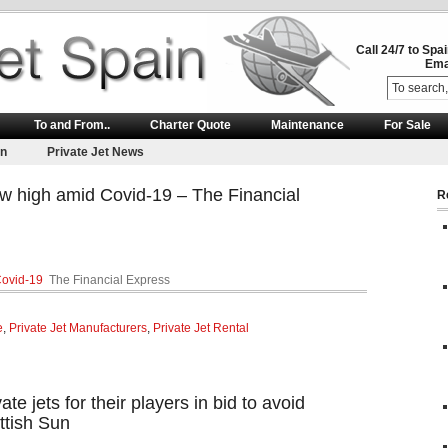
Call 24/7 to Spa
Ema
To and From..
Charter Quote
Maintenance
For Sale
on
Private Jet News
ew high amid Covid-19 – The Financial
R
Covid-19
The Financial Express
e
,
Private Jet Manufacturers
,
Private Jet Rental
ate jets for their players in bid to avoid
ttish Sun