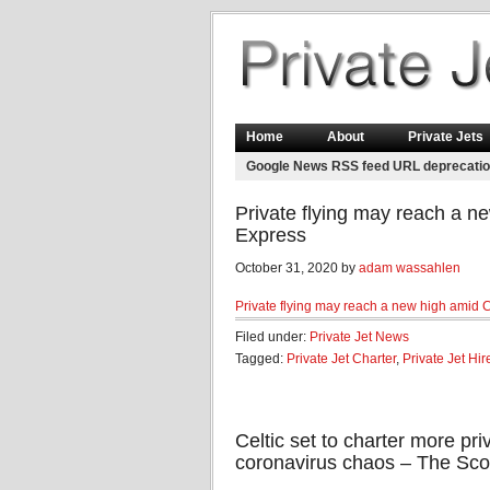
Home
About
Private Jets
Google News RSS feed URL deprecati
Private flying may reach a n
Express
October 31, 2020 by
adam wassahlen
Private flying may reach a new high amid 
Filed under:
Private Jet News
Tagged:
Private Jet Charter
,
Private Jet Hir
Celtic set to charter more priv
coronavirus chaos – The Sco