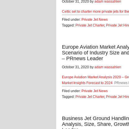
October 31, 2020 by
adam wassahlen
Celtic set to charter more private jets for t
Filed under:
Private Jet News
Tagged:
Private Jet Charter
,
Private Jet Hir
Europe Aviation Market Anal
Scenario of Industry Size an
– PRnews Leader
October 31, 2020 by
adam wassahlen
Europe Aviation Market Analysis 2020 – Gr
Market Insights Forecast to 2024
PRnews 
Filed under:
Private Jet News
Tagged:
Private Jet Charter
,
Private Jet Hir
Business Jet Ground Handlin
Analysis, Size, Share, Grow