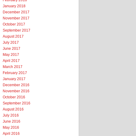
February 2018
January 2018
December 2017
November 2017
October 2017
September 2017
August 2017
July 2017
June 2017
May 2017
April 2017
March 2017
February 2017
January 2017
December 2016
November 2016
October 2016
September 2016
August 2016
July 2016
June 2016
May 2016
April 2016