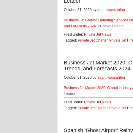
Leader
October 31, 2020 by
adam wassahlen
Business Jet Ground Handling Services Mar
and Forecasts 2024
PRnews Leader
Filed under:
Private Jet News
Tagged:
Private Jet Charter
,
Private Jet Hir
Business Jet Market 2020: Gl
Trends, and Forecasts 2024
October 31, 2020 by
adam wassahlen
Business Jet Market 2020: Global Industry 
Leader
Filed under:
Private Jet News
Tagged:
Private Jet Charter
,
Private Jet Hir
Spanish ‘Ghost Airport’ Reinv