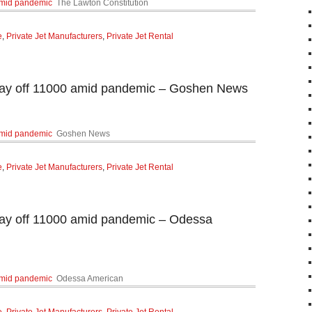
 amid pandemic
The Lawton Constitution
e
,
Private Jet Manufacturers
,
Private Jet Rental
 lay off 11000 amid pandemic – Goshen News
 amid pandemic
Goshen News
e
,
Private Jet Manufacturers
,
Private Jet Rental
 lay off 11000 amid pandemic – Odessa
 amid pandemic
Odessa American