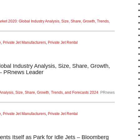
ket 2020: Global Industry Analysis, Size, Share, Growth, Trends,
e
,
Private Jet Manufacturers
,
Private Jet Rental
obal Industry Analysis, Size, Share, Growth,
 – PRnews Leader
Analysis, Size, Share, Growth, Trends, and Forecasts 2024
PRnews
e
,
Private Jet Manufacturers
,
Private Jet Rental
ents Itself as Park for Idle Jets – Bloomberg