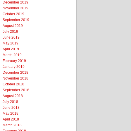
December 2019
November 2019
October 2019
September 2019
August 2019
July 2019
June 2019
May 2019
April 2019
March 2019
February 2019
January 2019
December 2018
November 2018
October 2018
September 2018
August 2018
July 2018
June 2018
May 2018
April 2018
March 2018