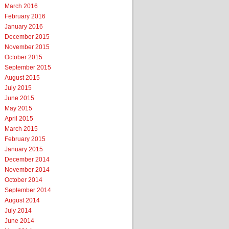
March 2016
February 2016
January 2016
December 2015
November 2015
October 2015
September 2015
August 2015
July 2015
June 2015
May 2015
April 2015
March 2015
February 2015
January 2015
December 2014
November 2014
October 2014
September 2014
August 2014
July 2014
June 2014