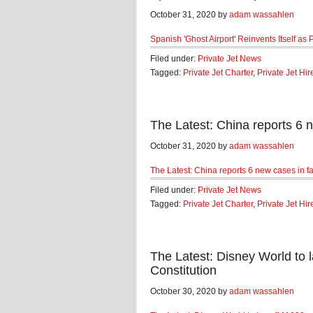
October 31, 2020 by
adam wassahlen
Spanish 'Ghost Airport' Reinvents Itself as P
Filed under:
Private Jet News
Tagged:
Private Jet Charter
,
Private Jet Hir
The Latest: China reports 6
October 31, 2020 by
adam wassahlen
The Latest: China reports 6 new cases in f
Filed under:
Private Jet News
Tagged:
Private Jet Charter
,
Private Jet Hir
The Latest: Disney World to
Constitution
October 30, 2020 by
adam wassahlen