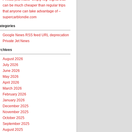
can be much cheaper than regular trips
that anyone can take advantage of –
supercarblondie.com
ategories
Google News RSS feed URL deprecation
Private Jet News
rchives
August 2026
July 2026
June 2026
May 2026
April 2026
March 2026
February 2026
January 2026
December 2025
November 2025
October 2025
September 2025
August 2025