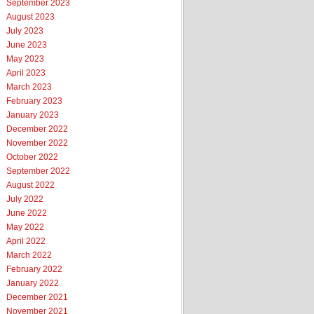
September 2023
August 2023
July 2023
June 2023
May 2023
April 2023
March 2023
February 2023
January 2023
December 2022
November 2022
October 2022
September 2022
August 2022
July 2022
June 2022
May 2022
April 2022
March 2022
February 2022
January 2022
December 2021
November 2021