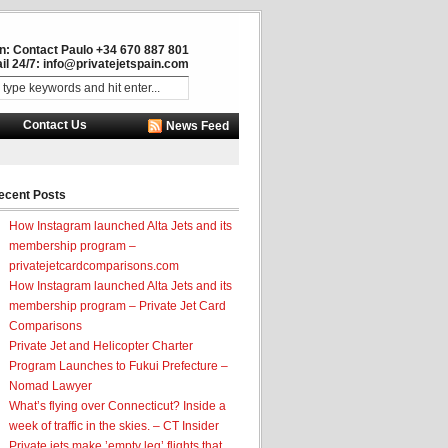
in: Contact Paulo +34 670 887 801
il 24/7:
info@privatejetspain.com
Contact Us
News Feed
ecent Posts
How Instagram launched Alta Jets and its
membership program –
privatejetcardcomparisons.com
How Instagram launched Alta Jets and its
membership program – Private Jet Card
Comparisons
Private Jet and Helicopter Charter
Program Launches to Fukui Prefecture –
Nomad Lawyer
What’s flying over Connecticut? Inside a
week of traffic in the skies. – CT Insider
Private jets make ’empty leg’ flights that