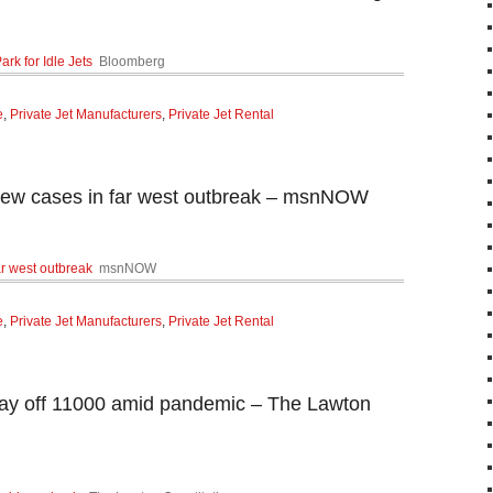
ark for Idle Jets
Bloomberg
e
,
Private Jet Manufacturers
,
Private Jet Rental
 new cases in far west outbreak – msnNOW
ar west outbreak
msnNOW
e
,
Private Jet Manufacturers
,
Private Jet Rental
 lay off 11000 amid pandemic – The Lawton