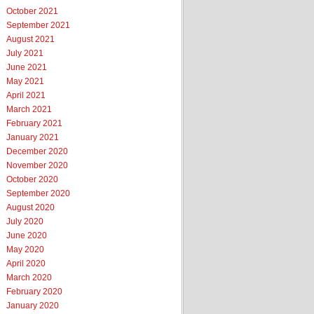
October 2021
September 2021
August 2021
July 2021
June 2021
May 2021
April 2021
March 2021
February 2021
January 2021
December 2020
November 2020
October 2020
September 2020
August 2020
July 2020
June 2020
May 2020
April 2020
March 2020
February 2020
January 2020