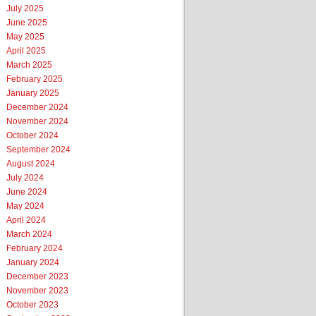
July 2025
June 2025
May 2025
April 2025
March 2025
February 2025
January 2025
December 2024
November 2024
October 2024
September 2024
August 2024
July 2024
June 2024
May 2024
April 2024
March 2024
February 2024
January 2024
December 2023
November 2023
October 2023