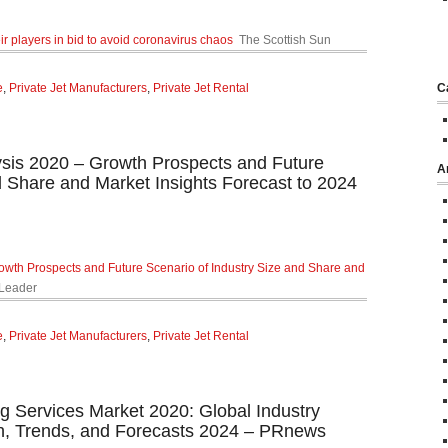
heir players in bid to avoid coronavirus chaos
The Scottish Sun
e
,
Private Jet Manufacturers
,
Private Jet Rental
C
ysis 2020 – Growth Prospects and Future
A
d Share and Market Insights Forecast to 2024
owth Prospects and Future Scenario of Industry Size and Share and
Leader
e
,
Private Jet Manufacturers
,
Private Jet Rental
g Services Market 2020: Global Industry
th, Trends, and Forecasts 2024 – PRnews