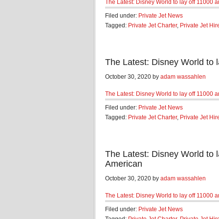
The Latest: Disney World to lay off 11000
Filed under:
Private Jet News
Tagged:
Private Jet Charter
,
Private Jet Hir
The Latest: Disney World to
October 30, 2020 by
adam wassahlen
The Latest: Disney World to lay off 11000
Filed under:
Private Jet News
Tagged:
Private Jet Charter
,
Private Jet Hir
The Latest: Disney World to
American
October 30, 2020 by
adam wassahlen
The Latest: Disney World to lay off 11000
Filed under:
Private Jet News