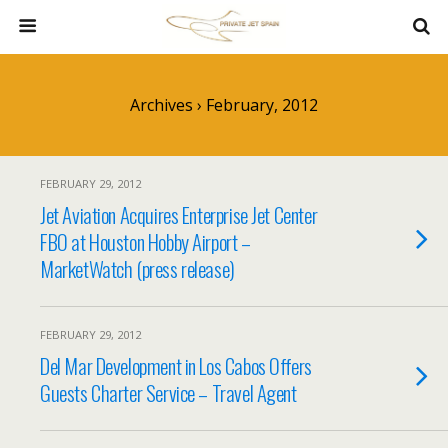
Archives › February, 2012
FEBRUARY 29, 2012
Jet Aviation Acquires Enterprise Jet Center
FBO at Houston Hobby Airport –
MarketWatch (press release)
FEBRUARY 29, 2012
Del Mar Development in Los Cabos Offers
Guests Charter Service – Travel Agent