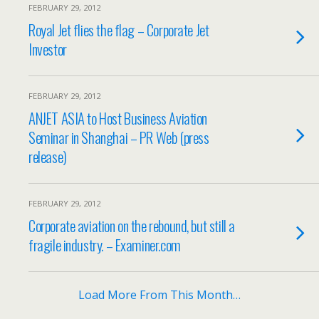
FEBRUARY 29, 2012
Royal Jet flies the flag – Corporate Jet
Investor
FEBRUARY 29, 2012
ANJET ASIA to Host Business Aviation
Seminar in Shanghai – PR Web (press
release)
FEBRUARY 29, 2012
Corporate aviation on the rebound, but still a
fragile industry. – Examiner.com
Load More From This Month…