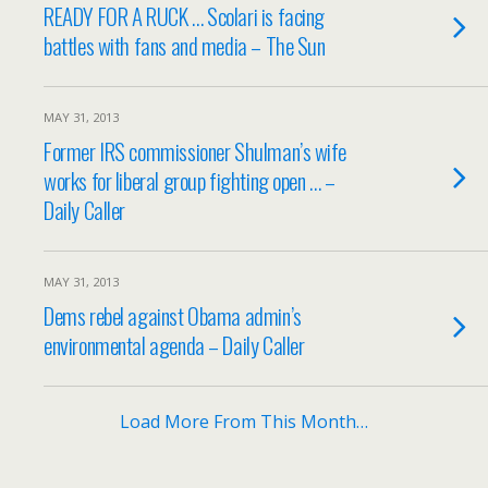
READY FOR A RUCK … Scolari is facing
battles with fans and media – The Sun
MAY 31, 2013
Former IRS commissioner Shulman’s wife
works for liberal group fighting open … –
Daily Caller
MAY 31, 2013
Dems rebel against Obama admin’s
environmental agenda – Daily Caller
Load More From This Month…