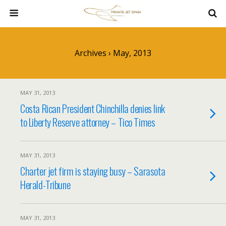
Archives › May, 2013
MAY 31, 2013
Costa Rican President Chinchilla denies link
to Liberty Reserve attorney – Tico Times
MAY 31, 2013
Charter jet firm is staying busy – Sarasota
Herald-Tribune
MAY 31, 2013