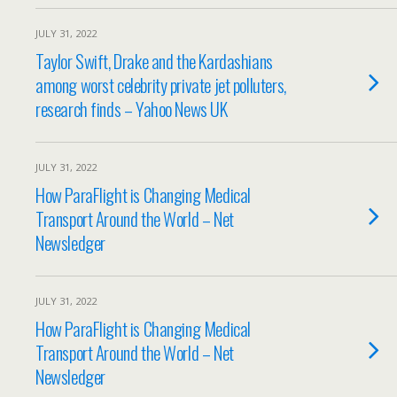
JULY 31, 2022
Taylor Swift, Drake and the Kardashians
among worst celebrity private jet polluters,
research finds – Yahoo News UK
JULY 31, 2022
How ParaFlight is Changing Medical
Transport Around the World – Net
Newsledger
JULY 31, 2022
How ParaFlight is Changing Medical
Transport Around the World – Net
Newsledger