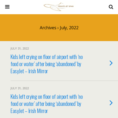
Archives › July, 2022
JULY 31, 2022
Kids left crying on floor of airport with ‘no
food or water’ after being ‘abandoned’ by
EasyJet – Irish Mirror
JULY 31, 2022
Kids left crying on floor of airport with ‘no
food or water’ after being ‘abandoned’ by
EasyJet – Irish Mirror