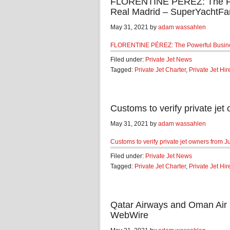
FLORENTINE PÉREZ: The Po
Real Madrid – SuperYachtFa
May 31, 2021 by
adam wassahlen
FLORENTINE PÉREZ: The Powerful Busin
Filed under:
Private Jet News
Tagged:
Private Jet Charter
,
Private Jet Hir
Customs to verify private jet
May 31, 2021 by
adam wassahlen
Customs to verify private jet owners from J
Filed under:
Private Jet News
Tagged:
Private Jet Charter
,
Private Jet Hir
Qatar Airways and Oman Air 
WebWire