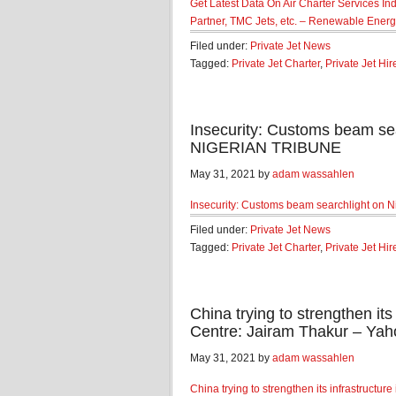
Get Latest Data On Air Charter Services Indu
Partner, TMC Jets, etc. – Renewable Ener
Filed under:
Private Jet News
Tagged:
Private Jet Charter
,
Private Jet Hir
Insecurity: Customs beam sear
NIGERIAN TRIBUNE
May 31, 2021 by
adam wassahlen
Insecurity: Customs beam searchlight on Ni
Filed under:
Private Jet News
Tagged:
Private Jet Charter
,
Private Jet Hir
China trying to strengthen its 
Centre: Jairam Thakur – Yah
May 31, 2021 by
adam wassahlen
China trying to strengthen its infrastructur