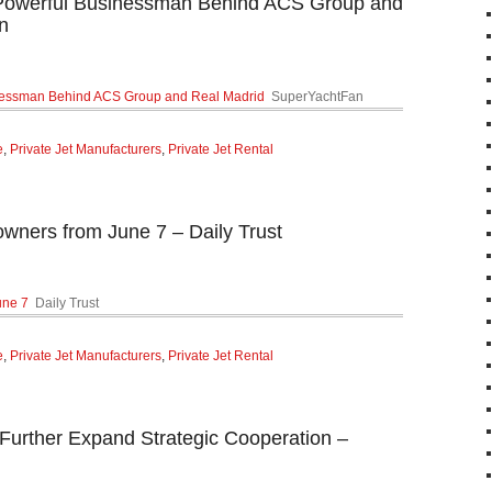
werful Businessman Behind ACS Group and
n
essman Behind ACS Group and Real Madrid
SuperYachtFan
e
,
Private Jet Manufacturers
,
Private Jet Rental
 owners from June 7 – Daily Trust
une 7
Daily Trust
e
,
Private Jet Manufacturers
,
Private Jet Rental
Further Expand Strategic Cooperation –