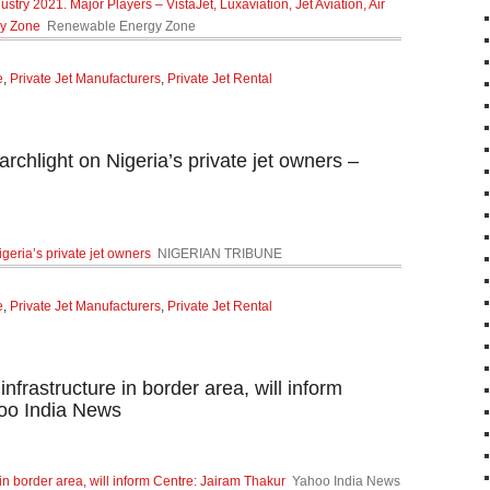
stry 2021. Major Players – VistaJet, Luxaviation, Jet Aviation, Air
gy Zone
Renewable Energy Zone
e
,
Private Jet Manufacturers
,
Private Jet Rental
chlight on Nigeria’s private jet owners –
geria’s private jet owners
NIGERIAN TRIBUNE
e
,
Private Jet Manufacturers
,
Private Jet Rental
infrastructure in border area, will inform
oo India News
e in border area, will inform Centre: Jairam Thakur
Yahoo India News