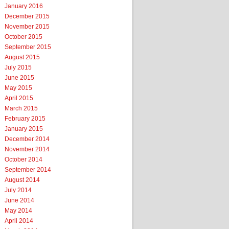
January 2016
December 2015
November 2015
October 2015
September 2015
August 2015
July 2015
June 2015
May 2015
April 2015
March 2015
February 2015
January 2015
December 2014
November 2014
October 2014
September 2014
August 2014
July 2014
June 2014
May 2014
April 2014