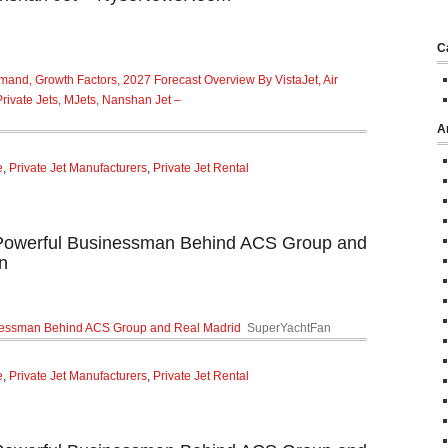
C
mand, Growth Factors, 2027 Forecast Overview By VistaJet, Air
 Private Jets, MJets, Nanshan Jet –
A
e
,
Private Jet Manufacturers
,
Private Jet Rental
werful Businessman Behind ACS Group and
n
essman Behind ACS Group and Real Madrid
SuperYachtFan
e
,
Private Jet Manufacturers
,
Private Jet Rental