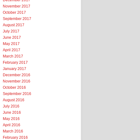
December 2017
November 2017
October 2017
September 2017
August 2017
July 2017
June 2017
May 2017
April 2017
March 2017
February 2017
January 2017
December 2016
November 2016
October 2016
September 2016
August 2016
July 2016
June 2016
May 2016
April 2016
March 2016
February 2016