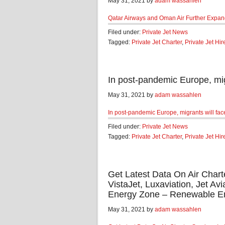
May 31, 2021 by
adam wassahlen
Qatar Airways and Oman Air Further Expan
Filed under:
Private Jet News
Tagged:
Private Jet Charter
,
Private Jet Hir
In post-pandemic Europe, mig
May 31, 2021 by
adam wassahlen
In post-pandemic Europe, migrants will face 
Filed under:
Private Jet News
Tagged:
Private Jet Charter
,
Private Jet Hir
Get Latest Data On Air Chart
VistaJet, Luxaviation, Jet Av
Energy Zone – Renewable E
May 31, 2021 by
adam wassahlen