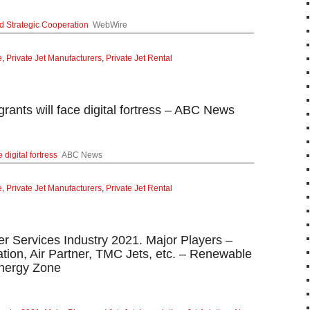
d Strategic Cooperation
WebWire
e
,
Private Jet Manufacturers
,
Private Jet Rental
rants will face digital fortress – ABC News
digital fortress
ABC News
e
,
Private Jet Manufacturers
,
Private Jet Rental
er Services Industry 2021. Major Players –
iation, Air Partner, TMC Jets, etc. – Renewable
nergy Zone