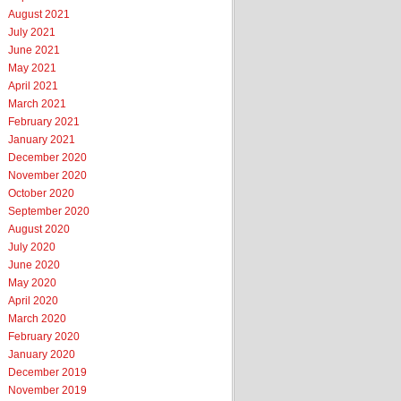
August 2021
July 2021
June 2021
May 2021
April 2021
March 2021
February 2021
January 2021
December 2020
November 2020
October 2020
September 2020
August 2020
July 2020
June 2020
May 2020
April 2020
March 2020
February 2020
January 2020
December 2019
November 2019