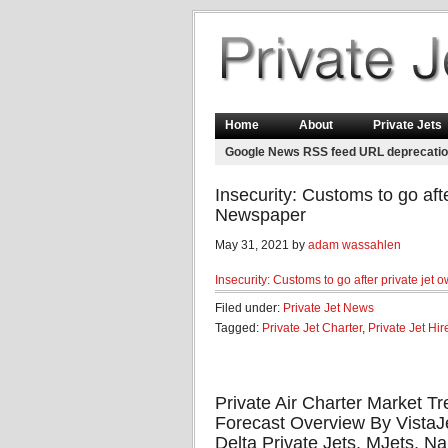
Home
About
Private Jets
Google News RSS feed URL deprecati
Insecurity: Customs to go aft
Newspaper
May 31, 2021 by
adam wassahlen
Insecurity: Customs to go after private jet 
Filed under:
Private Jet News
Tagged:
Private Jet Charter
,
Private Jet Hir
Private Air Charter Market 
Forecast Overview By VistaJet
Delta Private Jets, MJets,