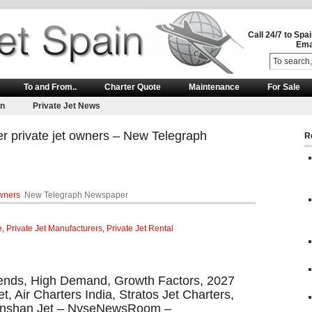
Call 24/7 to Spa
Ema
To and From..
Charter Quote
Maintenance
For Sale
on
Private Jet News
er private jet owners – New Telegraph
R
owners
New Telegraph Newspaper
e
,
Private Jet Manufacturers
,
Private Jet Rental
Trends, High Demand, Growth Factors, 2027
, Air Charters India, Stratos Jet Charters,
 Nanshan Jet – NyseNewsRoom –