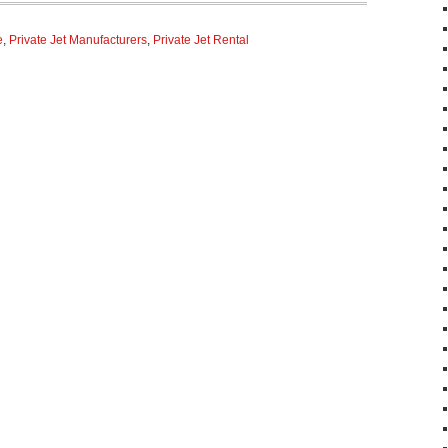
e
,
Private Jet Manufacturers
,
Private Jet Rental