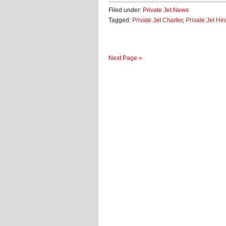
Filed under:
Private Jet News
Tagged:
Private Jet Charter
,
Private Jet Hir
Next Page »