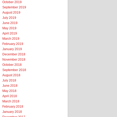
October 2019
September 2019
August 2019
July 2019
June 2019
May 2019
April 2019
March 2019
February 2019
January 2019
December 2018
November 2018
October 2018
September 2018
August 2018
July 2018
June 2018
May 2018
April 2018
March 2018
February 2018
January 2018