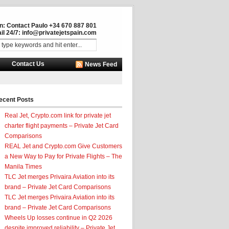
in: Contact Paulo +34 670 887 801
il 24/7:
info@privatejetspain.com
Contact Us
News Feed
ecent Posts
Real Jet, Crypto.com link for private jet
charter flight payments – Private Jet Card
Comparisons
REAL Jet and Crypto.com Give Customers
a New Way to Pay for Private Flights – The
Manila Times
TLC Jet merges Privaira Aviation into its
brand – Private Jet Card Comparisons
TLC Jet merges Privaira Aviation into its
brand – Private Jet Card Comparisons
Wheels Up losses continue in Q2 2026
despite improved reliability – Private Jet