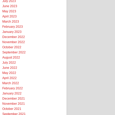
July 2023
June 2023
May 2023
April 2023
March 2023
February 2023
January 2023
December 2022
November 2022
October 2022
September 2022
August 2022
July 2022
June 2022
May 2022
April 2022
March 2022
February 2022
January 2022
December 2021
November 2021
October 2021
September 2021