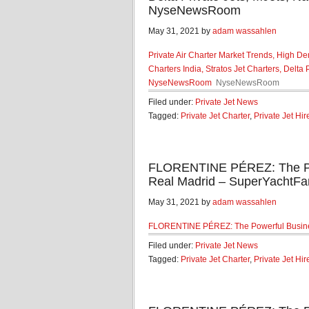
NyseNewsRoom
May 31, 2021 by
adam wassahlen
Private Air Charter Market Trends, High De
Charters India, Stratos Jet Charters, Delta
NyseNewsRoom
NyseNewsRoom
Filed under:
Private Jet News
Tagged:
Private Jet Charter
,
Private Jet Hir
FLORENTINE PÉREZ: The Po
Real Madrid – SuperYachtFa
May 31, 2021 by
adam wassahlen
FLORENTINE PÉREZ: The Powerful Busin
Filed under:
Private Jet News
Tagged:
Private Jet Charter
,
Private Jet Hir