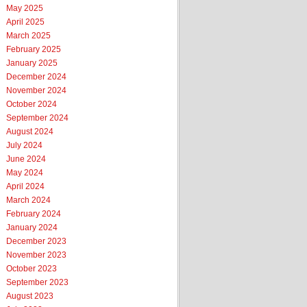
May 2025
April 2025
March 2025
February 2025
January 2025
December 2024
November 2024
October 2024
September 2024
August 2024
July 2024
June 2024
May 2024
April 2024
March 2024
February 2024
January 2024
December 2023
November 2023
October 2023
September 2023
August 2023