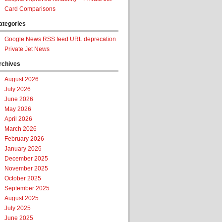
Card Comparisons
ategories
Google News RSS feed URL deprecation
Private Jet News
rchives
August 2026
July 2026
June 2026
May 2026
April 2026
March 2026
February 2026
January 2026
December 2025
November 2025
October 2025
September 2025
August 2025
July 2025
June 2025