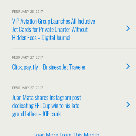
FEBRUARY 28, 2017
VIP Aviation Group Launches All Inclusive
Jet Cards for Private Charter Without
Hidden Fees – Digital Journal
FEBRUARY 27, 2017
Click, pay, fly – Business Jet Traveler
FEBRUARY 27, 2017
Juan Mata shares Instagram post
dedicating EFL Cup win to his late
grandfather – JOE.co.uk
Load More From This Month…