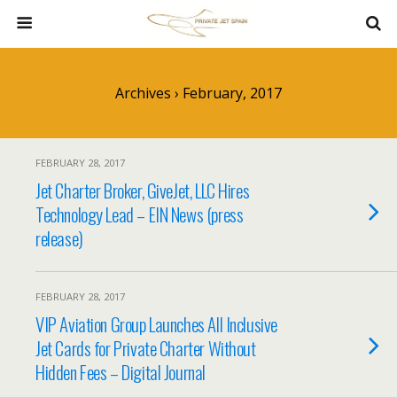
Archives › February, 2017
FEBRUARY 28, 2017
Jet Charter Broker, GiveJet, LLC Hires
Technology Lead – EIN News (press
release)
FEBRUARY 28, 2017
VIP Aviation Group Launches All Inclusive
Jet Cards for Private Charter Without
Hidden Fees – Digital Journal