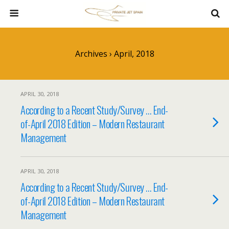
Archives › April, 2018
APRIL 30, 2018
According to a Recent Study/Survey … End-
of-April 2018 Edition – Modern Restaurant
Management
APRIL 30, 2018
According to a Recent Study/Survey … End-
of-April 2018 Edition – Modern Restaurant
Management