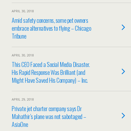
APRIL 30, 2018
Amid safety concerns, some pet owners
embrace alternatives to flying – Chicago
Tribune
APRIL 30, 2018
This CEO Faced a Social Media Disaster.
His Rapid Response Was Brilliant (and
Might Have Saved His Company) – Inc.
APRIL 29, 2018
Private jet charter company says Dr
Mahathir’s plane was not sabotaged –
AsiaOne