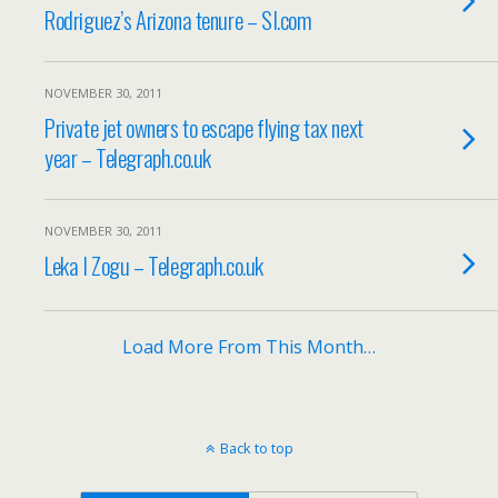
Rodriguez’s Arizona tenure – SI.com
NOVEMBER 30, 2011
Private jet owners to escape flying tax next
year – Telegraph.co.uk
NOVEMBER 30, 2011
Leka I Zogu – Telegraph.co.uk
Load More From This Month…
Back to top