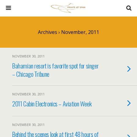
Archives › November, 2011
NOVEMBER 30, 2011
Bahamian resort is favorite spot for singer
– Chicago Tribune
NOVEMBER 30, 2011
2011 Cabin Electronics – Aviation Week
NOVEMBER 30, 2011
Behind the scenes look at first 48 hours of