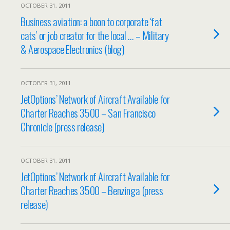
OCTOBER 31, 2011
Business aviation: a boon to corporate ‘fat
cats’ or job creator for the local … – Military
& Aerospace Electronics (blog)
OCTOBER 31, 2011
JetOptions’ Network of Aircraft Available for
Charter Reaches 3500 – San Francisco
Chronicle (press release)
OCTOBER 31, 2011
JetOptions’ Network of Aircraft Available for
Charter Reaches 3500 – Benzinga (press
release)