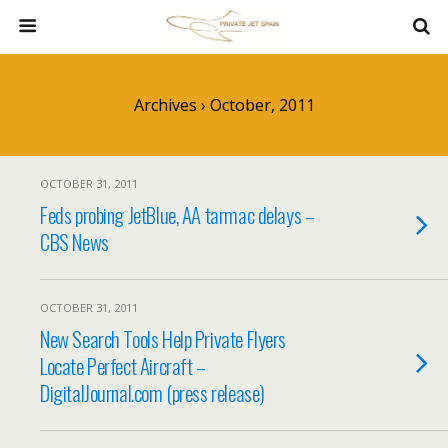
Archives › October, 2011
OCTOBER 31, 2011
Feds probing JetBlue, AA tarmac delays –
CBS News
OCTOBER 31, 2011
New Search Tools Help Private Flyers
Locate Perfect Aircraft –
DigitalJournal.com (press release)