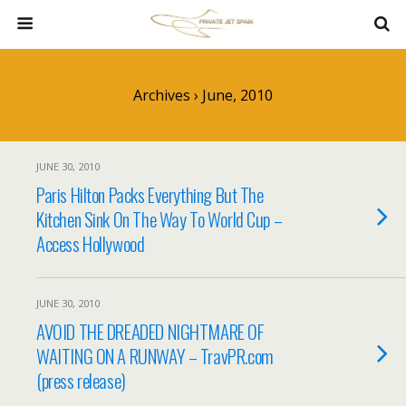
Archives › June, 2010
JUNE 30, 2010
Paris Hilton Packs Everything But The
Kitchen Sink On The Way To World Cup –
Access Hollywood
JUNE 30, 2010
AVOID THE DREADED NIGHTMARE OF
WAITING ON A RUNWAY – TravPR.com
(press release)