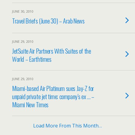
JUNE 30, 2010
Travel Briefs (June 30) – Arab News
JUNE 29, 2010
JetSuite Air Partners With Suites of the
World – Earthtimes
JUNE 29, 2010
Miami-based Air Platinum sues Jay-Z for
unpaid private jet time; company’s ex … –
Miami New Times
Load More From This Month…