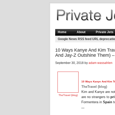
Home
About
Private Jets
Google News RSS feed URL deprecati
10 Ways Kanye And Kim Trave
And Jay-Z Outshine Them) – 
September 30, 2018 by
adam wassahlen
10 Ways Kanye And Kim Tra
TheTravel (blog)
Kim and Kanye are not 
TheTravel (blog)
are no strangers to
pri
Formentera in
Spain
t
...