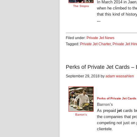
In March 2014 in Jaen
The Stopru
when he climbed to the 
that this kind of histo
...
Filed under:
Private Jet News
Tagged:
Private Jet Charter
,
Private Jet Hir
Perks of Private Jet Cards – 
September 29, 2018 by
adam wassahlen
Perks of
Private Jet
Cards
Barron's
As prepaid
jet
cards br
Barron's
the companies that pro
competing not just on p
clientele.