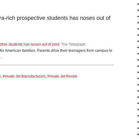
tra-rich prospective students has noses out of
ctive students has noses out of joint
The Telegraph
n for American families. Parents drive their teenagers from campus to
.
e
,
Private Jet Manufacturers
,
Private Jet Rental