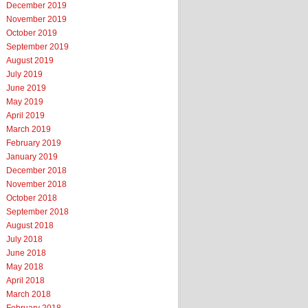
December 2019
November 2019
October 2019
September 2019
August 2019
July 2019
June 2019
May 2019
April 2019
March 2019
February 2019
January 2019
December 2018
November 2018
October 2018
September 2018
August 2018
July 2018
June 2018
May 2018
April 2018
March 2018