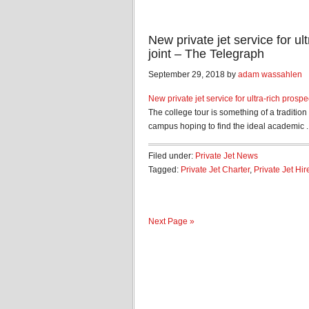
New private jet service for ul
joint – The Telegraph
September 29, 2018 by
adam wassahlen
New private jet service for ultra-rich prospe
The college tour is something of a traditio
campus hoping to find the ideal academic ..
Filed under:
Private Jet News
Tagged:
Private Jet Charter
,
Private Jet Hir
Next Page »