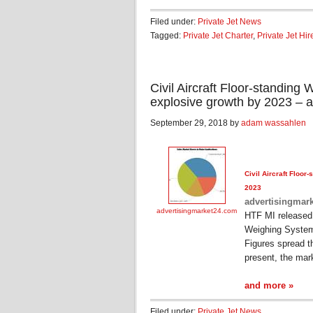
Filed under:
Private Jet News
Tagged:
Private Jet Charter
,
Private Jet Hir
Civil Aircraft Floor-standin
explosive growth by 2023 – 
September 29, 2018 by
adam wassahlen
Civil
Aircraft
Floor-s
2023
advertisingmar
advertisingmarket24.com
HTF MI released
Weighing System
Figures spread t
present, the mar
and more »
Filed under:
Private Jet News