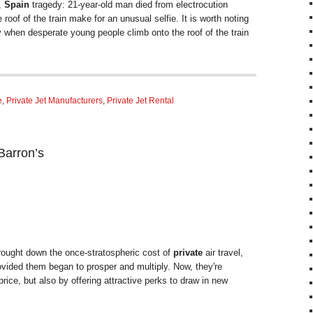
,
Spain
tragedy: 21-year-old man died from electrocution
roof of the train make for an unusual selfie. It is worth noting
ry when desperate young people climb onto the roof of the train
e
,
Private Jet Manufacturers
,
Private Jet Rental
Barron’s
ought down the once-stratospheric cost of
private
air travel,
vided them began to prosper and multiply. Now, they're
rice, but also by offering attractive perks to draw in new