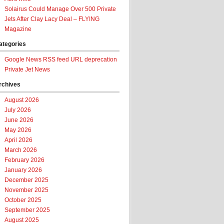
Solairus Could Manage Over 500 Private
Jets After Clay Lacy Deal – FLYING
Magazine
ategories
Google News RSS feed URL deprecation
Private Jet News
rchives
August 2026
July 2026
June 2026
May 2026
April 2026
March 2026
February 2026
January 2026
December 2025
November 2025
October 2025
September 2025
August 2025