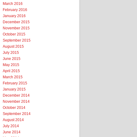
March 2016
February 2016
January 2016
December 2015
November 2015
October 2015
September 2015
August 2015
July 2015
June 2015
May 2015
April 2015
March 2015
February 2015
January 2015
December 2014
November 2014
October 2014
September 2014
August 2014
July 2014
June 2014