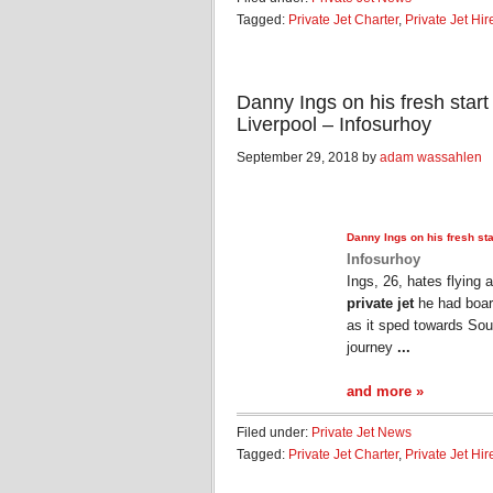
Tagged:
Private Jet Charter
,
Private Jet Hir
Danny Ings on his fresh start
Liverpool – Infosurhoy
September 29, 2018 by
adam wassahlen
Danny Ings on his fresh sta
Infosurhoy
Ings, 26, hates flying 
private jet
he had boar
as it sped towards So
journey
...
and more »
Filed under:
Private Jet News
Tagged:
Private Jet Charter
,
Private Jet Hir