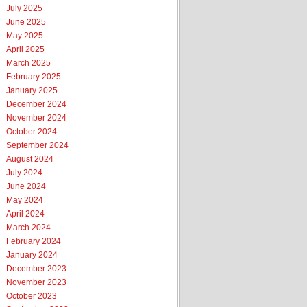
July 2025
June 2025
May 2025
April 2025
March 2025
February 2025
January 2025
December 2024
November 2024
October 2024
September 2024
August 2024
July 2024
June 2024
May 2024
April 2024
March 2024
February 2024
January 2024
December 2023
November 2023
October 2023