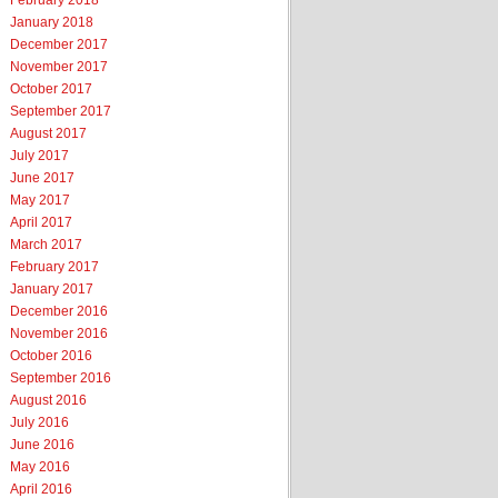
February 2018
January 2018
December 2017
November 2017
October 2017
September 2017
August 2017
July 2017
June 2017
May 2017
April 2017
March 2017
February 2017
January 2017
December 2016
November 2016
October 2016
September 2016
August 2016
July 2016
June 2016
May 2016
April 2016