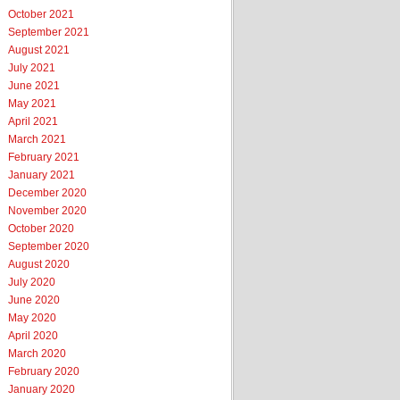
October 2021
September 2021
August 2021
July 2021
June 2021
May 2021
April 2021
March 2021
February 2021
January 2021
December 2020
November 2020
October 2020
September 2020
August 2020
July 2020
June 2020
May 2020
April 2020
March 2020
February 2020
January 2020