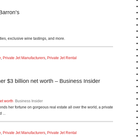
Barron’s
es, exclusive wine tastings, and more.
e
,
Private Jet Manufacturers
,
Private Jet Rental
 $3 billion net worth – Business Insider
et worth
Business Insider
ends her fortune on gorgeous real estate all over the world, a private
 ...
e
,
Private Jet Manufacturers
,
Private Jet Rental