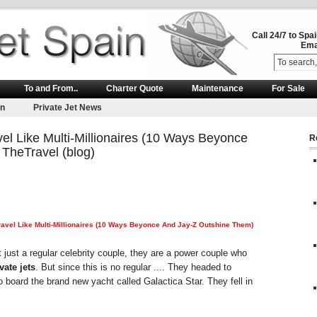
Call 24/7 to Spa
Ema
To and From..
Charter Quote
Maintenance
For Sale
on
Private Jet News
l Like Multi-Millionaires (10 Ways Beyonce
R
TheTravel (blog)
vel Like Multi-Millionaires (10 Ways Beyonce And Jay-Z Outshine Them)
just a regular celebrity couple, they are a power couple who
vate jets
. But since this is no regular .... They headed to
o board the brand new yacht called Galactica Star. They fell in