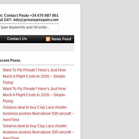
in: Contact Paulo +34 670 887 801
il 24/7:
info@privatejetspain.com
Contact Us
News Feed
ecent Posts
Want To Fly Private? Here’s Just How
Much A Flight Costs In 2026 – Simple
Flying
Want To Fly Private? Here’s Just How
Much A Flight Costs In 2026 – Simple
Flying
Solairus deal to buy Clay Lacy charter
business pushes fleet above 500 aircraft –
AeroTime
Solairus deal to buy Clay Lacy charter
business pushes fleet above 500 aircraft –
AeroTime