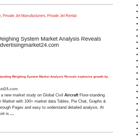
e
,
Private Jet Manufacturers
,
Private Jet Rental
g Weighing System Market Analysis Reveals
advertisingmarket24.com
tanding Weighing System Market Analysis Reveals explosive growth by
ket24.com
 a new market study on Global Civil
Aircraft
Floor-standing
 Market with 100+ market data Tables, Pie Chat, Graphs &
hrough Pages and easy to understand detailed analysis. At
ket is
...