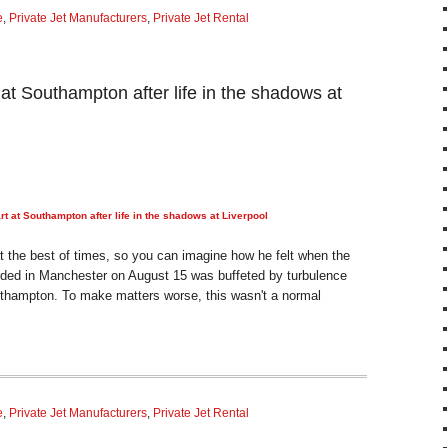
e
,
Private Jet Manufacturers
,
Private Jet Rental
 at Southampton after life in the shadows at
rt at Southampton after life in the shadows at Liverpool
at the best of times, so you can imagine how he felt when the
ded in Manchester on August 15 was buffeted by turbulence
uthampton. To make matters worse, this wasn't a normal
e
,
Private Jet Manufacturers
,
Private Jet Rental