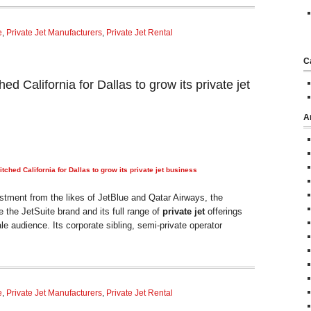
e
,
Private Jet Manufacturers
,
Private Jet Rental
C
ed California for Dallas to grow its private jet
A
tched California for Dallas to grow its
private jet
business
tment from the likes of JetBlue and Qatar Airways, the
the JetSuite brand and its full range of
private jet
offerings
e audience. Its corporate sibling, semi-private operator
e
,
Private Jet Manufacturers
,
Private Jet Rental