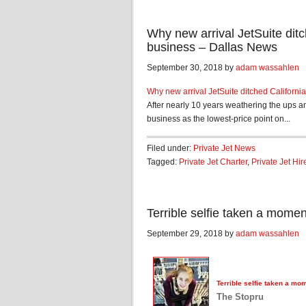
Why new arrival JetSuite ditch
business – Dallas News
September 30, 2018 by
adam wassahlen
Why new arrival JetSuite ditched California 
After nearly 10 years weathering the ups a
business as the lowest-price point on...
Filed under:
Private Jet News
Tagged:
Private Jet Charter
,
Private Jet Hir
Terrible selfie taken a mome
September 29, 2018 by
adam wassahlen
Terrible selfie taken a mo
The Stopru