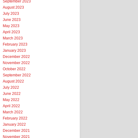
September 2023
August 2023
July 2023
June 2023
May 2023
April 2023
March 2023
February 2023
January 2023
December 2022
November 2022
October 2022
September 2022
August 2022
July 2022
June 2022
May 2022
April 2022
March 2022
February 2022
January 2022
December 2021
November 2021