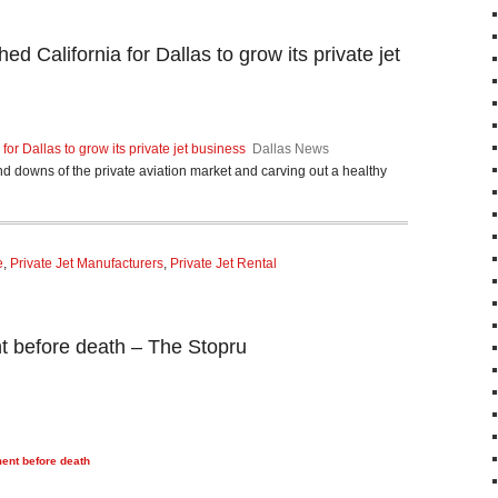
ed California for Dallas to grow its private jet
for Dallas to grow its private jet business
Dallas News
nd downs of the private aviation market and carving out a healthy
e
,
Private Jet Manufacturers
,
Private Jet Rental
nt before death – The Stopru
ment before death