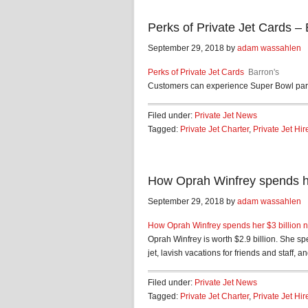
Perks of Private Jet Cards – 
September 29, 2018 by
adam wassahlen
Perks of Private Jet Cards
Barron's
Customers can experience Super Bowl parti
Filed under:
Private Jet News
Tagged:
Private Jet Charter
,
Private Jet Hir
How Oprah Winfrey spends her
September 29, 2018 by
adam wassahlen
How Oprah Winfrey spends her $3 billion n
Oprah Winfrey is worth $2.9 billion. She sp
jet, lavish vacations for friends and staff, and
Filed under:
Private Jet News
Tagged:
Private Jet Charter
,
Private Jet Hir