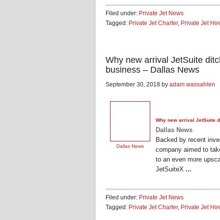
Filed under:
Private Jet News
Tagged:
Private Jet Charter
,
Private Jet Hir
Why new arrival JetSuite ditch
business – Dallas News
September 30, 2018 by
adam wassahlen
Why new arrival JetSuite di
Dallas News
Backed by recent inves
Dallas News
company aimed to take 
to an even more upscal
JetSuiteX
...
Filed under:
Private Jet News
Tagged:
Private Jet Charter
,
Private Jet Hir