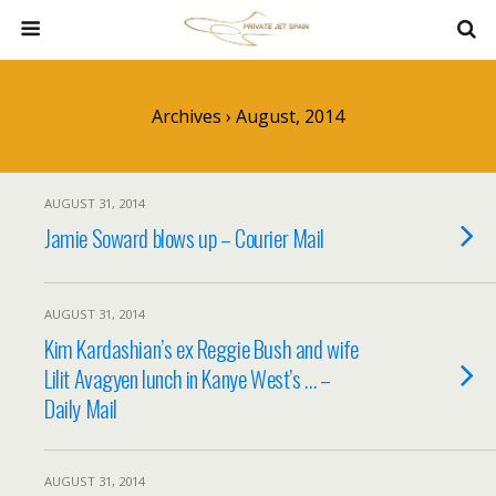
Archives › August, 2014
AUGUST 31, 2014
Jamie Soward blows up – Courier Mail
AUGUST 31, 2014
Kim Kardashian’s ex Reggie Bush and wife
Lilit Avagyen lunch in Kanye West’s … –
Daily Mail
AUGUST 31, 2014