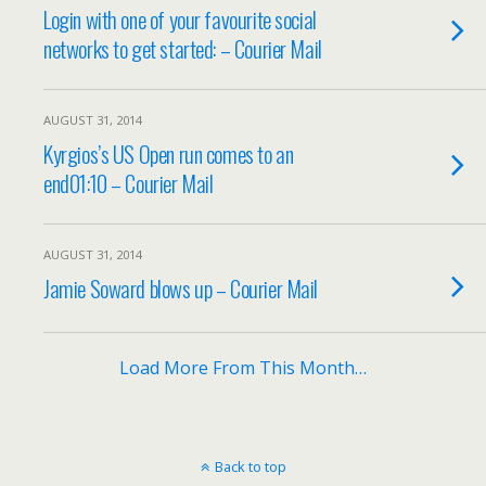
Login with one of your favourite social
networks to get started: – Courier Mail
AUGUST 31, 2014
Kyrgios’s US Open run comes to an
end01:10 – Courier Mail
AUGUST 31, 2014
Jamie Soward blows up – Courier Mail
Load More From This Month…
Back to top