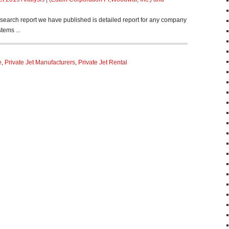
search report we have published is detailed report for any company
tems ...
e
,
Private Jet Manufacturers
,
Private Jet Rental