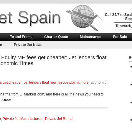
Call 24/7 to Spa
Ema
To and From..
Charter Quote
Maintenance
For Sale
on
Private Jet News
quity MF fees get cheaper; Jet lenders float
R
conomic Times
 get cheaper; Jet lenders float new rescue plan & more
Economic
harma from ETMarkets.com, and here is all the news you need to
Street ...
e
,
Private Jet Manufacturers
,
Private Jet Rental