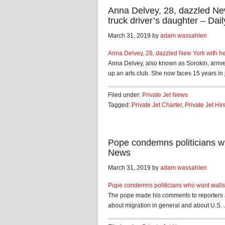
Anna Delvey, 28, dazzled New
truck driver’s daughter – Dail
March 31, 2019 by
adam wassahlen
Anna Delvey, 28, dazzled New York with her
Anna Delvey, also known as Sorokin, arrive
up an arts club. She now faces 15 years in jai
Filed under:
Private Jet News
Tagged:
Private Jet Charter
,
Private Jet Hir
Pope condemns politicians w
News
March 31, 2019 by
adam wassahlen
Pope condemns politicians who want walls 
The pope made his comments to reporters a
about migration in general and about U.S. .