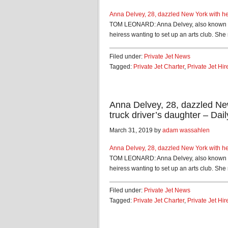
Anna Delvey, 28, dazzled New York with her
TOM LEONARD: Anna Delvey, also known as 
heiress wanting to set up an arts club. She 
Filed under:
Private Jet News
Tagged:
Private Jet Charter
,
Private Jet Hir
Anna Delvey, 28, dazzled New
truck driver’s daughter – Dail
March 31, 2019 by
adam wassahlen
Anna Delvey, 28, dazzled New York with her
TOM LEONARD: Anna Delvey, also known as 
heiress wanting to set up an arts club. She 
Filed under:
Private Jet News
Tagged:
Private Jet Charter
,
Private Jet Hir