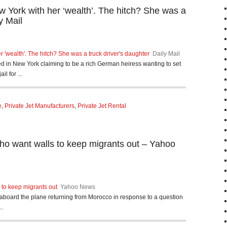
 York with her ‘wealth’. The hitch? She was a
y Mail
 'wealth'. The hitch? She was a truck driver's daughter
Daily Mail
d in New York claiming to be a rich German heiress wanting to set
l for ...
e
,
Private Jet Manufacturers
,
Private Jet Rental
ho want walls to keep migrants out – Yahoo
to keep migrants out
Yahoo News
board the plane returning from Morocco in response to a question
..