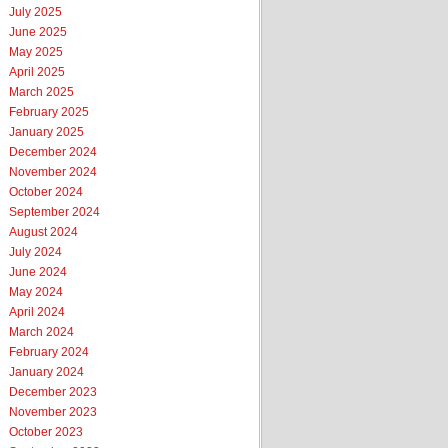
July 2025
June 2025
May 2025
April 2025
March 2025
February 2025
January 2025
December 2024
November 2024
October 2024
September 2024
August 2024
July 2024
June 2024
May 2024
April 2024
March 2024
February 2024
January 2024
December 2023
November 2023
October 2023