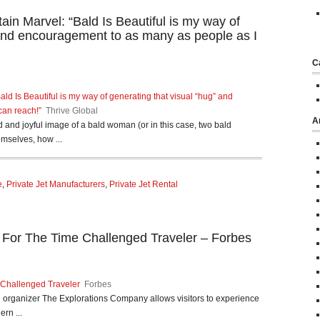
in Marvel: “Bald Is Beautiful is my way of
 and encouragement to as many as people as I
C
ld Is Beautiful is my way of generating that visual “hug” and
can reach!”
Thrive Global
A
ld and joyful image of a bald woman (or in this case, two bald
selves, how ...
e
,
Private Jet Manufacturers
,
Private Jet Rental
i For The Time Challenged Traveler – Forbes
 Challenged Traveler
Forbes
avel organizer The Explorations Company allows visitors to experience
ern ...