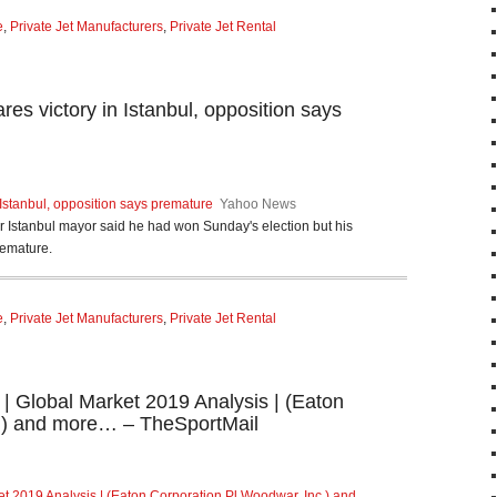
e
,
Private Jet Manufacturers
,
Private Jet Rental
es victory in Istanbul, opposition says
 Istanbul, opposition says premature
Yahoo News
or Istanbul mayor said he had won Sunday's election but his
remature.
e
,
Private Jet Manufacturers
,
Private Jet Rental
 | Global Market 2019 Analysis | (Eaton
.) and more… – TheSportMail
et 2019 Analysis | (Eaton Corporation Pl,Woodwar, Inc.) and