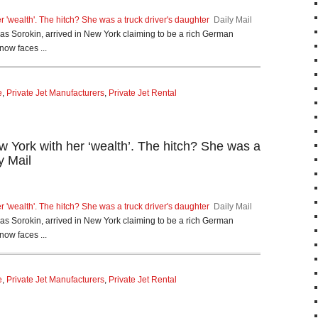
 'wealth'. The hitch? She was a truck driver's daughter
Daily Mail
Sorokin, arrived in New York claiming to be a rich German
now faces ...
e
,
Private Jet Manufacturers
,
Private Jet Rental
 York with her ‘wealth’. The hitch? She was a
y Mail
 'wealth'. The hitch? She was a truck driver's daughter
Daily Mail
Sorokin, arrived in New York claiming to be a rich German
now faces ...
e
,
Private Jet Manufacturers
,
Private Jet Rental