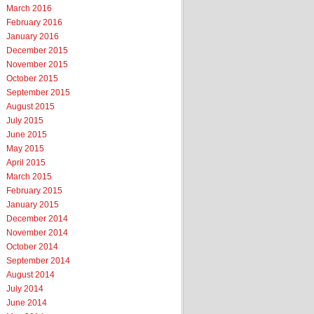
March 2016
February 2016
January 2016
December 2015
November 2015
October 2015
September 2015
August 2015
July 2015
June 2015
May 2015
April 2015
March 2015
February 2015
January 2015
December 2014
November 2014
October 2014
September 2014
August 2014
July 2014
June 2014