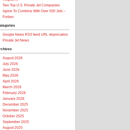
Two Top U.S. Private Jet Companies
Agree To Combine With Over 500 Jets –
Forbes
ategories
Google News RSS feed URL deprecation
Private Jet News
rchives
August 2026
July 2026
June 2026
May 2026
April 2026
March 2026
February 2026
January 2026
December 2025
November 2025
October 2025
September 2025
August 2025