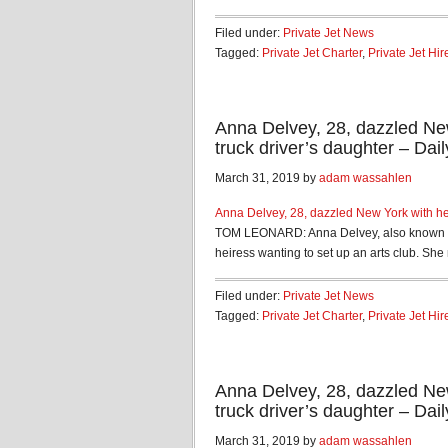
Filed under:
Private Jet News
Tagged:
Private Jet Charter
,
Private Jet Hir
Anna Delvey, 28, dazzled New
truck driver’s daughter – Dail
March 31, 2019 by
adam wassahlen
Anna Delvey, 28, dazzled New York with her
TOM LEONARD: Anna Delvey, also known as 
heiress wanting to set up an arts club. She 
Filed under:
Private Jet News
Tagged:
Private Jet Charter
,
Private Jet Hir
Anna Delvey, 28, dazzled New
truck driver’s daughter – Dail
March 31, 2019 by
adam wassahlen