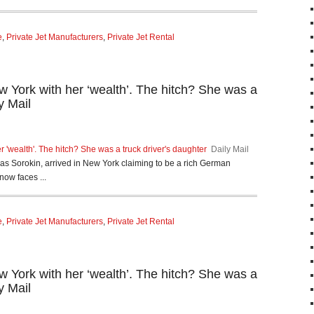
e
,
Private Jet Manufacturers
,
Private Jet Rental
 York with her ‘wealth’. The hitch? She was a
y Mail
 'wealth'. The hitch? She was a truck driver's daughter
Daily Mail
Sorokin, arrived in New York claiming to be a rich German
now faces ...
e
,
Private Jet Manufacturers
,
Private Jet Rental
 York with her ‘wealth’. The hitch? She was a
y Mail