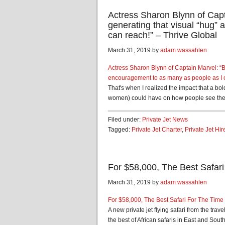
Actress Sharon Blynn of Capta
generating that visual “hug”
can reach!” – Thrive Global
March 31, 2019 by
adam wassahlen
Actress Sharon Blynn of Captain Marvel: “Ba
encouragement to as many as people as I 
That's when I realized the impact that a bo
women) could have on how people see them
Filed under:
Private Jet News
Tagged:
Private Jet Charter
,
Private Jet Hir
For $58,000, The Best Safar
March 31, 2019 by
adam wassahlen
For $58,000, The Best Safari For The Time
A new private jet flying safari from the tr
the best of African safaris in East and South