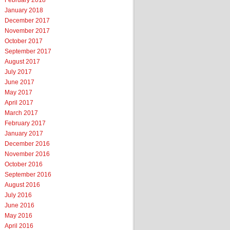
February 2018
January 2018
December 2017
November 2017
October 2017
September 2017
August 2017
July 2017
June 2017
May 2017
April 2017
March 2017
February 2017
January 2017
December 2016
November 2016
October 2016
September 2016
August 2016
July 2016
June 2016
May 2016
April 2016