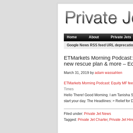
Home
About
Private Jets
Google News RSS feed URL deprecati
ETMarkets Morning Podcast: E
new rescue plan & more – E
March 31, 2019 by
adam wassahlen
ETMarkets Morning Podcast: Equity MF fees
Times
Hello There! Good Morning. I am Tanisha S
start your day. The Headlines: > Relief for D-
Filed under:
Private Jet News
Tagged:
Private Jet Charter
,
Private Jet Hir