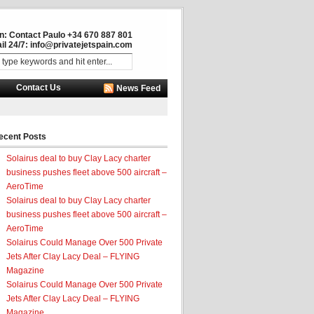
in: Contact Paulo +34 670 887 801
il 24/7:
info@privatejetspain.com
Contact Us
News Feed
ecent Posts
Solairus deal to buy Clay Lacy charter
business pushes fleet above 500 aircraft –
AeroTime
Solairus deal to buy Clay Lacy charter
business pushes fleet above 500 aircraft –
AeroTime
Solairus Could Manage Over 500 Private
Jets After Clay Lacy Deal – FLYING
Magazine
Solairus Could Manage Over 500 Private
Jets After Clay Lacy Deal – FLYING
Magazine