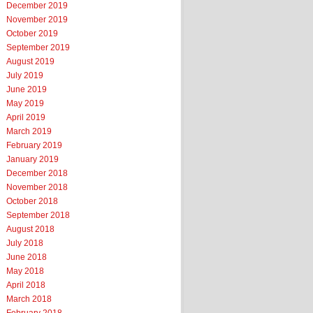
December 2019
November 2019
October 2019
September 2019
August 2019
July 2019
June 2019
May 2019
April 2019
March 2019
February 2019
January 2019
December 2018
November 2018
October 2018
September 2018
August 2018
July 2018
June 2018
May 2018
April 2018
March 2018