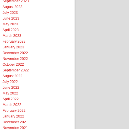
September 2023
August 2023
July 2023
June 2023
May 2023
April 2023
March 2023
February 2023
January 2023
December 2022
November 2022
October 2022
September 2022
August 2022
July 2022
June 2022
May 2022
April 2022
March 2022
February 2022
January 2022
December 2021
November 2021