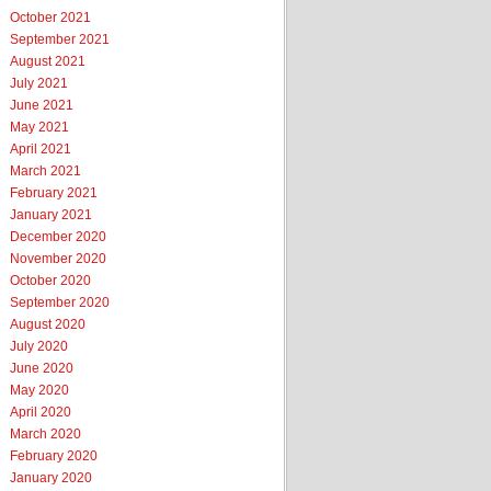
October 2021
September 2021
August 2021
July 2021
June 2021
May 2021
April 2021
March 2021
February 2021
January 2021
December 2020
November 2020
October 2020
September 2020
August 2020
July 2020
June 2020
May 2020
April 2020
March 2020
February 2020
January 2020