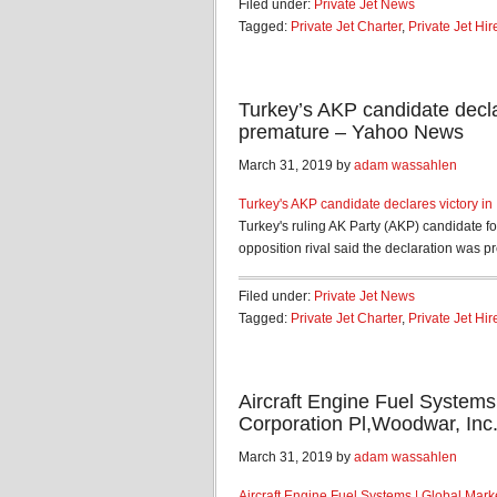
Filed under:
Private Jet News
Tagged:
Private Jet Charter
,
Private Jet Hir
Turkey’s AKP candidate declar
premature – Yahoo News
March 31, 2019 by
adam wassahlen
Turkey's AKP candidate declares victory in
Turkey's ruling AK Party (AKP) candidate f
opposition rival said the declaration was p
Filed under:
Private Jet News
Tagged:
Private Jet Charter
,
Private Jet Hir
Aircraft Engine Fuel Systems
Corporation Pl,Woodwar, Inc
March 31, 2019 by
adam wassahlen
Aircraft Engine Fuel Systems | Global Mark