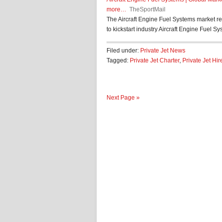
more…
TheSportMail
The Aircraft Engine Fuel Systems market re
to kickstart industry Aircraft Engine Fuel Sys
Filed under:
Private Jet News
Tagged:
Private Jet Charter
,
Private Jet Hir
Next Page »