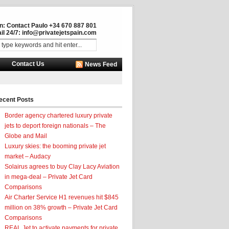
in: Contact Paulo +34 670 887 801
il 24/7:
info@privatejetspain.com
Contact Us
News Feed
ecent Posts
Border agency chartered luxury private
jets to deport foreign nationals – The
Globe and Mail
Luxury skies: the booming private jet
market – Audacy
Solairus agrees to buy Clay Lacy Aviation
in mega-deal – Private Jet Card
Comparisons
Air Charter Service H1 revenues hit $845
million on 38% growth – Private Jet Card
Comparisons
REAL Jet to activate payments for private