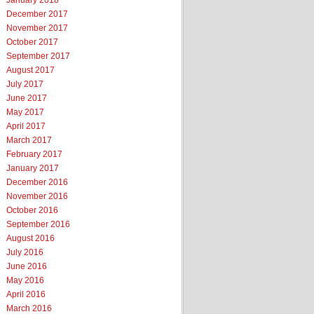
January 2018
December 2017
November 2017
October 2017
September 2017
August 2017
July 2017
June 2017
May 2017
April 2017
March 2017
February 2017
January 2017
December 2016
November 2016
October 2016
September 2016
August 2016
July 2016
June 2016
May 2016
April 2016
March 2016