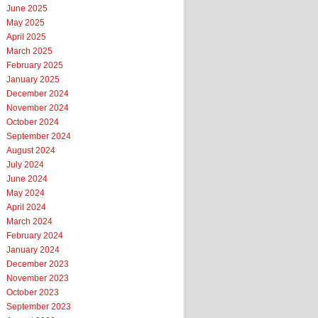
June 2025
May 2025
April 2025
March 2025
February 2025
January 2025
December 2024
November 2024
October 2024
September 2024
August 2024
July 2024
June 2024
May 2024
April 2024
March 2024
February 2024
January 2024
December 2023
November 2023
October 2023
September 2023