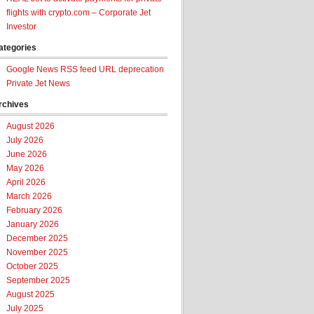
flights with crypto.com – Corporate Jet
Investor
ategories
Google News RSS feed URL deprecation
Private Jet News
rchives
August 2026
July 2026
June 2026
May 2026
April 2026
March 2026
February 2026
January 2026
December 2025
November 2025
October 2025
September 2025
August 2025
July 2025