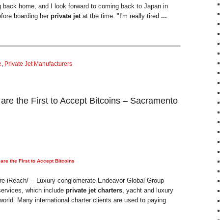
g back home, and I look forward to coming back to Japan in
efore boarding her
private jet
at the time. "I'm really tired
...
e
,
Private Jet Manufacturers
 the First to Accept Bitcoins – Sacramento
e the First to Accept Bitcoins
re-iReach/ -- Luxury conglomerate Endeavor Global Group
 services, which include
private jet charters
, yacht and luxury
world. Many international charter clients are used to paying