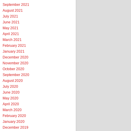
September 2021
August 2021
July 2021
June 2021
May 2021
April 2021
March 2021
February 2021
January 2021
December 2020
November 2020
October 2020
September 2020
August 2020
July 2020
June 2020
May 2020
April 2020
March 2020
February 2020
January 2020
December 2019