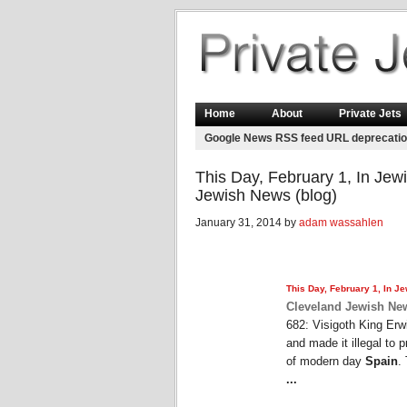
Home
About
Private Jets
Google News RSS feed URL deprecati
This Day, February 1, In Jewi
Jewish News (blog)
January 31, 2014 by
adam wassahlen
This Day, February 1, In Je
Cleveland Jewish New
682: Visigoth King Erwi
and made it illegal to 
of modern day
Spain
.
...