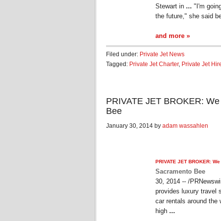
Stewart in
...
"I'm goin
the future," she said b
and more »
Filed under:
Private Jet News
Tagged:
Private Jet Charter
,
Private Jet Hir
PRIVATE JET BROKER: We are
Bee
January 30, 2014 by
adam wassahlen
PRIVATE JET
BROKER: We ar
Sacramento Bee
30, 2014 -- /PRNewswi
provides luxury travel
car rentals around the 
high
...