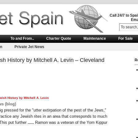
Call 24/7 to Spa
Ema
To and From..
Charter Quote
Maintenance
For Sale
on
Private Jet News
sh History by Mitchell A. Levin – Cleveland
R
wish History by Mitchell A. Levin
s (blog)
g pressed for the "utter extirpation of the pest of the Jews,"
practice any Jewish rites in an area that corresponds to much
 This put further
.....
Ramon was a veteran of the Yom Kippur