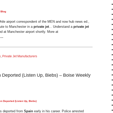
 Blog
hile airport correspondent of the MEN and now hub news ed.,
ute to Manchester in a
private jet
... Understand a
private jet
nd at Manchester airport shortly. More at
H
...
e
,
Private Jet Manufacturers
 Deported (Listen Up, Biebs) – Boise Weekly
n Deported (Listen Up, Biebs)
as deported from
Spain
early in his career. Police arrested