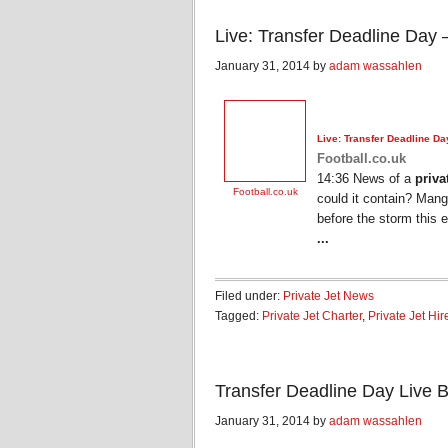
Live: Transfer Deadline Day 
January 31, 2014 by
adam wassahlen
Live: Transfer Deadline Da
Football.co.uk
14:36 News of a
priva
Football.co.uk
could it contain? Mang
before the storm this 
...
Filed under:
Private Jet News
Tagged:
Private Jet Charter
,
Private Jet Hir
Transfer Deadline Day Live B
January 31, 2014 by
adam wassahlen