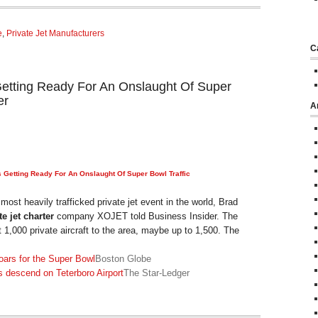
e
,
Private Jet Manufacturers
C
 Getting Ready For An Onslaught Of Super
er
A
s Getting Ready For An Onslaught Of Super Bowl Traffic
ost heavily trafficked private jet event in the world, Brad
te jet charter
company XOJET told Business Insider. The
st 1,000 private aircraft to the area, maybe up to 1,500. The
ars for the Super Bowl
Boston Globe
 descend on Teterboro Airport
The Star-Ledger