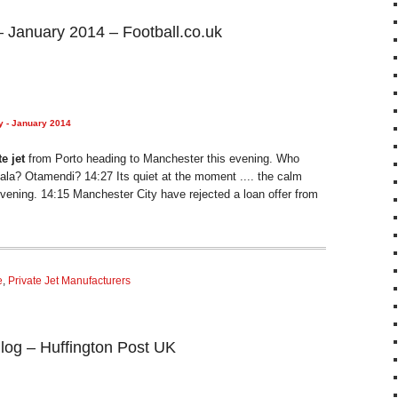
– January 2014 – Football.co.uk
y - January 2014
te jet
from Porto heading to Manchester this evening. Who
ala? Otamendi? 14:27 Its quiet at the moment .... the calm
evening. 14:15 Manchester City have rejected a loan offer from
e
,
Private Jet Manufacturers
log – Huffington Post UK