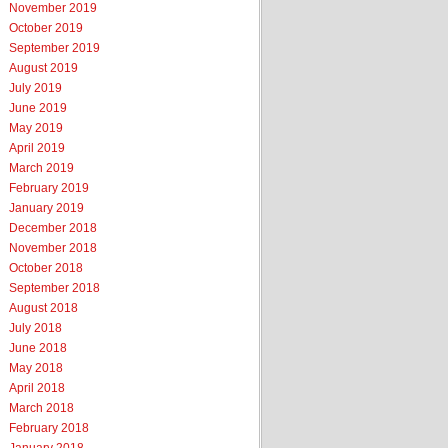
November 2019
October 2019
September 2019
August 2019
July 2019
June 2019
May 2019
April 2019
March 2019
February 2019
January 2019
December 2018
November 2018
October 2018
September 2018
August 2018
July 2018
June 2018
May 2018
April 2018
March 2018
February 2018