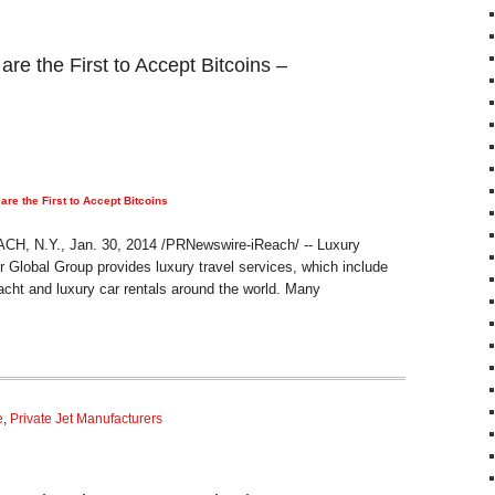
 the First to Accept Bitcoins –
e the First to Accept Bitcoins
 N.Y., Jan. 30, 2014 /PRNewswire-iReach/ -- Luxury
Global Group provides luxury travel services, which include
acht and luxury car rentals around the world. Many
e
,
Private Jet Manufacturers