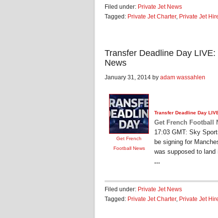
Filed under:
Private Jet News
Tagged:
Private Jet Charter
,
Private Jet Hir
Transfer Deadline Day LIVE:
News
January 31, 2014 by
adam wassahlen
Transfer Deadline Day LIV
Get French Football
17:03 GMT: Sky Sports 
Get French
be signing for Manches
Football News
was supposed to land 
...
Filed under:
Private Jet News
Tagged:
Private Jet Charter
,
Private Jet Hir