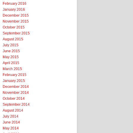
February 2016
January 2016
December 2015
November 2015
October 2015
September 2015
August 2015
July 2015
June 2015
May 2015
April 2015
March 2015
February 2015
January 2015
December 2014
November 2014
October 2014
September 2014
August 2014
July 2014
June 2014
May 2014