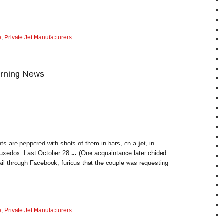
e
,
Private Jet Manufacturers
orning News
s are peppered with shots of them in bars, on a
jet
, in
n tuxedos. Last October 28
...
(One acquaintance later chided
l through Facebook, furious that the couple was requesting
e
,
Private Jet Manufacturers