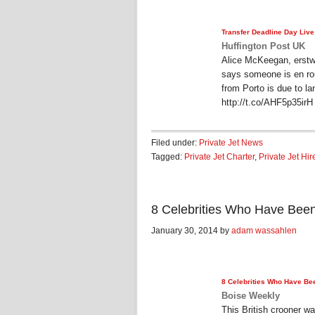
Transfer Deadline Day Live
Huffington Post UK
Alice McKeegan, erstw
says someone is en ro
from Porto is due to la
http://t.co/AHF5p35ir
Filed under:
Private Jet News
Tagged:
Private Jet Charter
,
Private Jet Hir
8 Celebrities Who Have Been
January 30, 2014 by
adam wassahlen
8 Celebrities Who Have Bee
Boise Weekly
This British crooner w