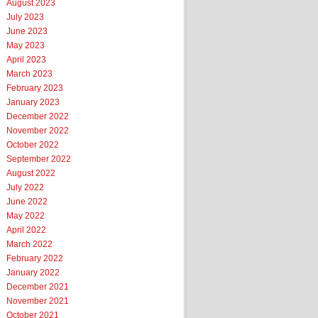
August 2023
July 2023
June 2023
May 2023
April 2023
March 2023
February 2023
January 2023
December 2022
November 2022
October 2022
September 2022
August 2022
July 2022
June 2022
May 2022
April 2022
March 2022
February 2022
January 2022
December 2021
November 2021
October 2021