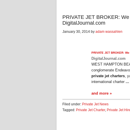
PRIVATE JET BROKER: We are
DigitalJournal.com
January 30, 2014 by
adam wassahlen
PRIVATE JET
BROKER: We ar
DigitalJournal.com
WEST HAMPTON BEACH,
conglomerate Endeavor 
private jet charters
, y
international charter
...
and more »
Filed under:
Private Jet News
Tagged:
Private Jet Charter
,
Private Jet Hir