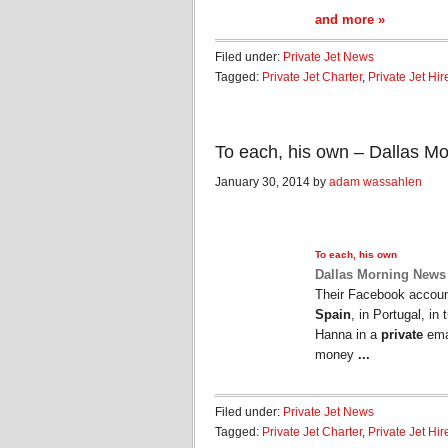
and more »
Filed under:
Private Jet News
Tagged:
Private Jet Charter
,
Private Jet Hir
To each, his own – Dallas M
January 30, 2014 by
adam wassahlen
To each, his own
Dallas Morning News
Their Facebook account
Spain
, in Portugal, i
Hanna in a
private
emai
money
...
Filed under:
Private Jet News
Tagged:
Private Jet Charter
,
Private Jet Hir