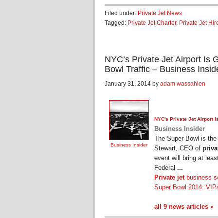
Filed under:
Private Jet News
Tagged:
Private Jet Charter
,
Private Jet Hir
NYC’s Private Jet Airport Is
Bowl Traffic – Business Insid
January 31, 2014 by
adam wassahlen
NYC's
Private Jet
Airport I
Business Insider
The Super Bowl is the m
Business Insider
Stewart, CEO of
priva
event will bring at lea
Federal
...
Private jet
business so
Super Bowl 2014: VIPs
all 9 news articles »