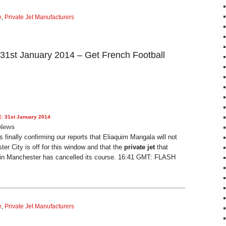
e
,
Private Jet Manufacturers
 31st January 2014 – Get French Football
E: 31st January 2014
 News
finally confirming our reports that Eliaquim Mangala will not
ter City is off for this window and that the
private jet
that
in Manchester has cancelled its course. 16:41 GMT: FLASH
e
,
Private Jet Manufacturers