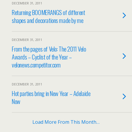
DECEMBER 31, 2011
Returning BOOMERANGS of different
shapes and decorations made by me
DECEMBER 31, 2011
From the pages of Velo: The 2011 Velo
Awards – Cyclist of the Year –
velonews.competitor.com
DECEMBER 31, 2011
Hot parties bring in New Year – Adelaide
Now
Load More From This Month…