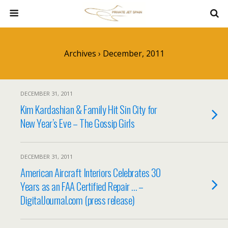
Archives › December, 2011
DECEMBER 31, 2011
Kim Kardashian & Family Hit Sin City for
New Year’s Eve – The Gossip Girls
DECEMBER 31, 2011
American Aircraft Interiors Celebrates 30
Years as an FAA Certified Repair … –
DigitalJournal.com (press release)