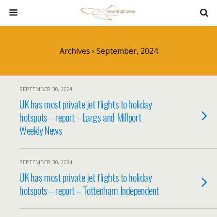
Archives › September, 2024
SEPTEMBER 30, 2024
UK has most private jet flights to holiday
hotspots – report – Largs and Millport
Weekly News
SEPTEMBER 30, 2024
UK has most private jet flights to holiday
hotspots – report – Tottenham Independent