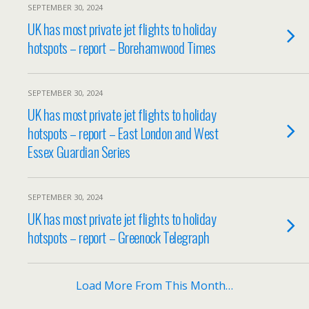
SEPTEMBER 30, 2024
UK has most private jet flights to holiday
hotspots – report – Borehamwood Times
SEPTEMBER 30, 2024
UK has most private jet flights to holiday
hotspots – report – East London and West
Essex Guardian Series
SEPTEMBER 30, 2024
UK has most private jet flights to holiday
hotspots – report – Greenock Telegraph
Load More From This Month…