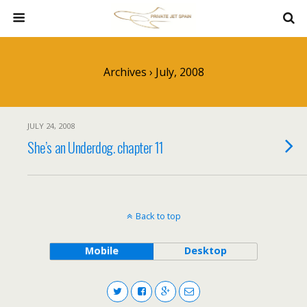
Archives › July, 2008
JULY 24, 2008
She’s an Underdog. chapter 11
Back to top
Mobile
Desktop