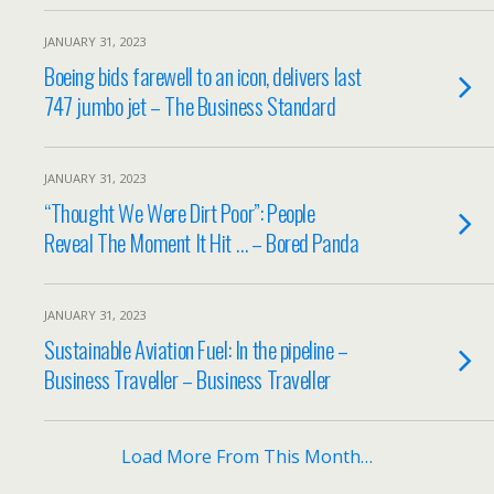
JANUARY 31, 2023
Boeing bids farewell to an icon, delivers last
747 jumbo jet – The Business Standard
JANUARY 31, 2023
“Thought We Were Dirt Poor”: People
Reveal The Moment It Hit … – Bored Panda
JANUARY 31, 2023
Sustainable Aviation Fuel: In the pipeline –
Business Traveller – Business Traveller
Load More From This Month…