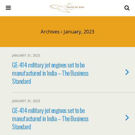
Archives › January, 2023
JANUARY 31, 2023
GE-414 military jet engines set to be
manufactured in India – The Business
Standard
JANUARY 31, 2023
GE-414 military jet engines set to be
manufactured in India – The Business
Standard