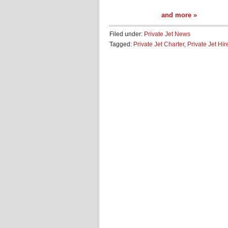
and more »
Filed under:
Private Jet News
Tagged:
Private Jet Charter
,
Private Jet Hir