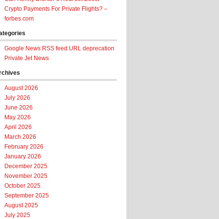
Crypto Payments For Private Flights? –
forbes.com
ategories
Google News RSS feed URL deprecation
Private Jet News
rchives
August 2026
July 2026
June 2026
May 2026
April 2026
March 2026
February 2026
January 2026
December 2025
November 2025
October 2025
September 2025
August 2025
July 2025