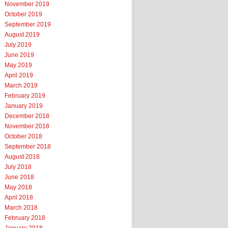
November 2019
October 2019
September 2019
August 2019
July 2019
June 2019
May 2019
April 2019
March 2019
February 2019
January 2019
December 2018
November 2018
October 2018
September 2018
August 2018
July 2018
June 2018
May 2018
April 2018
March 2018
February 2018