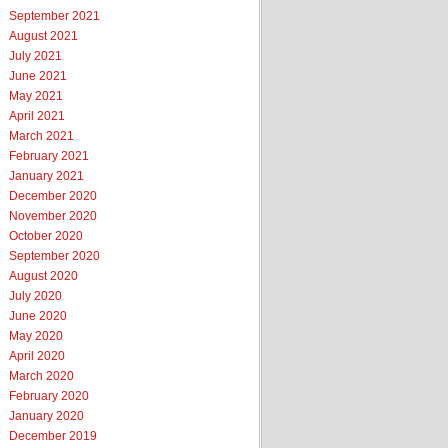
September 2021
August 2021
July 2021
June 2021
May 2021
April 2021
March 2021
February 2021
January 2021
December 2020
November 2020
October 2020
September 2020
August 2020
July 2020
June 2020
May 2020
April 2020
March 2020
February 2020
January 2020
December 2019