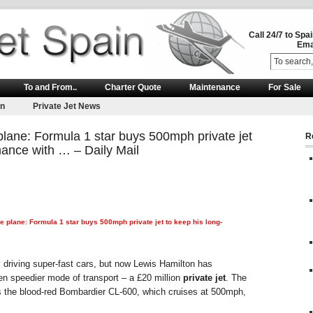
Call 24/7 to Spa
Ema
To and From..
Charter Quote
Maintenance
For Sale
on
Private Jet News
lane: Formula 1 star buys 500mph private jet
R
mance with … – Daily Mail
ve plane: Formula 1 star buys 500mph
private jet
to keep his long-
 driving super-fast cars, but now Lewis Hamilton has
n speedier mode of transport – a £20 million
private jet
. The
s the blood-red Bombardier CL-600, which cruises at 500mph,