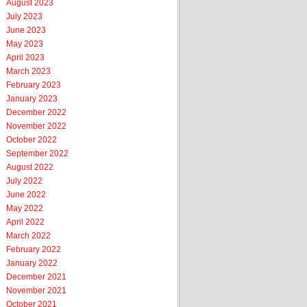
August 2023
July 2023
June 2023
May 2023
April 2023
March 2023
February 2023
January 2023
December 2022
November 2022
October 2022
September 2022
August 2022
July 2022
June 2022
May 2022
April 2022
March 2022
February 2022
January 2022
December 2021
November 2021
October 2021