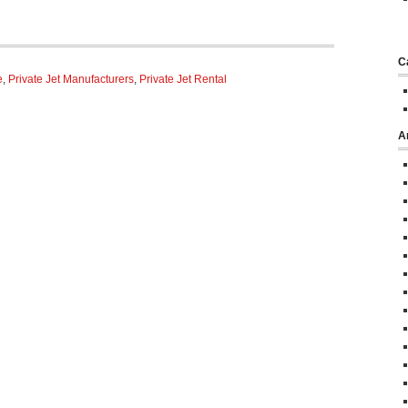
C
e
,
Private Jet Manufacturers
,
Private Jet Rental
A