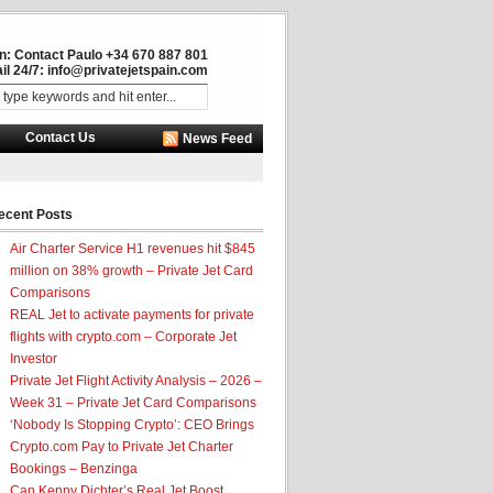
in: Contact Paulo +34 670 887 801
il 24/7:
info@privatejetspain.com
Contact Us
News Feed
ecent Posts
Air Charter Service H1 revenues hit $845
million on 38% growth – Private Jet Card
Comparisons
REAL Jet to activate payments for private
flights with crypto.com – Corporate Jet
Investor
Private Jet Flight Activity Analysis – 2026 –
Week 31 – Private Jet Card Comparisons
‘Nobody Is Stopping Crypto’: CEO Brings
Crypto.com Pay to Private Jet Charter
Bookings – Benzinga
Can Kenny Dichter’s Real Jet Boost