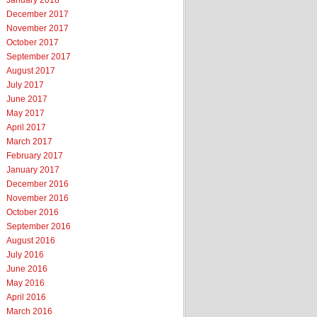
January 2018
December 2017
November 2017
October 2017
September 2017
August 2017
July 2017
June 2017
May 2017
April 2017
March 2017
February 2017
January 2017
December 2016
November 2016
October 2016
September 2016
August 2016
July 2016
June 2016
May 2016
April 2016
March 2016