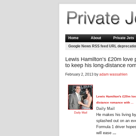
Home
About
Private Jets
Google News RSS feed URL deprecati
Lewis Hamilton’s £20m love p
to keep his long-distance ro
February 2, 2013 by
adam wassahlen
Lewis Hamilton's £20m lo
distance romance with ...
Daily Mail
Daily Mail
He makes his living by
splashed out on an eve
Formula 1 driver hope
will ease
...