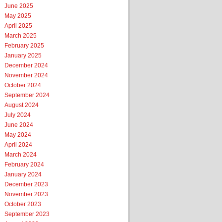
June 2025
May 2025
April 2025
March 2025
February 2025
January 2025
December 2024
November 2024
October 2024
September 2024
August 2024
July 2024
June 2024
May 2024
April 2024
March 2024
February 2024
January 2024
December 2023
November 2023
October 2023
September 2023