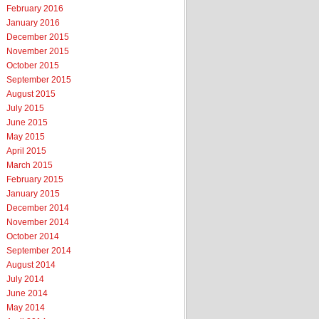
February 2016
January 2016
December 2015
November 2015
October 2015
September 2015
August 2015
July 2015
June 2015
May 2015
April 2015
March 2015
February 2015
January 2015
December 2014
November 2014
October 2014
September 2014
August 2014
July 2014
June 2014
May 2014