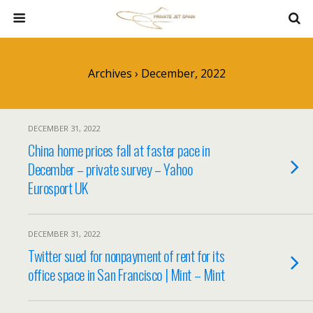
Archives › December, 2022
DECEMBER 31, 2022
China home prices fall at faster pace in
December – private survey – Yahoo
Eurosport UK
DECEMBER 31, 2022
Twitter sued for nonpayment of rent for its
office space in San Francisco | Mint – Mint