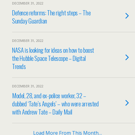
DECEMBER 31, 2022
Defence reforms: The right steps – The
Sunday Guardian
DECEMBER 31, 2022
NASA is looking for ideas on how to boost
the Hubble Space Telescope – Digital
Trends
DECEMBER 31, 2022
Model, 28, and ex-police worker, 32 –
dubbed ‘Tate’s Angels’ – who were arrested
with Andrew Tate – Daily Mail
Load More From This Month…