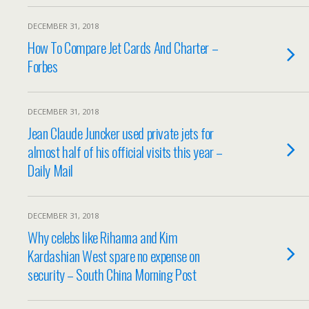
DECEMBER 31, 2018
How To Compare Jet Cards And Charter –
Forbes
DECEMBER 31, 2018
Jean Claude Juncker used private jets for
almost half of his official visits this year –
Daily Mail
DECEMBER 31, 2018
Why celebs like Rihanna and Kim
Kardashian West spare no expense on
security – South China Morning Post