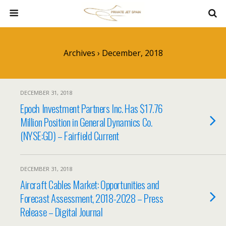
Archives › December, 2018
DECEMBER 31, 2018
Epoch Investment Partners Inc. Has $17.76
Million Position in General Dynamics Co.
(NYSE:GD) – Fairfield Current
DECEMBER 31, 2018
Aircraft Cables Market: Opportunities and
Forecast Assessment, 2018-2028 – Press
Release – Digital Journal