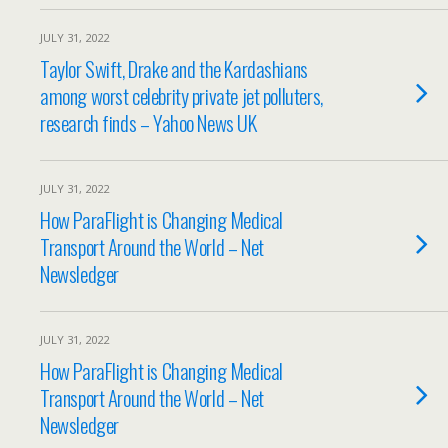
JULY 31, 2022
Taylor Swift, Drake and the Kardashians
among worst celebrity private jet polluters,
research finds – Yahoo News UK
JULY 31, 2022
How ParaFlight is Changing Medical
Transport Around the World – Net
Newsledger
JULY 31, 2022
How ParaFlight is Changing Medical
Transport Around the World – Net
Newsledger