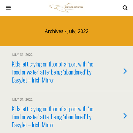
Archives › July, 2022
JULY 31, 2022
Kids left crying on floor of airport with ‘no
food or water’ after being ‘abandoned’ by
EasyJet – Irish Mirror
JULY 31, 2022
Kids left crying on floor of airport with ‘no
food or water’ after being ‘abandoned’ by
EasyJet – Irish Mirror