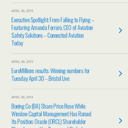
APRIL 30, 2019
Executive Spotlight: From Falling to Flying –
Featuring Amanda Ferraro, CEO of Aviation
Safety Solutions – Connected Aviation
Today
APRIL 30, 2019
EuroMillions results: Winning numbers for
Tuesday April 30 – Bristol Live
APRIL 30, 2019
Boeing Co (BA) Share Price Rose While
Winslow Capital Management Has Raised
Its Position; Oracle (ORCL) Shareholder