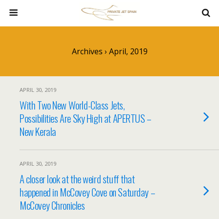
Archives › April, 2019
APRIL 30, 2019
With Two New World-Class Jets,
Possibilities Are Sky High at APERTUS –
New Kerala
APRIL 30, 2019
A closer look at the weird stuff that
happened in McCovey Cove on Saturday –
McCovey Chronicles