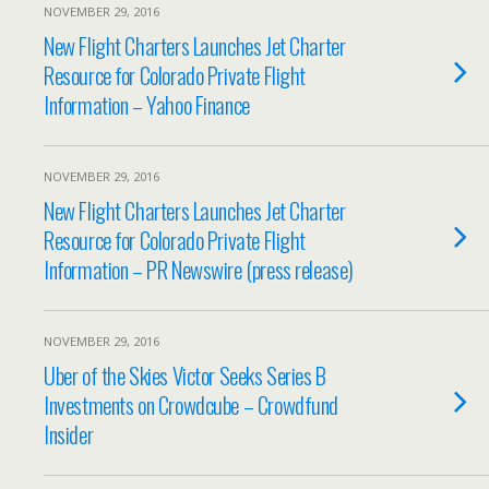
NOVEMBER 29, 2016
New Flight Charters Launches Jet Charter
Resource for Colorado Private Flight
Information – Yahoo Finance
NOVEMBER 29, 2016
New Flight Charters Launches Jet Charter
Resource for Colorado Private Flight
Information – PR Newswire (press release)
NOVEMBER 29, 2016
Uber of the Skies Victor Seeks Series B
Investments on Crowdcube – Crowdfund
Insider