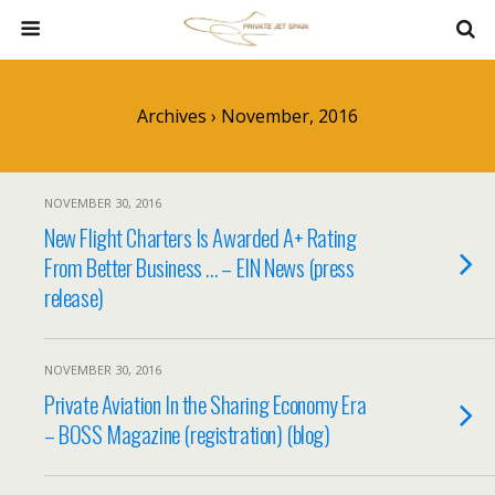
Archives › November, 2016
NOVEMBER 30, 2016
New Flight Charters Is Awarded A+ Rating
From Better Business … – EIN News (press
release)
NOVEMBER 30, 2016
Private Aviation In the Sharing Economy Era
– BOSS Magazine (registration) (blog)