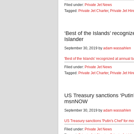
Filed under:
Private Jet News
Tagged:
Private Jet Charter
,
Private Jet Hir
‘Best of the Islands’ recogni
Islander
September 30, 2019 by
adam wassahlen
'Best of the Islands' recognized at annual 
Filed under:
Private Jet News
Tagged:
Private Jet Charter
,
Private Jet Hir
US Treasury sanctions ‘Putin’
msnNOW
September 30, 2019 by
adam wassahlen
US Treasury sanctions 'Putin's Chef' for mo
Filed under:
Private Jet News