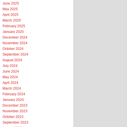
June 2025
May 2025
April 2025
March 2025
February 2025
January 2025
December 2024
November 2024
October 2024
September 2024
August 2024
July 2024
June 2024
May 2024
April 2024
March 2024
February 2024
January 2024
December 2023
November 2023
October 2023
September 2023