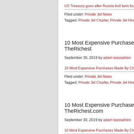
US Treasury goes after Russia troll farm f
Filed under:
Private Jet News
Tagged:
Private Jet Charter
,
Private Jet Hir
10 Most Expensive Purchase
TheRichest
September 30, 2019 by
adam wassahlen
10 Most Expensive Purchases Made By Ch
Filed under:
Private Jet News
Tagged:
Private Jet Charter
,
Private Jet Hir
10 Most Expensive Purchase
TheRichest.com
September 30, 2019 by
adam wassahlen
10 Most Expensive Purchases Made By Ch