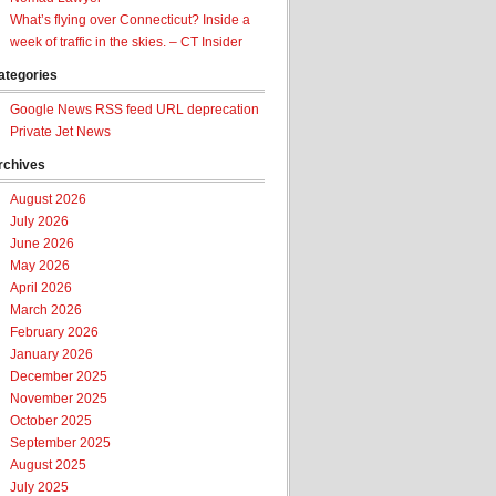
What’s flying over Connecticut? Inside a
week of traffic in the skies. – CT Insider
ategories
Google News RSS feed URL deprecation
Private Jet News
rchives
August 2026
July 2026
June 2026
May 2026
April 2026
March 2026
February 2026
January 2026
December 2025
November 2025
October 2025
September 2025
August 2025
July 2025