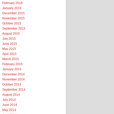
February 2016
January 2016
December 2015
November 2015
October 2015
September 2015
August 2015
July 2015
June 2015
May 2015
April 2015
March 2015
February 2015
January 2015
December 2014
November 2014
October 2014
September 2014
August 2014
July 2014
June 2014
May 2014