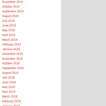
November 2019
October 2019
September 2019
August 2019
July 2019
June 2019
May 2019
April 2019
March 2019
February 2019
January 2019
December 2018
November 2018
October 2018
September 2018
August 2018
July 2018
June 2018
May 2018
April 2018
March 2018
February 2018