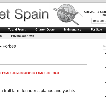
Call 24/7 to Spa
Ema
To and From..
Charter Quote
Maintenance
For Sale
on
Private Jet News
 – Forbes
R
e
,
Private Jet Manufacturers
,
Private Jet Rental
a troll farm founder’s planes and yachts –