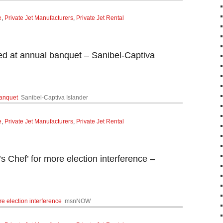
e
,
Private Jet Manufacturers
,
Private Jet Rental
zed at annual banquet – Sanibel-Captiva
banquet
Sanibel-Captiva Islander
e
,
Private Jet Manufacturers
,
Private Jet Rental
s Chef’ for more election interference –
re election interference
msnNOW