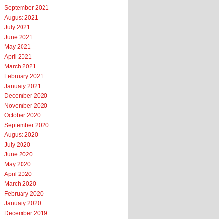
September 2021
August 2021
July 2021
June 2021
May 2021
April 2021
March 2021
February 2021
January 2021
December 2020
November 2020
October 2020
September 2020
August 2020
July 2020
June 2020
May 2020
April 2020
March 2020
February 2020
January 2020
December 2019