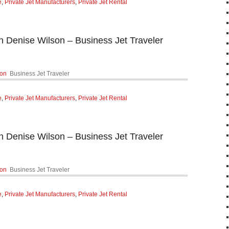
e
,
Private Jet Manufacturers
,
Private Jet Rental
n Denise Wilson – Business Jet Traveler
son
Business Jet Traveler
e
,
Private Jet Manufacturers
,
Private Jet Rental
n Denise Wilson – Business Jet Traveler
son
Business Jet Traveler
e
,
Private Jet Manufacturers
,
Private Jet Rental