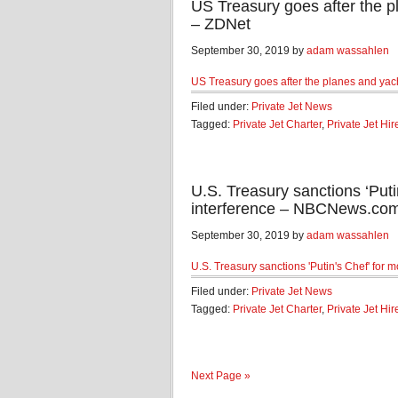
US Treasury goes after the pl
– ZDNet
September 30, 2019 by
adam wassahlen
US Treasury goes after the planes and yacht
Filed under:
Private Jet News
Tagged:
Private Jet Charter
,
Private Jet Hir
U.S. Treasury sanctions ‘Puti
interference – NBCNews.co
September 30, 2019 by
adam wassahlen
U.S. Treasury sanctions 'Putin's Chef' for 
Filed under:
Private Jet News
Tagged:
Private Jet Charter
,
Private Jet Hir
Next Page »