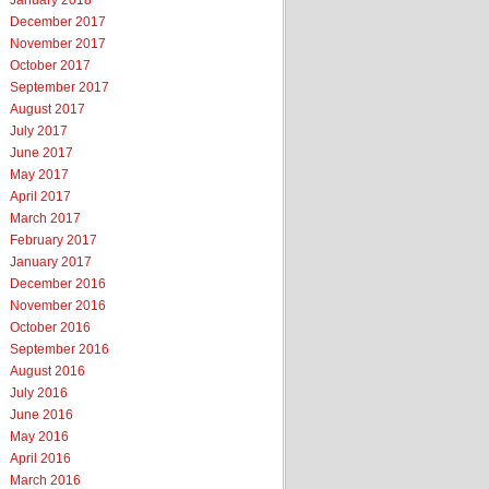
January 2018
December 2017
November 2017
October 2017
September 2017
August 2017
July 2017
June 2017
May 2017
April 2017
March 2017
February 2017
January 2017
December 2016
November 2016
October 2016
September 2016
August 2016
July 2016
June 2016
May 2016
April 2016
March 2016