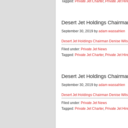
Tagged:
Private Jet Charter
,
Private Jet Hir
Desert Jet Holdings Chairma
September 30, 2019 by
adam wassahlen
Desert Jet Holdings Chairman Denise Wil
Filed under:
Private Jet News
Tagged:
Private Jet Charter
,
Private Jet Hir
Desert Jet Holdings Chairma
September 30, 2019 by
adam wassahlen
Desert Jet Holdings Chairman Denise Wil
Filed under:
Private Jet News
Tagged:
Private Jet Charter
,
Private Jet Hir