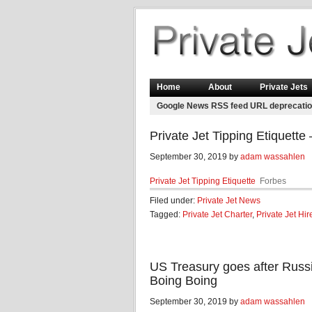
Home
About
Private Jets
Google News RSS feed URL deprecati
Private Jet Tipping Etiquette
September 30, 2019 by
adam wassahlen
Private Jet Tipping Etiquette
Forbes
Filed under:
Private Jet News
Tagged:
Private Jet Charter
,
Private Jet Hir
US Treasury goes after Russi
Boing Boing
September 30, 2019 by
adam wassahlen