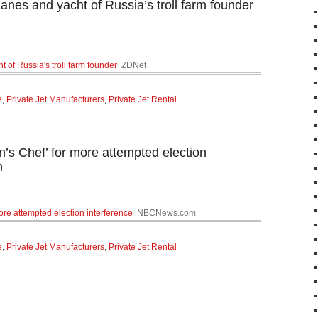
anes and yacht of Russia’s troll farm founder
 of Russia's troll farm founder
ZDNet
e
,
Private Jet Manufacturers
,
Private Jet Rental
n’s Chef’ for more attempted election
m
more attempted election interference
NBCNews.com
e
,
Private Jet Manufacturers
,
Private Jet Rental