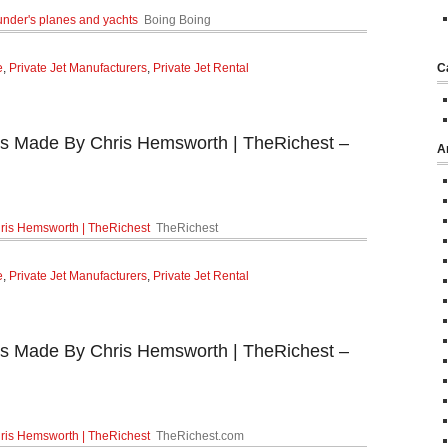
ounder's planes and yachts
Boing Boing
e
,
Private Jet Manufacturers
,
Private Jet Rental
C
s Made By Chris Hemsworth | TheRichest –
A
ris Hemsworth | TheRichest
TheRichest
e
,
Private Jet Manufacturers
,
Private Jet Rental
s Made By Chris Hemsworth | TheRichest –
ris Hemsworth | TheRichest
TheRichest.com