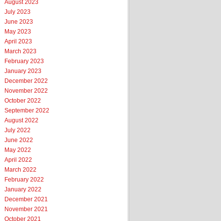
August 2023
July 2023
June 2023
May 2023
April 2023
March 2023
February 2023
January 2023
December 2022
November 2022
October 2022
September 2022
August 2022
July 2022
June 2022
May 2022
April 2022
March 2022
February 2022
January 2022
December 2021
November 2021
October 2021