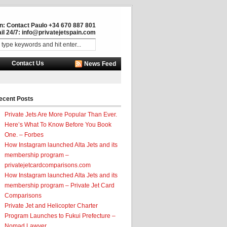
in: Contact Paulo +34 670 887 801
il 24/7:
info@privatejetspain.com
Contact Us
News Feed
ecent Posts
Private Jets Are More Popular Than Ever.
Here’s What To Know Before You Book
One. – Forbes
How Instagram launched Alta Jets and its
membership program –
privatejetcardcomparisons.com
How Instagram launched Alta Jets and its
membership program – Private Jet Card
Comparisons
Private Jet and Helicopter Charter
Program Launches to Fukui Prefecture –
Nomad Lawyer