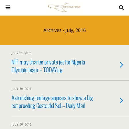
Archives › July, 2016
JULY 31, 2016
NFF may charter private jet for Nigeria
Olympic team – TODAY.ng
JULY 30, 2016
Astonishing footage appears to show a big
cat prowling Costa del Sol – Daily Mail
JULY 30, 2016