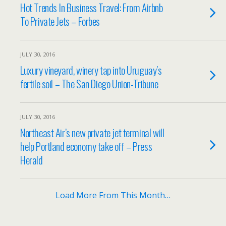
Hot Trends In Business Travel: From Airbnb
To Private Jets – Forbes
JULY 30, 2016
Luxury vineyard, winery tap into Uruguay’s
fertile soil – The San Diego Union-Tribune
JULY 30, 2016
Northeast Air’s new private jet terminal will
help Portland economy take off – Press
Herald
Load More From This Month…