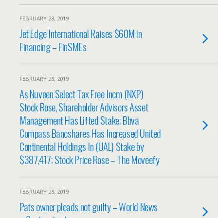
FEBRUARY 28, 2019
Jet Edge International Raises $60M in
Financing – FinSMEs
FEBRUARY 28, 2019
As Nuveen Select Tax Free Incm (NXP)
Stock Rose, Shareholder Advisors Asset
Management Has Lifted Stake; Bbva
Compass Bancshares Has Increased United
Continental Holdings In (UAL) Stake by
$387,417; Stock Price Rose – The Moveefy
FEBRUARY 28, 2019
Pats owner pleads not guilty – World News