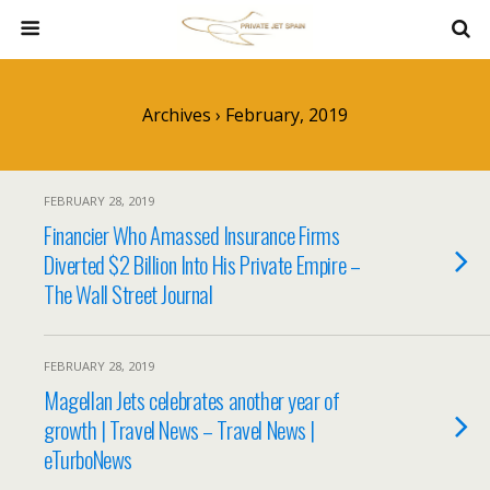
Archives › February, 2019
FEBRUARY 28, 2019
Financier Who Amassed Insurance Firms
Diverted $2 Billion Into His Private Empire –
The Wall Street Journal
FEBRUARY 28, 2019
Magellan Jets celebrates another year of
growth | Travel News – Travel News |
eTurboNews