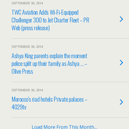
SEPTEMBER 30, 2014
TWC Aviation Adds Wi-Fi-Equipped
Challenger 300 to Jet Charter Fleet – PR
Web (press release)
SEPTEMBER 30, 2014
Ashya King parents explain the moment
police split up their family as Ashya … –
Olive Press
SEPTEMBER 30, 2014
Morocco’s riad hotels: Private palaces –
4029tv
Load More From This Month…