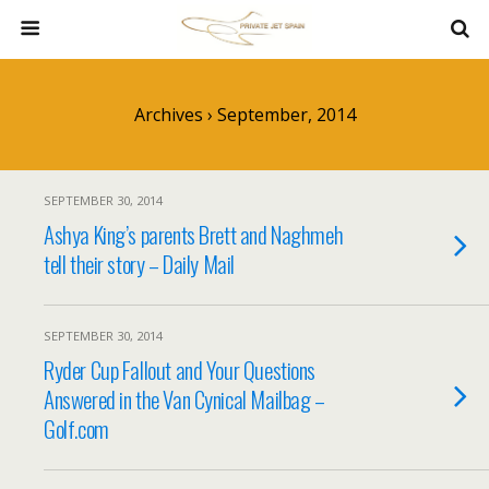
Archives › September, 2014
SEPTEMBER 30, 2014
Ashya King’s parents Brett and Naghmeh
tell their story – Daily Mail
SEPTEMBER 30, 2014
Ryder Cup Fallout and Your Questions
Answered in the Van Cynical Mailbag –
Golf.com