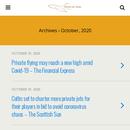
Archives › October, 2020
OCTOBER 31, 2020
Private flying may reach a new high amid
Covid-19 – The Financial Express
OCTOBER 31, 2020
Celtic set to charter more private jets for
their players in bid to avoid coronavirus
chaos – The Scottish Sun