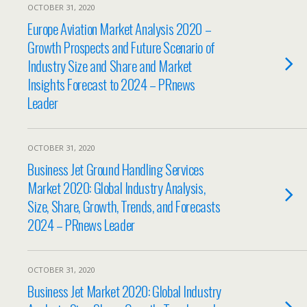
OCTOBER 31, 2020
Europe Aviation Market Analysis 2020 –
Growth Prospects and Future Scenario of
Industry Size and Share and Market
Insights Forecast to 2024 – PRnews
Leader
OCTOBER 31, 2020
Business Jet Ground Handling Services
Market 2020: Global Industry Analysis,
Size, Share, Growth, Trends, and Forecasts
2024 – PRnews Leader
OCTOBER 31, 2020
Business Jet Market 2020: Global Industry