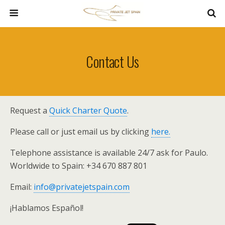
Contact Us
Request a
Quick Charter Quote
.
Please call or just email us by clicking
here.
Telephone assistance is available 24/7 ask for Paulo.
Worldwide to Spain: +34 670 887 801
Email:
info@privatejetspain.com
¡Hablamos Español!