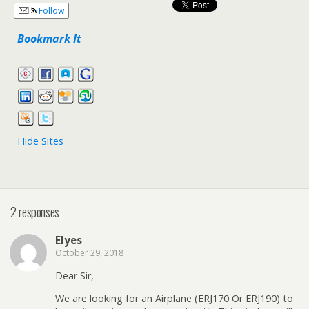
Follow
Bookmark It
Hide Sites
2 responses
Elyes
October 29, 2018
Dear Sir,
We are looking for an Airplane (ERJ170 Or ERJ190) to