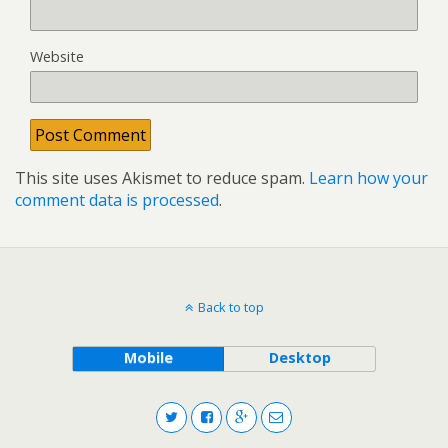
Website
This site uses Akismet to reduce spam.
Learn how your
comment data is processed
.
Back to top
Mobile
Desktop