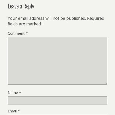
Leave a Reply
Your email address will not be published.
Required
fields are marked
*
Comment
*
Name
*
Email
*