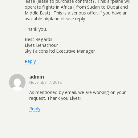
lease (lease to purchase contract) . This airplane will
operate flights in Africa ( from Sudan to Dubai and
Middle East) . This is a serious offer. If you have an
available airplane please reply.
Thank you.
Best Regards
Elyes Benachour
Sky Falcons ltd Executive Manager
Reply
admin
November 7, 2018
As mentioned by email, we are working on your
request. Thank you Elyes!
Reply