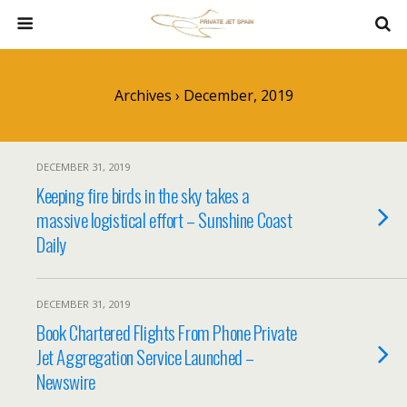
Archives › December, 2019
DECEMBER 31, 2019
Keeping fire birds in the sky takes a
massive logistical effort – Sunshine Coast
Daily
DECEMBER 31, 2019
Book Chartered Flights From Phone Private
Jet Aggregation Service Launched –
Newswire