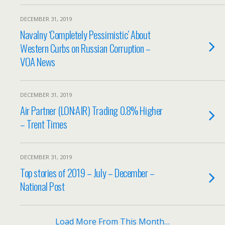
DECEMBER 31, 2019
Navalny ‘Completely Pessimistic’ About
Western Curbs on Russian Corruption –
VOA News
DECEMBER 31, 2019
Air Partner (LON:AIR) Trading 0.8% Higher
– Trent Times
DECEMBER 31, 2019
Top stories of 2019 – July – December –
National Post
Load More From This Month…