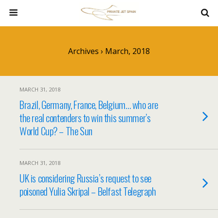
Archives › March, 2018
MARCH 31, 2018
Brazil, Germany, France, Belgium… who are
the real contenders to win this summer’s
World Cup? – The Sun
MARCH 31, 2018
UK is considering Russia’s request to see
poisoned Yulia Skripal – Belfast Telegraph