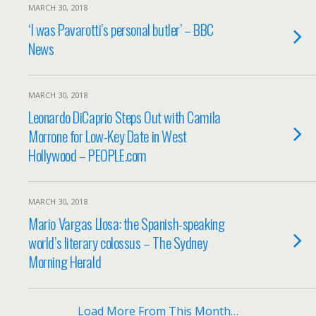
MARCH 30, 2018
‘I was Pavarotti’s personal butler’ – BBC
News
MARCH 30, 2018
Leonardo DiCaprio Steps Out with Camila
Morrone for Low-Key Date in West
Hollywood – PEOPLE.com
MARCH 30, 2018
Mario Vargas Llosa: the Spanish-speaking
world’s literary colossus – The Sydney
Morning Herald
Load More From This Month…