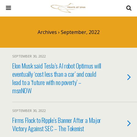
Archives › September, 2022
SEPTEMBER 30, 2022
Elon Musk said Tesla’s AI robot Optimus will
eventually ‘cost less than a car’ and could
lead to a ‘future with no poverty’ –
msnNOW
SEPTEMBER 30, 2022
Firms Flock to Ripple’s Banner After a Major
Victory Against SEC – The Tokenist