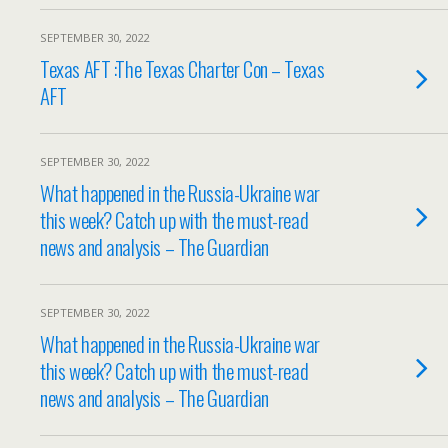
SEPTEMBER 30, 2022
Texas AFT :The Texas Charter Con – Texas
AFT
SEPTEMBER 30, 2022
What happened in the Russia-Ukraine war
this week? Catch up with the must-read
news and analysis – The Guardian
SEPTEMBER 30, 2022
What happened in the Russia-Ukraine war
this week? Catch up with the must-read
news and analysis – The Guardian