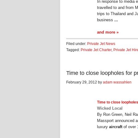
In response to media e
travelled to and from 
trips to Thailand and
business
...
and more »
Filed under:
Private Jet News
Tagged:
Private Jet Charter
,
Private Jet Hir
Time to close loopholes for p
February 29, 2012 by
adam wassahlen
Time to close loopholes
Wicked Local
By Ron Green, Neil Ra
Massport announced an
luxury
aircraft
of over 1