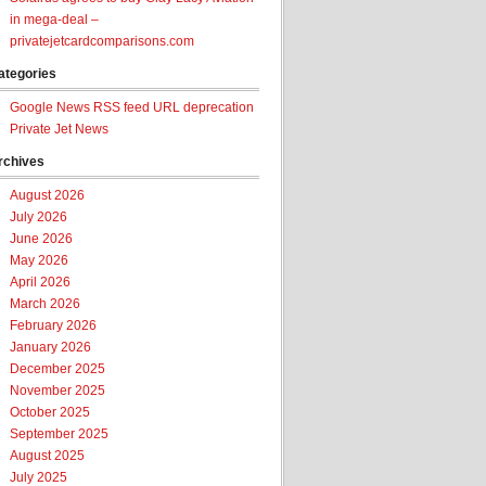
in mega-deal –
privatejetcardcomparisons.com
ategories
Google News RSS feed URL deprecation
Private Jet News
rchives
August 2026
July 2026
June 2026
May 2026
April 2026
March 2026
February 2026
January 2026
December 2025
November 2025
October 2025
September 2025
August 2025
July 2025