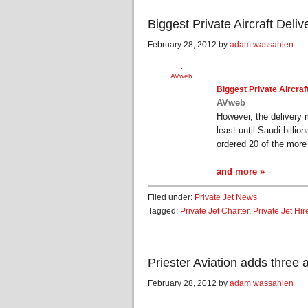
Biggest Private Aircraft Del
February 28, 2012 by
adam wassahlen
AVweb
Biggest
Private Aircraf
AVweb
However, the delivery 
least until Saudi billi
ordered 20 of the mor
and more »
Filed under:
Private Jet News
Tagged:
Private Jet Charter
,
Private Jet Hir
Priester Aviation adds three a
February 28, 2012 by
adam wassahlen