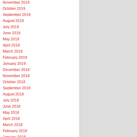
November 2019
October 2019
September 2019
August 2019
July 2019
June 2019
May 2019
April 2019
March 2019
February 2019
January 2019
December 2018
November 2018
October 2018
September 2018
August 2018
July 2018
June 2018
May 2018
April 2018
March 2018
February 2018