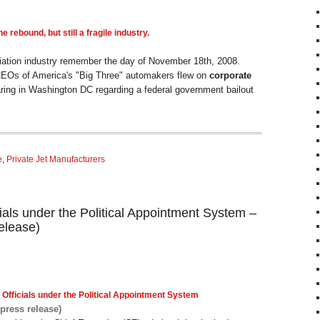
e rebound, but still a fragile industry.
iation industry remember the day of November 18th, 2008.
CEOs of America's "Big Three" automakers flew on
corporate
ring in Washington DC regarding a federal government bailout
e
,
Private Jet Manufacturers
ials under the Political Appointment System –
elease)
 Officials under the Political Appointment System
(press release)