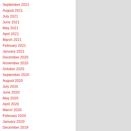
September 2021
August 2021
July 2021
June 2021
May 2021
April 2021
March 2021
February 2021
January 2021
December 2020
November 2020
October 2020
September 2020
August 2020
July 2020
June 2020
May 2020
April 2020
March 2020
February 2020
January 2020
December 2019