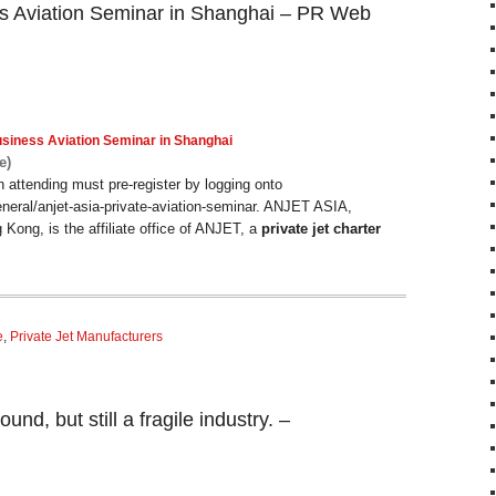
s Aviation Seminar in Shanghai – PR Web
usiness
Aviation
Seminar in Shanghai
e)
in attending must pre-register by logging onto
eneral/anjet-asia-private-aviation-seminar. ANJET ASIA,
 Kong, is the affiliate office of ANJET, a
private jet charter
e
,
Private Jet Manufacturers
nd, but still a fragile industry. –