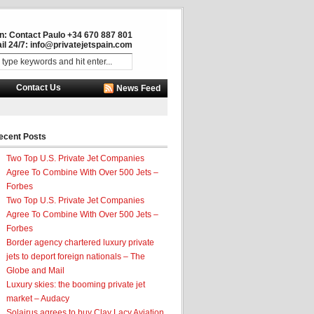
in: Contact Paulo +34 670 887 801
il 24/7:
info@privatejetspain.com
Contact Us
News Feed
ecent Posts
Two Top U.S. Private Jet Companies
Agree To Combine With Over 500 Jets –
Forbes
Two Top U.S. Private Jet Companies
Agree To Combine With Over 500 Jets –
Forbes
Border agency chartered luxury private
jets to deport foreign nationals – The
Globe and Mail
Luxury skies: the booming private jet
market – Audacy
Solairus agrees to buy Clay Lacy Aviation