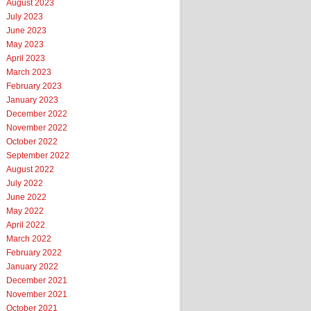
August 2023
July 2023
June 2023
May 2023
April 2023
March 2023
February 2023
January 2023
December 2022
November 2022
October 2022
September 2022
August 2022
July 2022
June 2022
May 2022
April 2022
March 2022
February 2022
January 2022
December 2021
November 2021
October 2021