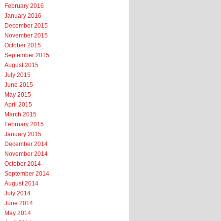
February 2016
January 2016
December 2015
November 2015
October 2015
September 2015
August 2015
July 2015
June 2015
May 2015
April 2015
March 2015
February 2015
January 2015
December 2014
November 2014
October 2014
September 2014
August 2014
July 2014
June 2014
May 2014