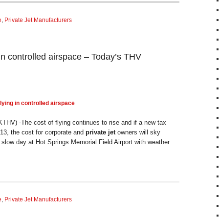
e
,
Private Jet Manufacturers
in controlled airspace – Today’s THV
lying in controlled airspace
V) -The cost of flying continues to rise and if a new tax
3, the cost for corporate and
private jet
owners will sky
slow day at Hot Springs Memorial Field Airport with weather
e
,
Private Jet Manufacturers