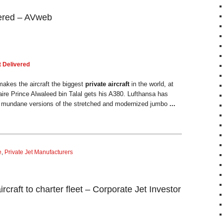
ivered – AVweb
t
Delivered
makes the aircraft the biggest
private aircraft
in the world, at
onaire Prince Alwaleed bin Talal gets his A380. Lufthansa has
e mundane versions of the stretched and modernized jumbo
...
e
,
Private Jet Manufacturers
ircraft to charter fleet – Corporate Jet Investor