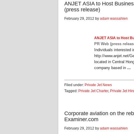
ANJET ASIA to Host Busines
(press release)
February 29, 2012 by
adam wassahlen
ANJET ASIA to Host B
PR Web (press releas
Individuals interested 
http://www.anjet.net/G
located in Central Hong
company based in
...
Filed under:
Private Jet News
Tagged:
Private Jet Charter
,
Private Jet Hir
Corporate aviation on the rebou
Examiner.com
February 29, 2012 by
adam wassahlen