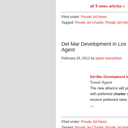
all 9 news articles »
Filed under:
Private Jet News
Tagged:
Private Jet Charter
,
Private Jet Hir
Del Mar Development in Los 
Agent
February 29, 2012 by
adam wassahlen
Del Mar Development i
Travel Agent
The new alliance will
with preferred
charter
s
receive preferred rates 
...
Filed under:
Private Jet News
Tagged:
Private Jet Charter
,
Private Jet Hir