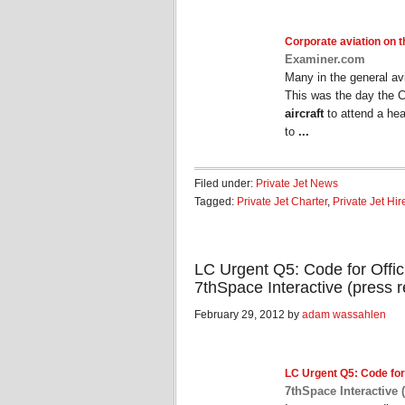
Corporate aviation
on th
Examiner.com
Many in the general av
This was the day the 
aircraft
to attend a hea
to
...
Filed under:
Private Jet News
Tagged:
Private Jet Charter
,
Private Jet Hir
LC Urgent Q5: Code for Offic
7thSpace Interactive (press r
February 29, 2012 by
adam wassahlen
LC Urgent Q5: Code for
7thSpace Interactive 