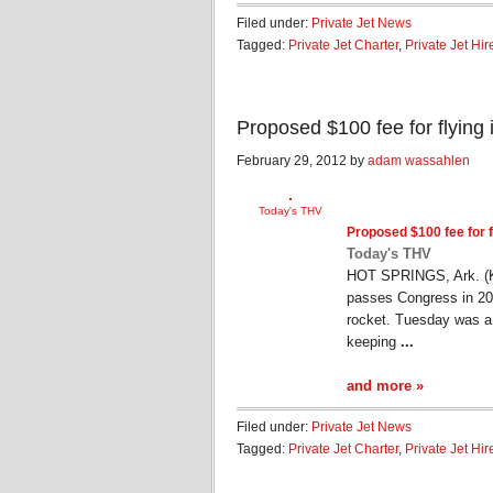
Filed under:
Private Jet News
Tagged:
Private Jet Charter
,
Private Jet Hir
Proposed $100 fee for flying 
February 29, 2012 by
adam wassahlen
Today's THV
Proposed $100 fee for f
Today's THV
HOT SPRINGS, Ark. (KTH
passes Congress in 201
rocket. Tuesday was a 
keeping
...
and more »
Filed under:
Private Jet News
Tagged:
Private Jet Charter
,
Private Jet Hir