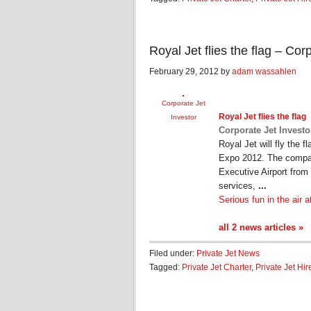
Royal Jet flies the flag – Cor
February 29, 2012 by
adam wassahlen
Corporate Jet
Royal
Jet
flies the flag
Investor
Corporate Jet Investo
Royal Jet will fly the f
Expo 2012. The company
Executive Airport fro
services,
...
Serious fun in the air 
all 2 news articles »
Filed under:
Private Jet News
Tagged:
Private Jet Charter
,
Private Jet Hir