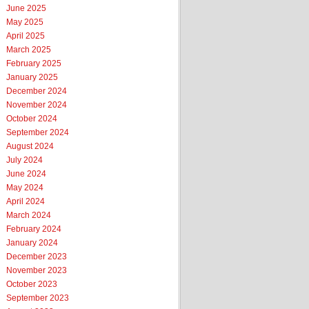
June 2025
May 2025
April 2025
March 2025
February 2025
January 2025
December 2024
November 2024
October 2024
September 2024
August 2024
July 2024
June 2024
May 2024
April 2024
March 2024
February 2024
January 2024
December 2023
November 2023
October 2023
September 2023