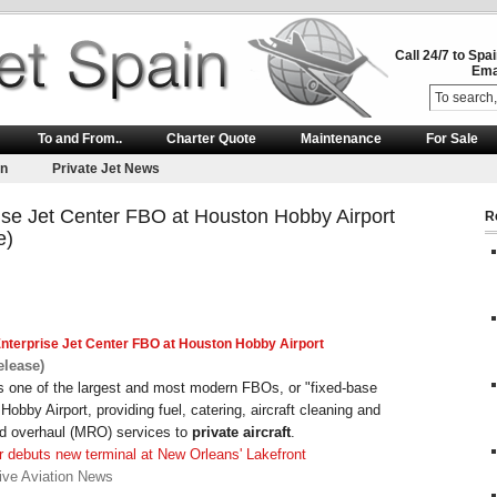
Call 24/7 to Spa
Ema
To and From..
Charter Quote
Maintenance
For Sale
on
Private Jet News
rise Jet Center FBO at Houston Hobby Airport
R
e)
nterprise
Jet
Center FBO at Houston Hobby Airport
elease)
is one of the largest and most modern FBOs, or "fixed-base
Hobby Airport, providing fuel, catering, aircraft cleaning and
nd overhaul (MRO) services to
private aircraft
.
 debuts new terminal at New Orleans' Lakefront
ive Aviation News