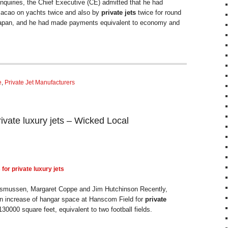
nquiries, the Chief Executive (CE) admitted that he had
Macao on yachts twice and also by
private jets
twice for round
 Japan, and he had made payments equivalent to economy and
e
,
Private Jet Manufacturers
rivate luxury jets – Wicked Local
 for
private
luxury
jets
smussen, Margaret Coppe and Jim Hutchinson Recently,
 increase of hangar space at Hanscom Field for
private
30000 square feet, equivalent to two football fields.