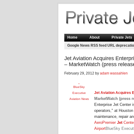
Home
About
Private Jets
Google News RSS feed URL deprecati
Jet Aviation Acquires Enterp
– MarketWatch (press releas
February 29, 2012 by
adam wassahlen
BlueSky
Jet Aviation
Acquires E
Executive
MarketWatch (press r
Aviation News
Enterprise Jet Center 
operators," at Houston 
maintenance, repair a
AeroPremier
Jet
Center
Airport
BlueSky Execut