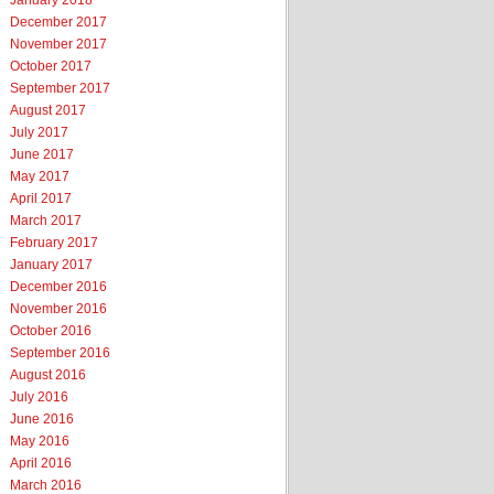
January 2018
December 2017
November 2017
October 2017
September 2017
August 2017
July 2017
June 2017
May 2017
April 2017
March 2017
February 2017
January 2017
December 2016
November 2016
October 2016
September 2016
August 2016
July 2016
June 2016
May 2016
April 2016
March 2016