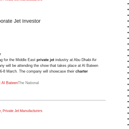
porate Jet Investor
r
lag for the Middle East
private jet
industry at Abu Dhabi Air
 will be attending the show that takes place at Al Bateen
m 6-8 March. The company will showcase their
charter
at Al Bateen
The National
e
,
Private Jet Manufacturers