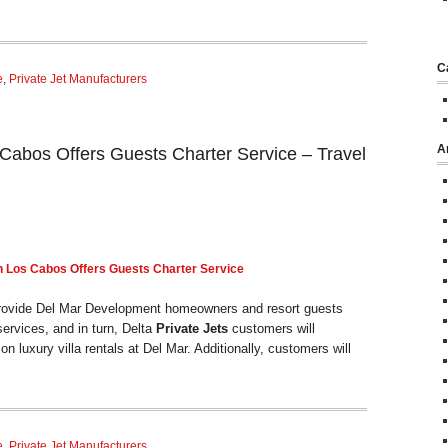
C
e
,
Private Jet Manufacturers
A
Cabos Offers Guests Charter Service – Travel
n Los Cabos Offers Guests
Charter
Service
 provide Del Mar Development homeowners and resort guests
ervices, and in turn, Delta
Private Jets
customers will
on luxury villa rentals at Del Mar. Additionally, customers will
e
,
Private Jet Manufacturers