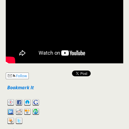
Follow
Bookmark It