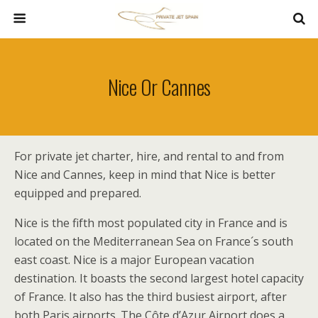
Nice Or Cannes
For private jet charter, hire, and rental to and from
Nice and Cannes, keep in mind that Nice is better
equipped and prepared.
Nice is the fifth most populated city in France and is
located on the Mediterranean Sea on France´s south
east coast. Nice is a major European vacation
destination. It boasts the second largest hotel capacity
of France. It also has the third busiest airport, after
both Paris airports. The Côte d’Azur Airport does a