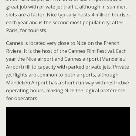
great job with private jet traffic, although in summer,
slots are a factor. Nice typically hosts 4 million tourists
each year and is the second most popular city, after
Paris, for tourists.
Cannes is located very close to Nice on the French
Riviera. It is the host of the Cannes Film Festival. Each
year the Nice airport and Cannes airport (Mandelieu
Airport) fill to capacity with parked private jets. Private
jet flights are common to both airports, although
Mandelieu Airport has a short run way with restrictive
operating hours, making Nice the logical preference
for operators.