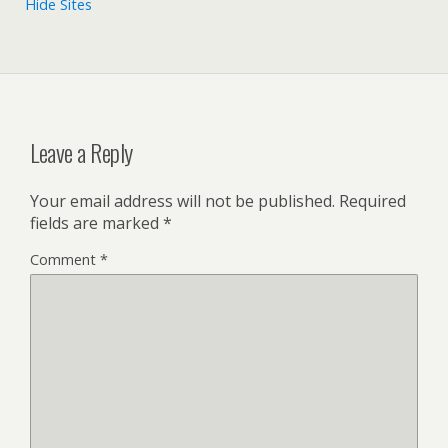
Hide Sites
Leave a Reply
Your email address will not be published.
Required
fields are marked
*
Comment
*