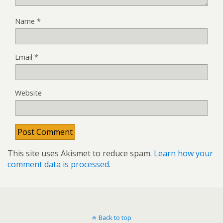
Name
*
Email
*
Website
This site uses Akismet to reduce spam.
Learn how your
comment data is processed
.
Back to top