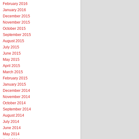
February 2016
January 2016
December 2015
November 2015
October 2015
September 2015
August 2015
July 2015
June 2015
May 2015
April 2015
March 2015
February 2015
January 2015
December 2014
November 2014
October 2014
September 2014
August 2014
July 2014
June 2014
May 2014