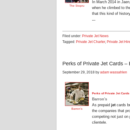
In March 2014 in Jaen
The Stopru
when he climbed to the 
that this kind of histo
...
Filed under:
Private Jet News
Tagged:
Private Jet Charter
,
Private Jet Hir
Perks of Private Jet Cards – 
September 29, 2018 by
adam wassahlen
Perks of
Private Jet
Cards
Barron's
As prepaid
jet
cards br
Barron's
the companies that pro
competing not just on p
clientele.