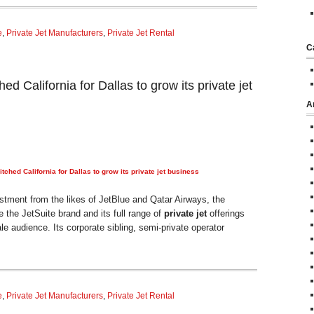
e
,
Private Jet Manufacturers
,
Private Jet Rental
C
ed California for Dallas to grow its private jet
A
tched California for Dallas to grow its
private jet
business
tment from the likes of JetBlue and Qatar Airways, the
the JetSuite brand and its full range of
private jet
offerings
e audience. Its corporate sibling, semi-private operator
e
,
Private Jet Manufacturers
,
Private Jet Rental