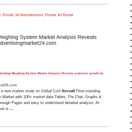
e
,
Private Jet Manufacturers
,
Private Jet Rental
g Weighing System Market Analysis Reveals
advertisingmarket24.com
tanding Weighing System Market Analysis Reveals explosive growth by
ket24.com
 a new market study on Global Civil
Aircraft
Floor-standing
 Market with 100+ market data Tables, Pie Chat, Graphs &
hrough Pages and easy to understand detailed analysis. At
ket is
...