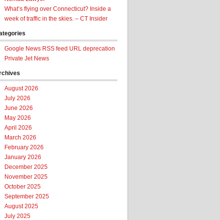
What’s flying over Connecticut? Inside a
week of traffic in the skies. – CT Insider
ategories
Google News RSS feed URL deprecation
Private Jet News
rchives
August 2026
July 2026
June 2026
May 2026
April 2026
March 2026
February 2026
January 2026
December 2025
November 2025
October 2025
September 2025
August 2025
July 2025