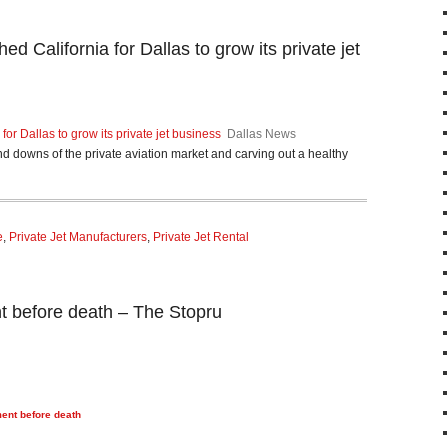
ed California for Dallas to grow its private jet
for Dallas to grow its private jet business
Dallas News
nd downs of the private aviation market and carving out a healthy
e
,
Private Jet Manufacturers
,
Private Jet Rental
nt before death – The Stopru
ment before death