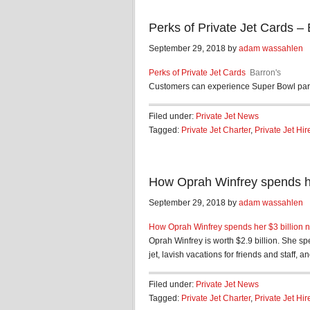
Perks of Private Jet Cards – 
September 29, 2018 by
adam wassahlen
Perks of Private Jet Cards
Barron's
Customers can experience Super Bowl parti
Filed under:
Private Jet News
Tagged:
Private Jet Charter
,
Private Jet Hir
How Oprah Winfrey spends her
September 29, 2018 by
adam wassahlen
How Oprah Winfrey spends her $3 billion n
Oprah Winfrey is worth $2.9 billion. She sp
jet, lavish vacations for friends and staff, and
Filed under:
Private Jet News
Tagged:
Private Jet Charter
,
Private Jet Hir