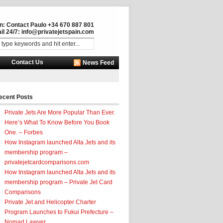
in: Contact Paulo +34 670 887 801
il 24/7:
info@privatejetspain.com
Contact Us
News Feed
ecent Posts
Private Jets Are More Popular Than Ever.
Here’s What To Know Before You Book
One. – Forbes
How Instagram launched Alta Jets and its
membership program –
privatejetcardcomparisons.com
How Instagram launched Alta Jets and its
membership program – Private Jet Card
Comparisons
Private Jet and Helicopter Charter
Program Launches to Fukui Prefecture –
Nomad Lawyer