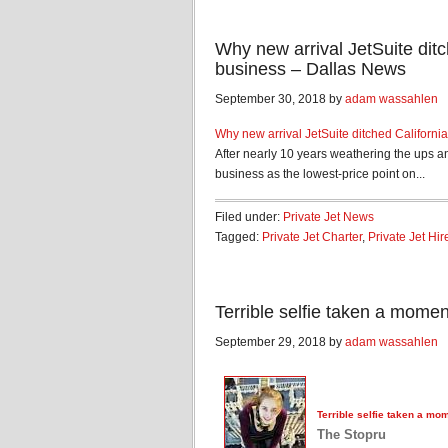
Why new arrival JetSuite ditch
business – Dallas News
September 30, 2018 by
adam wassahlen
Why new arrival JetSuite ditched California 
After nearly 10 years weathering the ups a
business as the lowest-price point on...
Filed under:
Private Jet News
Tagged:
Private Jet Charter
,
Private Jet Hir
Terrible selfie taken a mome
September 29, 2018 by
adam wassahlen
Terrible selfie taken a mo
The Stopru