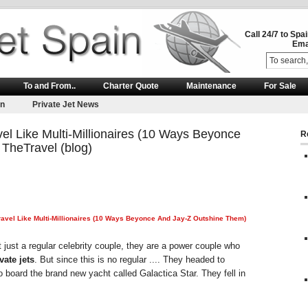
Call 24/7 to Spa
Ema
To and From..
Charter Quote
Maintenance
For Sale
on
Private Jet News
l Like Multi-Millionaires (10 Ways Beyonce
R
TheTravel (blog)
vel Like Multi-Millionaires (10 Ways Beyonce And Jay-Z Outshine Them)
just a regular celebrity couple, they are a power couple who
vate jets
. But since this is no regular .... They headed to
o board the brand new yacht called Galactica Star. They fell in