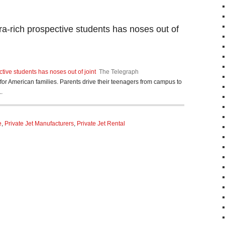
tra-rich prospective students has noses out of
ctive students has noses out of joint
The Telegraph
n for American families. Parents drive their teenagers from campus to
.
e
,
Private Jet Manufacturers
,
Private Jet Rental