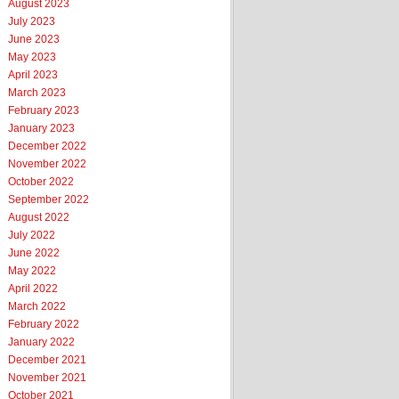
August 2023
July 2023
June 2023
May 2023
April 2023
March 2023
February 2023
January 2023
December 2022
November 2022
October 2022
September 2022
August 2022
July 2022
June 2022
May 2022
April 2022
March 2022
February 2022
January 2022
December 2021
November 2021
October 2021