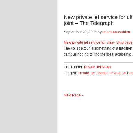
New private jet service for ul
joint – The Telegraph
September 29, 2018 by
adam wassahlen
New private jet service for ultra-rich prospe
The college tour is something of a traditio
campus hoping to find the ideal academic ..
Filed under:
Private Jet News
Tagged:
Private Jet Charter
,
Private Jet Hir
Next Page »