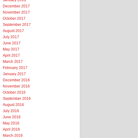
January 2018
December 2017
November 2017
October 2017
September 2017
August 2017
July 2017
June 2017
May 2017
April 2017
March 2017
February 2017
January 2017
December 2016
November 2016
October 2016
September 2016
August 2016
July 2016
June 2016
May 2016
April 2016
March 2016