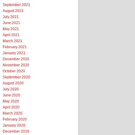
September 2021
August 2021
July 2021
June 2021
May 2021
April 2021
March 2021
February 2021
January 2021
December 2020
November 2020
October 2020
September 2020
August 2020
July 2020
June 2020
May 2020
April 2020
March 2020
February 2020
January 2020
December 2019