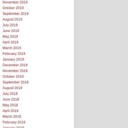
November 2019
October 2019
September 2019
August 2019
July 2019
June 2019
May 2019
April 2019
March 2019
February 2019
January 2019
December 2018
November 2018
October 2018
September 2018
August 2018
July 2018
June 2018
May 2018
April 2018
March 2018
February 2018