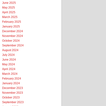
June 2025
May 2025
April 2025
March 2025
February 2025
January 2025
December 2024
November 2024
October 2024
September 2024
August 2024
July 2024
June 2024
May 2024
April 2024
March 2024
February 2024
January 2024
December 2023
November 2023
October 2023
September 2023