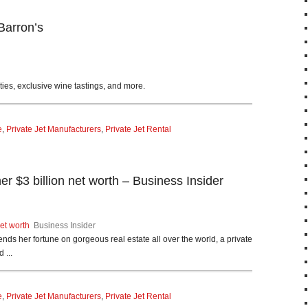
Barron’s
es, exclusive wine tastings, and more.
e
,
Private Jet Manufacturers
,
Private Jet Rental
 $3 billion net worth – Business Insider
et worth
Business Insider
ends her fortune on gorgeous real estate all over the world, a private
 ...
e
,
Private Jet Manufacturers
,
Private Jet Rental