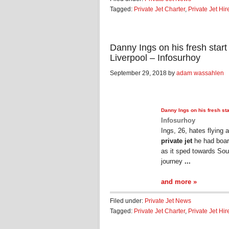
Tagged:
Private Jet Charter
,
Private Jet Hir
Danny Ings on his fresh start
Liverpool – Infosurhoy
September 29, 2018 by
adam wassahlen
Danny Ings on his fresh sta
Infosurhoy
Ings, 26, hates flying 
private jet
he had boar
as it sped towards So
journey
...
and more »
Filed under:
Private Jet News
Tagged:
Private Jet Charter
,
Private Jet Hir