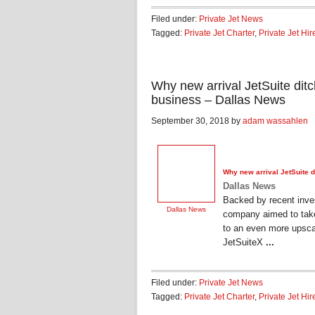
Filed under:
Private Jet News
Tagged:
Private Jet Charter
,
Private Jet Hir
Why new arrival JetSuite ditch
business – Dallas News
September 30, 2018 by
adam wassahlen
Why new arrival JetSuite di
Dallas News
Backed by recent inves
Dallas News
company aimed to take 
to an even more upscal
JetSuiteX
...
Filed under:
Private Jet News
Tagged:
Private Jet Charter
,
Private Jet Hir