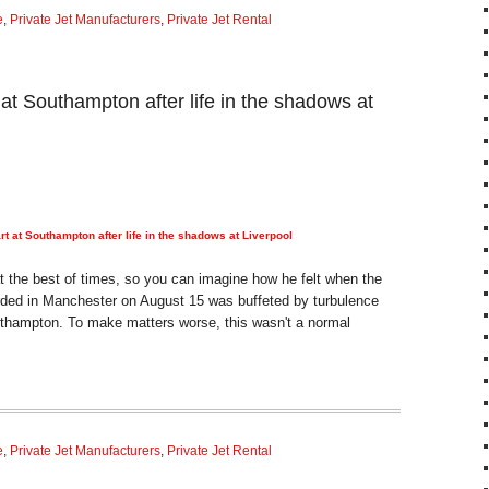
e
,
Private Jet Manufacturers
,
Private Jet Rental
 at Southampton after life in the shadows at
rt at Southampton after life in the shadows at Liverpool
at the best of times, so you can imagine how he felt when the
ded in Manchester on August 15 was buffeted by turbulence
uthampton. To make matters worse, this wasn't a normal
e
,
Private Jet Manufacturers
,
Private Jet Rental