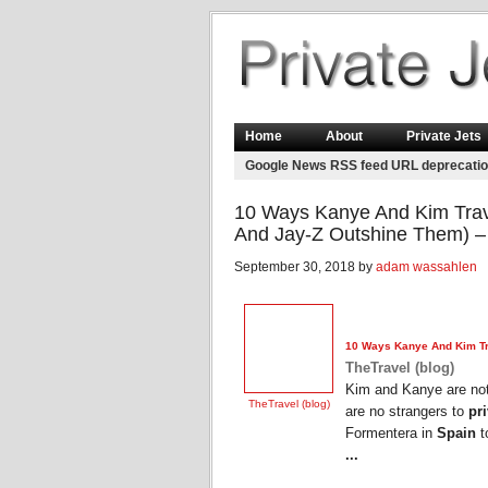
Home
About
Private Jets
Google News RSS feed URL deprecati
10 Ways Kanye And Kim Trave
And Jay-Z Outshine Them) – 
September 30, 2018 by
adam wassahlen
10 Ways Kanye And Kim Tra
TheTravel (blog)
Kim and Kanye are not 
TheTravel (blog)
are no strangers to
pri
Formentera in
Spain
t
...