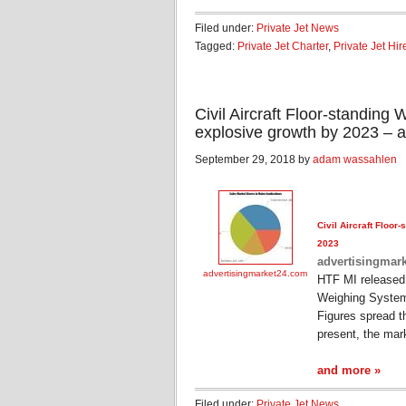
Filed under:
Private Jet News
Tagged:
Private Jet Charter
,
Private Jet Hir
Civil Aircraft Floor-standin
explosive growth by 2023 – 
September 29, 2018 by
adam wassahlen
Civil
Aircraft
Floor-s
2023
advertisingmar
advertisingmarket24.com
HTF MI released
Weighing System
Figures spread t
present, the mar
and more »
Filed under:
Private Jet News