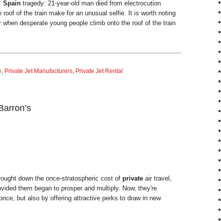
,
Spain
tragedy: 21-year-old man died from electrocution
roof of the train make for an unusual selfie. It is worth noting
ry when desperate young people climb onto the roof of the train
e
,
Private Jet Manufacturers
,
Private Jet Rental
Barron’s
ought down the once-stratospheric cost of
private
air travel,
vided them began to prosper and multiply. Now, they're
rice, but also by offering attractive perks to draw in new