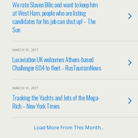
We rate Slaven Bilic and want to keep him
at West Ham, people who are listing
candidates for his job can shut up! – The
Sun
MARCH 31, 2017
Luxaviation UK welcomes Athens-based
Challenger 604 to fleet – RusTourismNews
MARCH 31, 2017
Tracking the Yachts and Jets of the Mega-
Rich – New York Times
Load More From This Month…