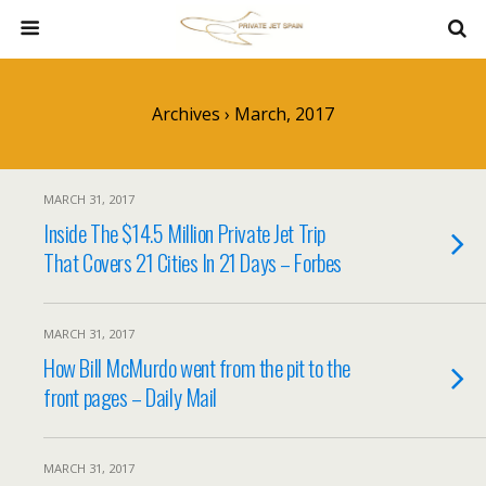
Archives › March, 2017
MARCH 31, 2017
Inside The $14.5 Million Private Jet Trip
That Covers 21 Cities In 21 Days – Forbes
MARCH 31, 2017
How Bill McMurdo went from the pit to the
front pages – Daily Mail
MARCH 31, 2017