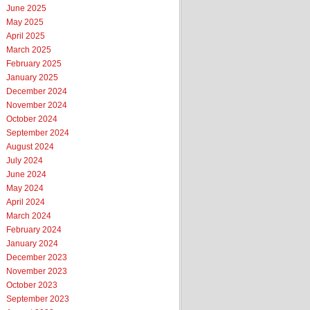
June 2025
May 2025
April 2025
March 2025
February 2025
January 2025
December 2024
November 2024
October 2024
September 2024
August 2024
July 2024
June 2024
May 2024
April 2024
March 2024
February 2024
January 2024
December 2023
November 2023
October 2023
September 2023