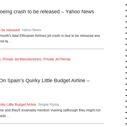
 Boeing crash to be released – Yahoo News
o be released
Yahoo News
month's fatal Ethiopian Airlines jet crash is due to be released any
 its ...
e
,
Private Jet Manufacturers
,
Private Jet Rental
On Spain’s Quirky Little Budget Airline –
rky Little Budget Airline
Simple Flying
e and they'll invariably mention Vueling (although they might not
ide ...