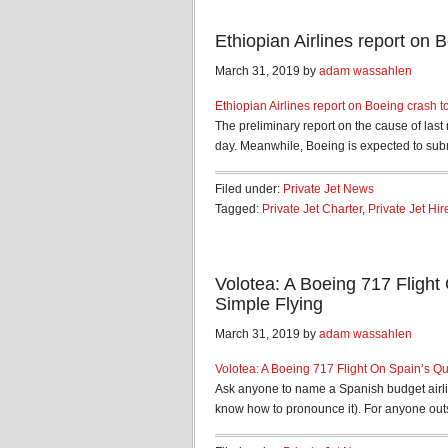
Ethiopian Airlines report on
March 31, 2019 by
adam wassahlen
Ethiopian Airlines report on Boeing crash t
The preliminary report on the cause of last 
day. Meanwhile, Boeing is expected to submit
Filed under:
Private Jet News
Tagged:
Private Jet Charter
,
Private Jet Hir
Volotea: A Boeing 717 Flight 
Simple Flying
March 31, 2019 by
adam wassahlen
Volotea: A Boeing 717 Flight On Spain’s Qui
Ask anyone to name a Spanish budget airlin
know how to pronounce it). For anyone outs