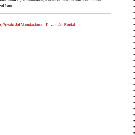
el from ...
e
,
Private Jet Manufacturers
,
Private Jet Rental