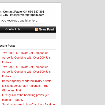
in: Contact Paulo +34 670 887 801
il 24/7:
info@privatejetspain.com
Contact Us
News Feed
ecent Posts
Two Top U.S. Private Jet Companies
Agree To Combine With Over 500 Jets –
Forbes
Two Top U.S. Private Jet Companies
Agree To Combine With Over 500 Jets –
Forbes
Border agency chartered luxury private
jets to deport foreign nationals – The
Globe and Mail
Luxury skies: the booming private jet
market – Audacy
Solairus agrees to buy Clay Lacy Aviation