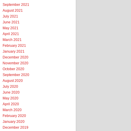
September 2021
August 2021
July 2021
June 2021
May 2021
April 2021
March 2021
February 2021
January 2021
December 2020
November 2020
October 2020
September 2020
August 2020
July 2020
June 2020
May 2020
April 2020
March 2020
February 2020
January 2020
December 2019