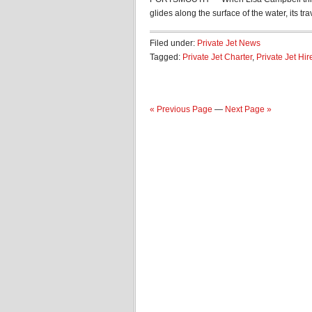
glides along the surface of the water, its trav
Filed under:
Private Jet News
Tagged:
Private Jet Charter
,
Private Jet Hir
« Previous Page
—
Next Page »