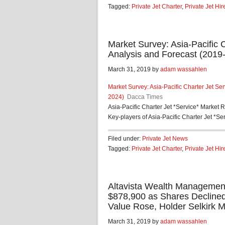
Tagged:
Private Jet Charter
,
Private Jet Hir
Market Survey: Asia-Pacific 
Analysis and Forecast (2019
March 31, 2019 by
adam wassahlen
Market Survey: Asia-Pacific Charter Jet Se
2024)
Dacca Times
Asia-Pacific Charter Jet *Service* Market 
Key-players of Asia-Pacific Charter Jet *Serv
Filed under:
Private Jet News
Tagged:
Private Jet Charter
,
Private Jet Hir
Altavista Wealth Managemen
$878,900 as Shares Decline
Value Rose, Holder Selkirk 
March 31, 2019 by
adam wassahlen