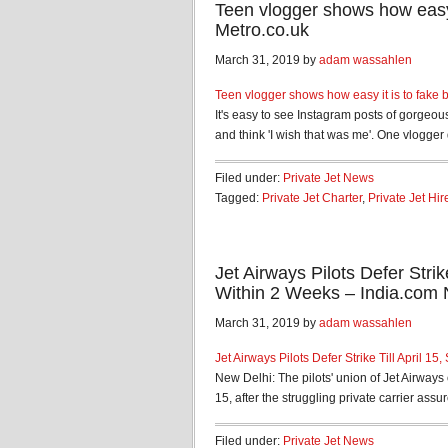
Teen vlogger shows how easy i
Metro.co.uk
March 31, 2019 by
adam wassahlen
Teen vlogger shows how easy it is to fake b
It's easy to see Instagram posts of gorgeous
and think 'I wish that was me'. One vlogger 
Filed under:
Private Jet News
Tagged:
Private Jet Charter
,
Private Jet Hir
Jet Airways Pilots Defer Stri
Within 2 Weeks – India.com
March 31, 2019 by
adam wassahlen
Jet Airways Pilots Defer Strike Till April 
New Delhi: The pilots' union of Jet Airways
15, after the struggling private carrier assur
Filed under:
Private Jet News