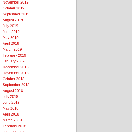
November 2019
October 2019
September 2019
August 2019
July 2019
June 2019
May 2019
April 2019
March 2019
February 2019
January 2019
December 2018
November 2018
October 2018
September 2018
August 2018
July 2018
June 2018
May 2018
April 2018
March 2018
February 2018