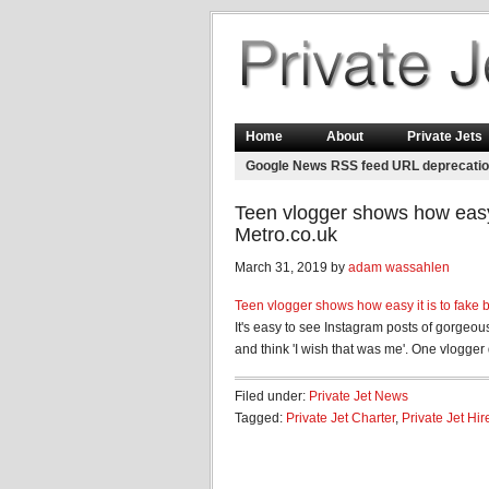
Home
About
Private Jets
Google News RSS feed URL deprecati
Teen vlogger shows how easy i
Metro.co.uk
March 31, 2019 by
adam wassahlen
Teen vlogger shows how easy it is to fake b
It's easy to see Instagram posts of gorgeous
and think 'I wish that was me'. One vlogger 
Filed under:
Private Jet News
Tagged:
Private Jet Charter
,
Private Jet Hir