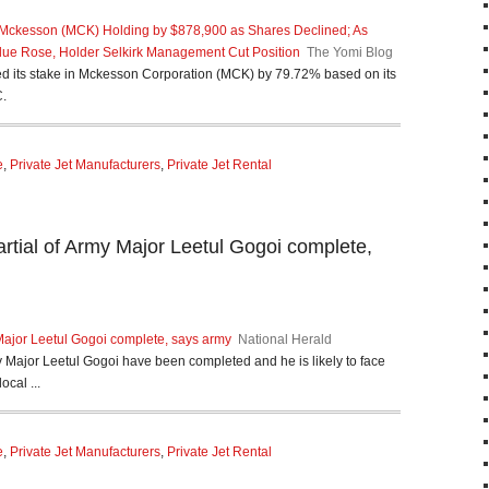
 Mckesson (MCK) Holding by $878,900 as Shares Declined; As
ue Rose, Holder Selkirk Management Cut Position
The Yomi Blog
d its stake in Mckesson Corporation (MCK) by 79.72% based on its
C.
e
,
Private Jet Manufacturers
,
Private Jet Rental
tial of Army Major Leetul Gogoi complete,
Major Leetul Gogoi complete, says army
National Herald
 Major Leetul Gogoi have been completed and he is likely to face
ocal ...
e
,
Private Jet Manufacturers
,
Private Jet Rental