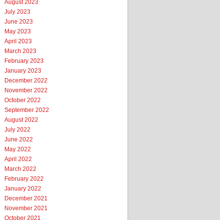
August 2023
July 2023
June 2023
May 2023
April 2023
March 2023
February 2023
January 2023
December 2022
November 2022
October 2022
September 2022
August 2022
July 2022
June 2022
May 2022
April 2022
March 2022
February 2022
January 2022
December 2021
November 2021
October 2021