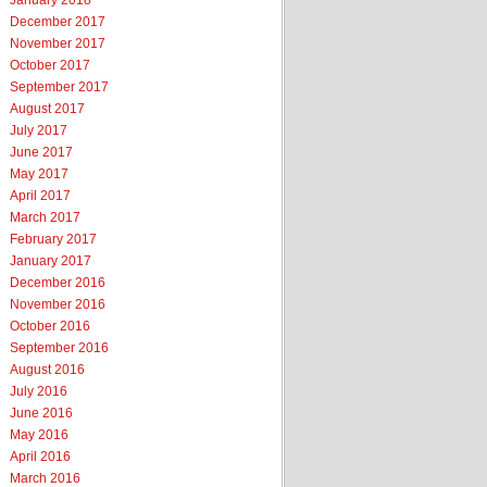
January 2018
December 2017
November 2017
October 2017
September 2017
August 2017
July 2017
June 2017
May 2017
April 2017
March 2017
February 2017
January 2017
December 2016
November 2016
October 2016
September 2016
August 2016
July 2016
June 2016
May 2016
April 2016
March 2016