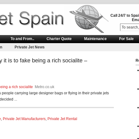
Call 24/7 to Spa
Ema
To and From..
Charter Quote
Maintenance
For Sale
on
Private Jet News
t is to fake being a rich socialite –
R
eing a rich socialite
Metro.co.uk
 people carrying large designer bags or flying in their private jets
decided ...
e
,
Private Jet Manufacturers
,
Private Jet Rental