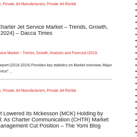
e
,
Private Jet Manufacturers
,
Private Jet Rental
Charter Jet Service Market – Trends, Growth,
-2024) – Dacca Times
rvice Market – Trends, Growth, Analysis and Forecast (2019-
Report (2019-2024) Provides key statistics on Market overview, Major
ice* ...
e
,
Private Jet Manufacturers
,
Private Jet Rental
t Lowered Its Mckesson (MCK) Holding by
d; As Charter Communication (CHTR) Market
Management Cut Position – The Yomi Blog