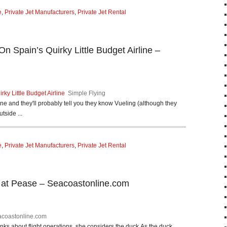
e
,
Private Jet Manufacturers
,
Private Jet Rental
On Spain’s Quirky Little Budget Airline –
rky Little Budget Airline
Simple Flying
e and they'll probably tell you they know Vueling (although they
tside ...
e
,
Private Jet Manufacturers
,
Private Jet Rental
t at Pease – Seacoastonline.com
coastonline.com
about flight operations, she considers the duck.As the duck