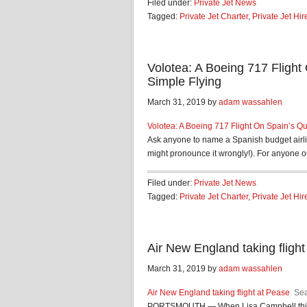
Filed under:
Private Jet News
Tagged:
Private Jet Charter
,
Private Jet Hir
Volotea: A Boeing 717 Flight 
Simple Flying
March 31, 2019 by
adam wassahlen
Volotea: A Boeing 717 Flight On Spain’s Qui
Ask anyone to name a Spanish budget airlin
might pronounce it wrongly!). For anyone ou
Filed under:
Private Jet News
Tagged:
Private Jet Charter
,
Private Jet Hir
Air New England taking fligh
March 31, 2019 by
adam wassahlen
Air New England taking flight at Pease
Sea
PORTSMOUTH — When Lisa Campbell thinks 