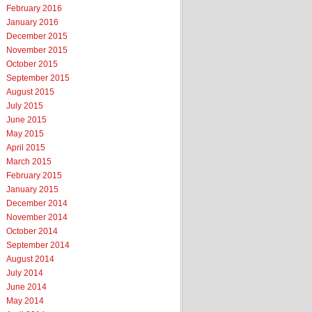
February 2016
January 2016
December 2015
November 2015
October 2015
September 2015
August 2015
July 2015
June 2015
May 2015
April 2015
March 2015
February 2015
January 2015
December 2014
November 2014
October 2014
September 2014
August 2014
July 2014
June 2014
May 2014