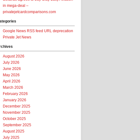
in mega-deal –
privatejetcardcomparisons.com
ategories
Google News RSS feed URL deprecation
Private Jet News
rchives
August 2026
July 2026
June 2026
May 2026
April 2026
March 2026
February 2026
January 2026
December 2025
November 2025
October 2025
September 2025
August 2025
July 2025