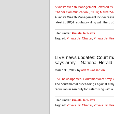
Altavista Wealth Management Lowered Its
Charter Communication (CHTR) Market Val
Altavista Wealth Management Inc decrease
latest 2018Q4 regulatory filing with the SE
Filed under:
Private Jet News
Tagged:
Private Jet Charter
,
Private Jet Hir
LIVE news updates: Court mar
says army – National Herald
March 31, 2019 by
adam wassahlen
LIVE news updates: Court martial of Army 
The court martial proceedings against Army
reduction in seniority for fraternising with a l
Filed under:
Private Jet News
Tagged:
Private Jet Charter
,
Private Jet Hir