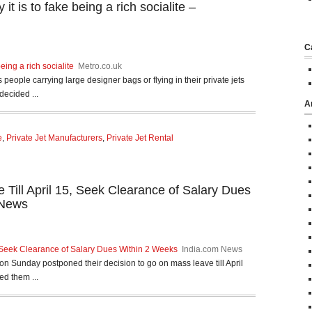
t is to fake being a rich socialite –
C
eing a rich socialite
Metro.co.uk
 people carrying large designer bags or flying in their private jets
decided ...
A
e
,
Private Jet Manufacturers
,
Private Jet Rental
ke Till April 15, Seek Clearance of Salary Dues
 News
15, Seek Clearance of Salary Dues Within 2 Weeks
India.com News
 on Sunday postponed their decision to go on mass leave till April
ed them ...