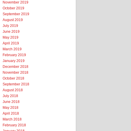
November 2019
October 2019
September 2019
August 2019
July 2019
June 2019
May 2019
April 2019
March 2019
February 2019
January 2019
December 2018
November 2018
October 2018
September 2018
August 2018
July 2018
June 2018
May 2018
April 2018
March 2018
February 2018