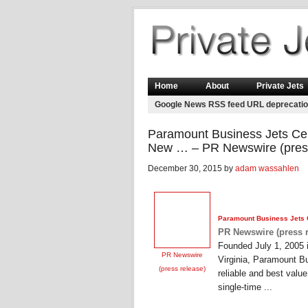
Home
About
Private Jets
Google News RSS feed URL deprecati
Paramount Business Jets Cel
New … – PR Newswire (press
December 30, 2015 by
adam wassahlen
Paramount Business
Jets
PR Newswire (press r
Founded July 1, 2005 
PR Newswire
Virginia, Paramount Bu
(press release)
reliable and best valu
single-time ...