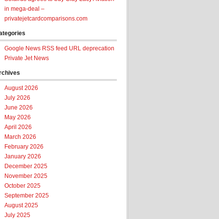
in mega-deal –
privatejetcardcomparisons.com
ategories
Google News RSS feed URL deprecation
Private Jet News
rchives
August 2026
July 2026
June 2026
May 2026
April 2026
March 2026
February 2026
January 2026
December 2025
November 2025
October 2025
September 2025
August 2025
July 2025