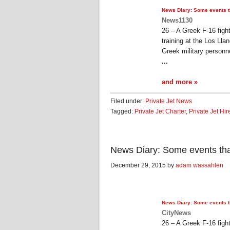
News Diary: Some events 
News1130
26 – A Greek F-16 figh
training at the Los Ll
Greek military personn
...
and more »
Filed under:
Private Jet News
Tagged:
Private Jet Charter
,
Private Jet Hir
News Diary: Some events th
December 29, 2015 by
adam wassahlen
News Diary: Some events 
CityNews
26 – A Greek F-16 figh