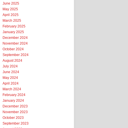
June 2025
May 2025
April 2025
March 2025
February 2025
January 2025
December 2024
November 2024
October 2024
September 2024
August 2024
July 2024
June 2024
May 2024
April 2024
March 2024
February 2024
January 2024
December 2023
November 2023
October 2023
September 2023