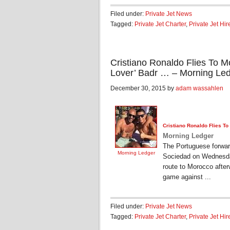
Filed under:
Private Jet News
Tagged:
Private Jet Charter
,
Private Jet Hir
Cristiano Ronaldo Flies To 
Lover’ Badr … – Morning Le
December 30, 2015 by
adam wassahlen
Cristiano Ronaldo Flies T
Morning Ledger
The Portuguese forward
Morning Ledger
Sociedad on Wednesday
route to Morocco after
game against ...
Filed under:
Private Jet News
Tagged:
Private Jet Charter
,
Private Jet Hir