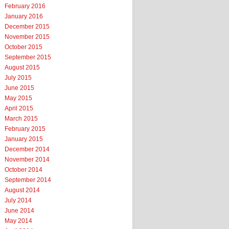
February 2016
January 2016
December 2015
November 2015
October 2015
September 2015
August 2015
July 2015
June 2015
May 2015
April 2015
March 2015
February 2015
January 2015
December 2014
November 2014
October 2014
September 2014
August 2014
July 2014
June 2014
May 2014