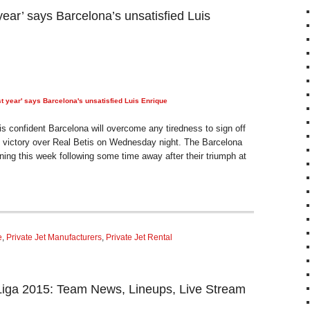
 year’ says Barcelona’s unsatisfied Luis
ast year' says Barcelona's unsatisfied Luis Enrique
s confident Barcelona will overcome any tiredness to sign off
h victory over Real Betis on Wednesday night. The Barcelona
ining this week following some time away after their triumph at
e
,
Private Jet Manufacturers
,
Private Jet Rental
 Liga 2015: Team News, Lineups, Live Stream