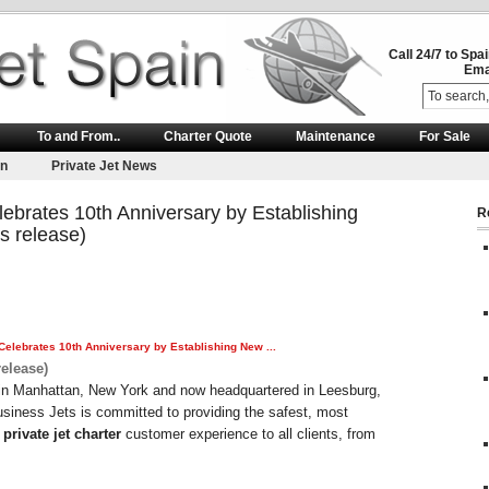
Call 24/7 to Spa
Ema
To and From..
Charter Quote
Maintenance
For Sale
on
Private Jet News
ebrates 10th Anniversary by Establishing
R
 release)
Celebrates 10th Anniversary by Establishing New
...
elease)
in Manhattan, New York and now headquartered in Leesburg,
siness Jets is committed to providing the safest, most
e
private jet charter
customer experience to all clients, from