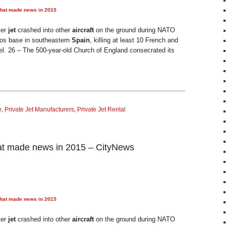
that made news in 2015
ter
jet
crashed into other
aircraft
on the ground during NATO
anos base in southeastern
Spain
, killing at least 10 French and
el. 26 – The 500-year-old Church of England consecrated its
e
,
Private Jet Manufacturers
,
Private Jet Rental
at made news in 2015 – CityNews
that made news in 2015
ter
jet
crashed into other
aircraft
on the ground during NATO