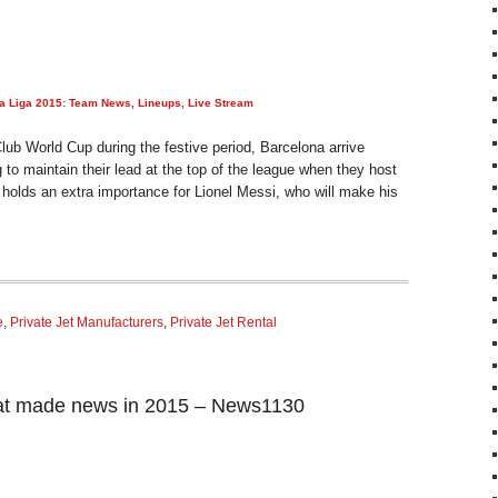
La Liga 2015: Team News, Lineups, Live Stream
Club World Cup during the festive period, Barcelona arrive
 to maintain their lead at the top of the league when they host
holds an extra importance for Lionel Messi, who will make his
e
,
Private Jet Manufacturers
,
Private Jet Rental
at made news in 2015 – News1130