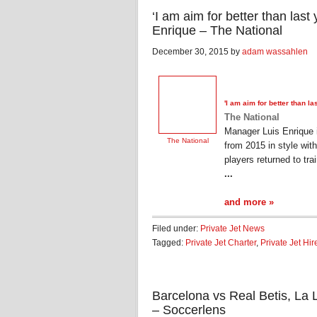
‘I am aim for better than last
Enrique – The National
December 30, 2015 by
adam wassahlen
'I am aim for better than l
The National
Manager Luis Enrique i
The National
from 2015 in style wit
players returned to tra
...
and more »
Filed under:
Private Jet News
Tagged:
Private Jet Charter
,
Private Jet Hir
Barcelona vs Real Betis, La
– Soccerlens