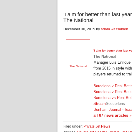
‘I aim for better than last ye
The National
December 30, 2015 by
adam wassahlen
'I aim for better than last
The National
Manager Luis Enrique i
The National
from 2015 in style wit
players returned to tra
...
Barcelona v Real Beti
Barcelona v Real Beti
Barcelona vs Real Bet
Stream
Soccerlens
Bonham Journal
-
Hex
all 87 news articles »
Filed under:
Private Jet News