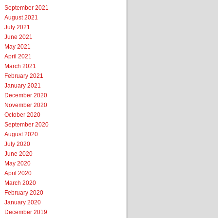
September 2021
August 2021
July 2021
June 2021
May 2021
April 2021
March 2021
February 2021
January 2021
December 2020
November 2020
October 2020
September 2020
August 2020
July 2020
June 2020
May 2020
April 2020
March 2020
February 2020
January 2020
December 2019