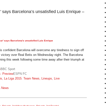
ar’ says Barcelona’s unsatisfied Luis Enrique –
 year' says Barcelona's unsatisfied Luis Enrique
s confident Barcelona will overcome any tiredness to sign off
h victory over Real Betis on Wednesday night. The Barcelona
ining this week following some time away after their triumph at
s
BBC Sport
s: Preview
ESPN FC
is, La Liga 2015: Team News, Lineups, Live
a News