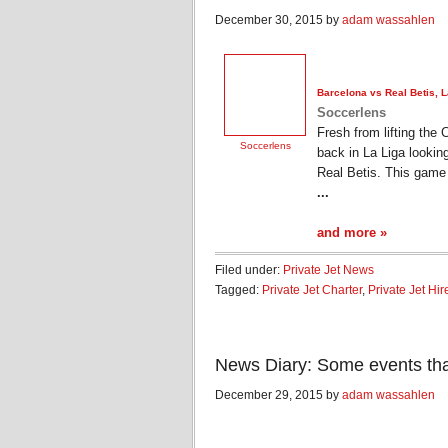
December 30, 2015 by
adam wassahlen
Barcelona vs Real Betis, 
Soccerlens
Fresh from lifting the 
Soccerlens
back in La Liga looking
Real Betis. This game 
...
and more »
Filed under:
Private Jet News
Tagged:
Private Jet Charter
,
Private Jet Hir
News Diary: Some events th
December 29, 2015 by
adam wassahlen