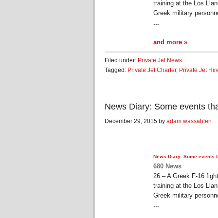
training at the Los Ll
Greek military personn
...
and more »
Filed under:
Private Jet News
Tagged:
Private Jet Charter
,
Private Jet Hir
News Diary: Some events th
December 29, 2015 by
adam wassahlen
News Diary: Some events 
680 News
26 – A Greek F-16 figh
training at the Los Ll
Greek military personn
...