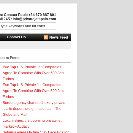
in: Contact Paulo +34 670 887 801
il 24/7:
info@privatejetspain.com
Contact Us
News Feed
ecent Posts
Two Top U.S. Private Jet Companies
Agree To Combine With Over 500 Jets –
Forbes
Two Top U.S. Private Jet Companies
Agree To Combine With Over 500 Jets –
Forbes
Border agency chartered luxury private
jets to deport foreign nationals – The
Globe and Mail
Luxury skies: the booming private jet
market – Audacy
Solairus agrees to buy Clay Lacy Aviation