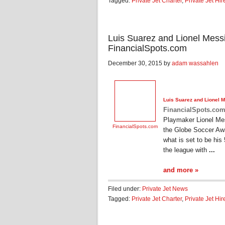
Tagged:
Private Jet Charter
,
Private Jet Hir
Luis Suarez and Lionel Messi 
FinancialSpots.com
December 30, 2015 by
adam wassahlen
Luis Suarez and Lionel Me
FinancialSpots.co
Playmaker Lionel Me
FinancialSpots.com
the Globe Soccer Awa
what is set to be his
the league with
...
and more »
Filed under:
Private Jet News
Tagged:
Private Jet Charter
,
Private Jet Hir