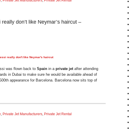
e
,
Private Jet Manufacturers
,
Private Jet Rental
really don’t like Neymar’s haircut –
ssi really don't like Neymar's haircut
m
ssi was flown back to
Spain
in a
private jet
after attending
rds in Dubai to make sure he would be available ahead of
 500th appearance for Barcelona. Barcelona now sits top of
e
,
Private Jet Manufacturers
,
Private Jet Rental