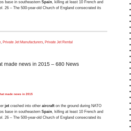
anos base in southeastern
Spain
, killing at least 10 French and
el. 26 – The 500-year-old Church of England consecrated its
e
,
Private Jet Manufacturers
,
Private Jet Rental
at made news in 2015 – 680 News
that made news in 2015
ter
jet
crashed into other
aircraft
on the ground during NATO
anos base in southeastern
Spain
, killing at least 10 French and
el. 26 – The 500-year-old Church of England consecrated its