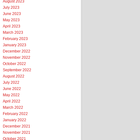
August 2023
July 2023
June 2023
May 2023
April 2023
March 2023
February 2023
January 2023
December 2022
November 2022
October 2022
September 2022
August 2022
July 2022
June 2022
May 2022
April 2022
March 2022
February 2022
January 2022
December 2021
November 2021
October 2021