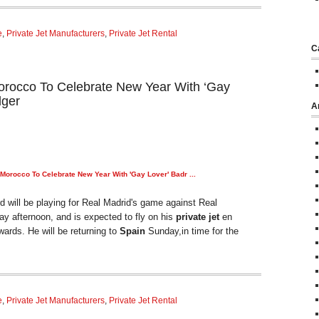
e
,
Private Jet Manufacturers
,
Private Jet Rental
C
Morocco To Celebrate New Year With ‘Gay
dger
A
o Morocco To Celebrate New Year With 'Gay Lover' Badr
...
 will be playing for Real Madrid's game against Real
 afternoon, and is expected to fly on his
private jet
en
wards. He will be returning to
Spain
Sunday,in time for the
e
,
Private Jet Manufacturers
,
Private Jet Rental