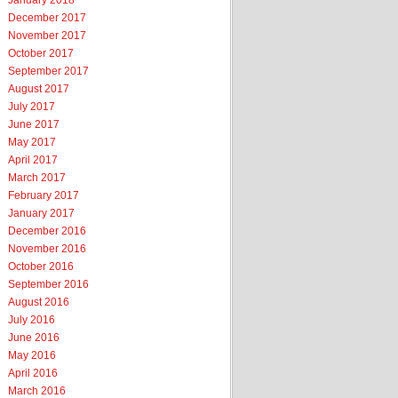
January 2018
December 2017
November 2017
October 2017
September 2017
August 2017
July 2017
June 2017
May 2017
April 2017
March 2017
February 2017
January 2017
December 2016
November 2016
October 2016
September 2016
August 2016
July 2016
June 2016
May 2016
April 2016
March 2016