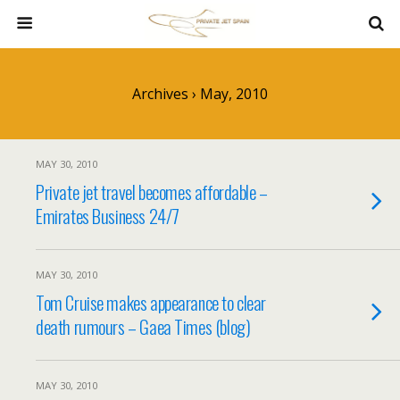
Archives › May, 2010
MAY 30, 2010
Private jet travel becomes affordable –
Emirates Business 24/7
MAY 30, 2010
Tom Cruise makes appearance to clear
death rumours – Gaea Times (blog)
MAY 30, 2010