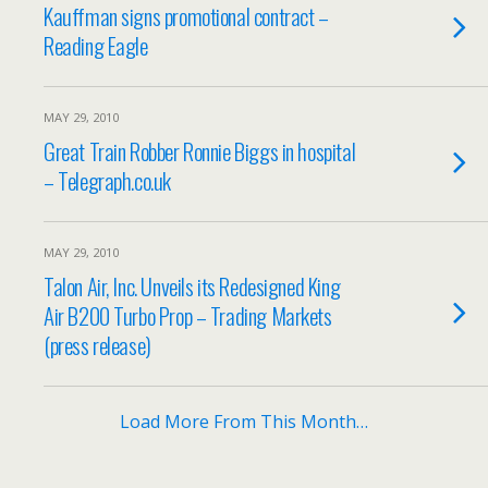
Kauffman signs promotional contract –
Reading Eagle
MAY 29, 2010
Great Train Robber Ronnie Biggs in hospital
– Telegraph.co.uk
MAY 29, 2010
Talon Air, Inc. Unveils its Redesigned King
Air B200 Turbo Prop – Trading Markets
(press release)
Load More From This Month…