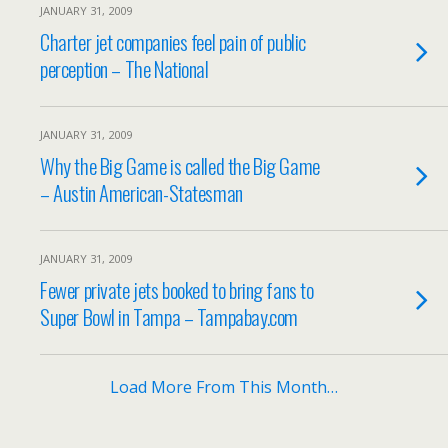
JANUARY 31, 2009
Charter jet companies feel pain of public
perception – The National
JANUARY 31, 2009
Why the Big Game is called the Big Game
– Austin American-Statesman
JANUARY 31, 2009
Fewer private jets booked to bring fans to
Super Bowl in Tampa – Tampabay.com
Load More From This Month…