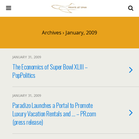
Archives › January, 2009
JANUARY 31, 2009
The Economics of Super Bowl XLIII –
PopPolitics
JANUARY 31, 2009
Paradizo Launches a Portal to Promote
Luxury Vacation Rentals and … – PR.com
(press release)