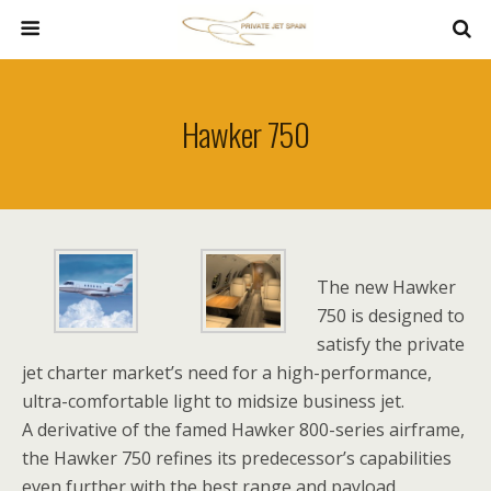
Hawker 750
The new Hawker
750 is designed to
satisfy the private
jet charter market’s need for a high-performance,
ultra-comfortable light to midsize business jet.
A derivative of the famed Hawker 800-series airframe,
the Hawker 750 refines its predecessor’s capabilities
even further with the best range and payload