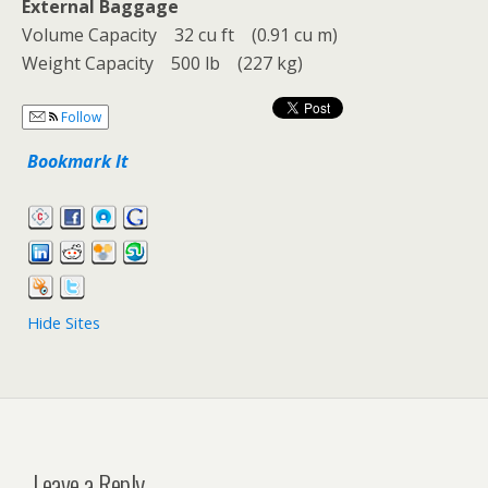
External Baggage
Volume Capacity 32 cu ft (0.91 cu m)
Weight Capacity 500 lb (227 kg)
Follow
Bookmark It
Hide Sites
Leave a Reply