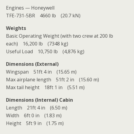
Engines — Honeywell
TFE-731-5BR 4660 lb (20.7 kN)
Weights
Basic Operating Weight (with two crew at 200 lb
each) 16,200 lb (7348 kg)
Useful Load 10,750 lb (4,876 kg)
Dimensions (External)
Wingspan 51ft 4 in (15.65 m)
Max airplane length 51ft 2 in (15.60 m)
Max tail height 18ft 1 in (5.51 m)
Dimensions (Internal) Cabin
Length 21ft 4 in (6.50 m)
Width 6ft 0 in (1.83 m)
Height 5ft 9 in (1.75 m)