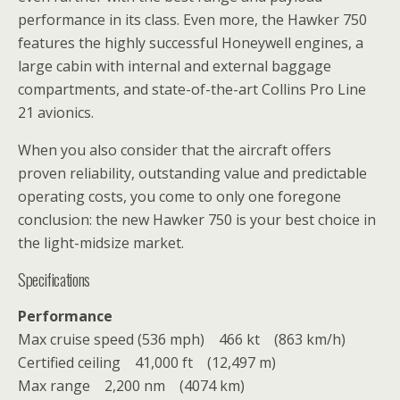
performance in its class. Even more, the Hawker 750
features the highly successful Honeywell engines, a
large cabin with internal and external baggage
compartments, and state-of-the-art Collins Pro Line
21 avionics.
When you also consider that the aircraft offers
proven reliability, outstanding value and predictable
operating costs, you come to only one foregone
conclusion: the new Hawker 750 is your best choice in
the light-midsize market.
Specifications
Performance
Max cruise speed (536 mph) 466 kt (863 km/h)
Certified ceiling 41,000 ft (12,497 m)
Max range 2,200 nm (4074 km)