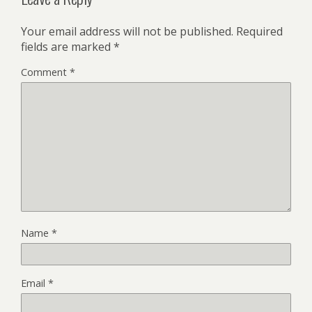
Your email address will not be published.
Required
fields are marked
*
Comment
*
Name
*
Email
*